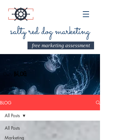
salty red dog marketing
free marketing assessment
Our
BLOG
BLOG
All Posts
All Posts
Marketing