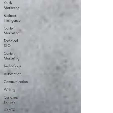
Youth
Marketing
Business
Intelligence
Content
Marketing
Technical
SEO
Content
Marketing
Technology
Automation
Communication
Writing
Customer
Journey
UX/CX