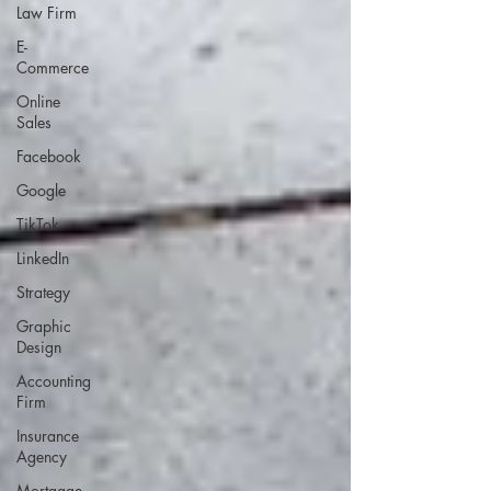
Law Firm
E-
Commerce
Online
Sales
Facebook
Google
TikTok
LinkedIn
Strategy
Graphic
Design
Accounting
Firm
Insurance
Agency
Mortgage