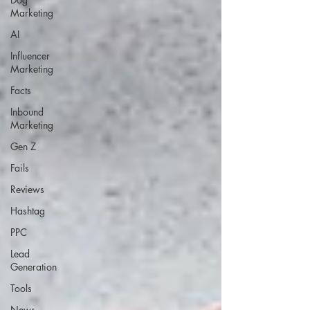
Marketing
AI
Influencer
Marketing
Facts
Inbound
Marketing
Gen Z
Fails
Reviews
Hashtag
PPC
Lead
Generation
Tools
News