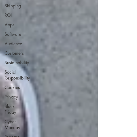
Shipping
ROI
Apps
Software
Audience
Customers
Sustainability
Social
Responsibility
Cookies
Privacy
Black
Friday
Cyber
Monday
Podcast