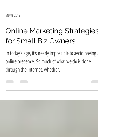
May 8, 2019
Online Marketing Strategies
for Small Biz Owners
In today’s age, it’s nearly impossible to avoid having an
online presence. So much of what we do is done
through the Internet, whether...