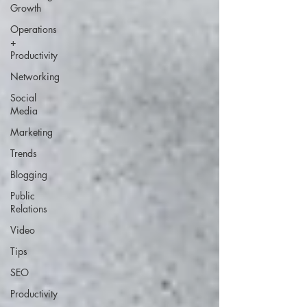
Growth
Operations
+
Productivity
Networking
Social
Media
Marketing
Trends
Blogging
Public
Relations
Video
Tips
SEO
Productivity