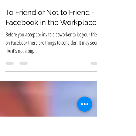
Feb 26, 2019
To Friend or Not to Friend -
Facebook in the Workplace
Before you accept or invite a coworker to be your friend
on Facebook there are things to consider. It may seem
like it’s not a big...