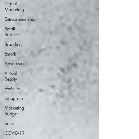
Digital
Marketing
Entreprenuership
Small
Business
Branding
Emails
Advertising
Virtual
Reality
Website
Instagram
Marketing
Budget
Sales
COVID-19