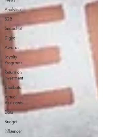
Analytics
B2B
Snapchat
Digital
Awards
Loyalty
Programs
Return on
Investment
Chatbots
Virtual
Assistants
Data
Budget
Influencer