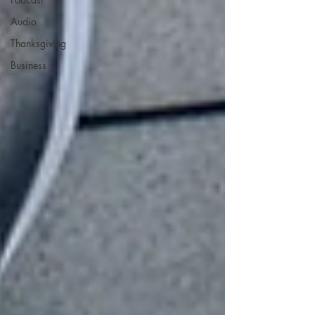
Audio
Thanksgiving
Business