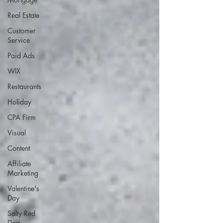
Real Estate
Customer
Service
Paid Ads
WIX
Restaurants
Holiday
CPA Firm
Visual
Content
Affiliate
Marketing
Valentine's
Day
Salty Red
Dog