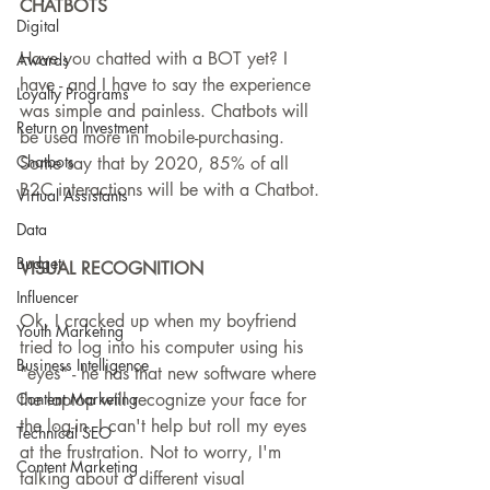
CHATBOTS
Digital
Have you chatted with a BOT yet? I 
Awards
have - and I have to say the experience 
Loyalty Programs
was simple and painless. Chatbots will 
Return on Investment
be used more in mobile-purchasing. 
Chatbots
Some say that by 2020, 85% of all 
B2C interactions will be with a Chatbot. 
Virtual Assistants
Data
Budget
VISUAL RECOGNITION
Influencer
Ok, I cracked up when my boyfriend 
Youth Marketing
tried to log into his computer using his 
Business Intelligence
"eyes" - he has that new software where 
Content Marketing
the laptop will recognize your face for 
the log-in. I can't help but roll my eyes 
Technical SEO
at the frustration. Not to worry, I'm 
Content Marketing
talking about a different visual 