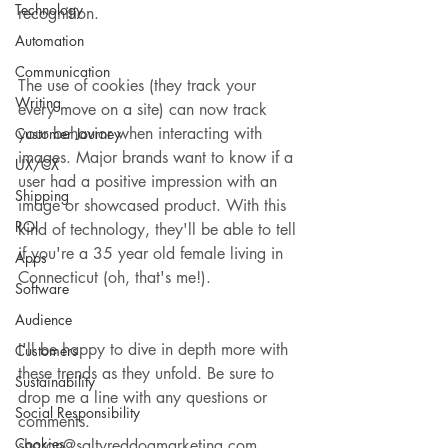
Technology
recognition.  
Automation
Communication
The use of cookies (they track your 
Writing
every move on a site) can now track 
your behavior when interacting with 
Customer Journey
images. Major brands want to know if a 
UX/CX
user had a positive impression with an 
Shipping
image or showcased product. With this 
ROI
kind of technology, they'll be able to tell 
if you're a 35 year old female living in 
Apps
Connecticut (oh, that's me!).
Software
Audience
I'll be happy to dive in depth more with 
Customers
these trends as they unfold. Be sure to 
Sustainability
drop me a line with any questions or 
Social Responsibility
comments. 
Cookies
sharon@saltyreddogmarketing.com