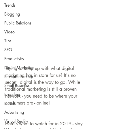
Trends
Blogging
Public Relations
Video
Tips
SEO
Productivity
Digital Marketing
Trying to keep up with what digital 
marketing has in store for us? It's no 
Entreprenuership
secret - digital is the way to go. While 
Small Business
traditional marketing is still a proven 
Branding
network - you need to be where your 
consumers are - online!
Emails
Advertising
Virtual Reality
Here's what to watch for in 2019 - stay 