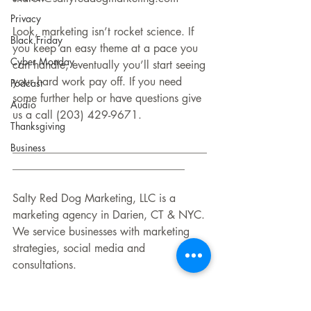
Privacy
Look, marketing isn’t rocket science. If 
Black Friday
you keep an easy theme at a pace you 
Cyber Monday
can handle, eventually you’ll start seeing 
your hard work pay off. If you need 
Podcast
some further help or have questions give 
Audio
us a call (203) 429-9671.
Thanksgiving
Business
___________________________________
_______________________________
Salty Red Dog Marketing, LLC is a 
marketing agency in Darien, CT & NYC. 
We service businesses with marketing 
strategies, social media and 
consultations.
Contact: info@saltyreddogmarketing.com