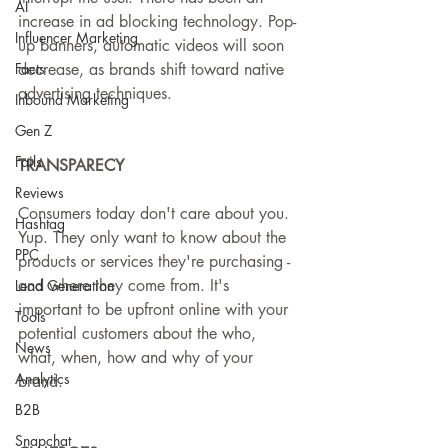
AI
increase in ad blocking technology. Pop-
Influencer Marketing
up banners, automatic videos will soon 
Facts
decrease, as brands shift toward native 
advertising techniques.
Inbound Marketing
Gen Z
Fails
TRANSPARECY
Reviews
Consumers today don't care about you. 
Hashtag
Yup. They only want to know about the 
PPC
products or services they're purchasing - 
and where they come from. It's 
Lead Generation
important to be upfront online with your 
Tools
potential customers about the who, 
News
what, when, how and why of your 
Analytics
brand.
B2B
Snapchat