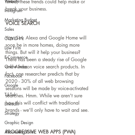
Website
tuned, these trends could help make or 
break your business.
Instagram
Marketing Budget
VOICE SEARCH
Sales
Yup. Siri, Alexa and Google Home will 
COVID-19
soon be in more homes, doing more 
Law Firm
things. But will it help your business? 
E-Commerce
There has been a steady rise of Google 
Online Sales
and Amazon voice search products. In 
fact, one researcher predicts that by 
Facebook
2020 - 30% of all web browsing 
Google
sessions will be made by voice-activated 
TikTok
searches. Hmm. While we aren't sure 
how this will conflict with traditional 
LinkedIn
brands - we'll only have to wait and see.
Strategy
Graphic Design
PROGRESSIVE WEB APPS (PWA)
Accounting Firm