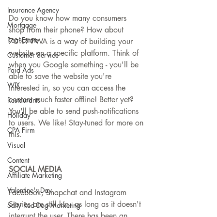
Insurance Agency
Do you know how many consumers 
Mortgage
shop from their phone? How about 
Real Estate
70%? PWA is a way of building your 
website on a specific platform. Think of 
Customer Service
when you Google something - you'll be 
Paid Ads
able to save the website you're 
WIX
interested in, so you can access the 
content much faster offline! Better yet? 
Restaurants
You'll be able to send push-notifications 
Holiday
to users. We like! Stay-tuned for more on 
CPA Firm
this.
Visual
Content
SOCIAL MEDIA
Affiliate Marketing
Valentine's Day
Facebook, Snapchat and Instagram 
Stories are still kin - as long as it doesn't 
Salty Red Dog Marketing
interrupt the user. There has been an 