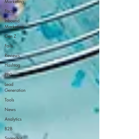
Marketing
Facts
Inbound
Marketing
Gen Z
Fails
Reviews
Hashtag
PPC
Lead
Generation
Tools
News
Analytics
B2B
Snapchat