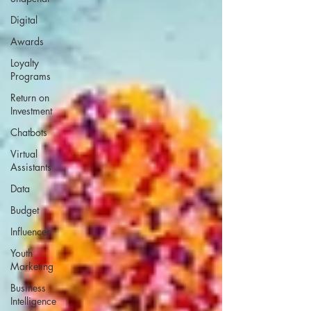
Digital
Awards
Loyalty
Programs
Return on
Investment
Chatbots
Virtual
Assistants
Data
Budget
Influencer
Youth
Marketing
Business
Intelligence