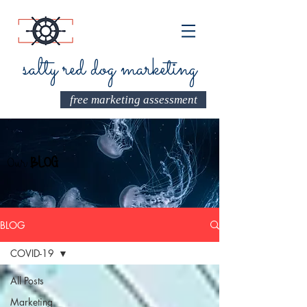
salty red dog marketing
free marketing assessment
Our
BLOG
BLOG
COVID-19
All Posts
Marketing