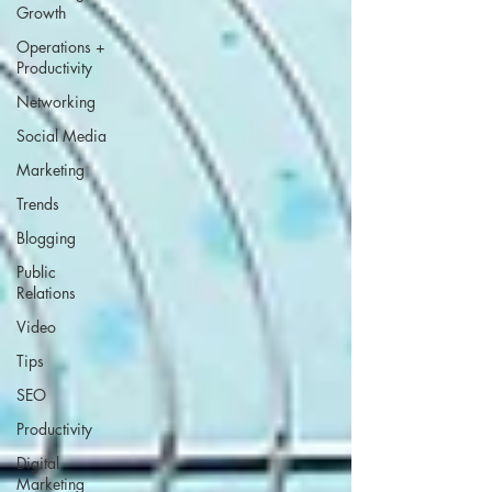
Growth
Operations +
Productivity
Networking
Social Media
Marketing
Trends
Blogging
Public
Relations
Video
Tips
SEO
Productivity
Digital
Marketing