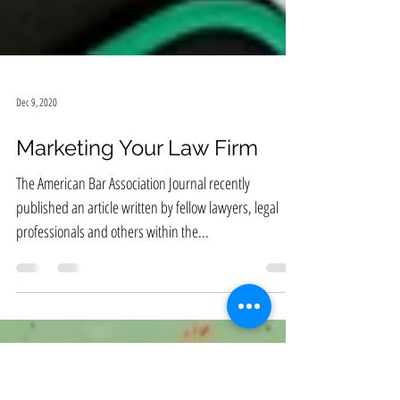
Dec 9, 2020
Marketing Your Law Firm
The American Bar Association Journal recently
published an article written by fellow lawyers, legal
professionals and others within the...