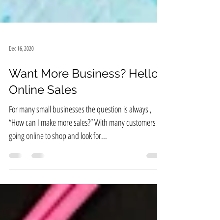
Dec 16, 2020
Want More Business? Hello,
Online Sales
For many small businesses the question is always ,
“How can I make more sales?” With many customers
going online to shop and look for...