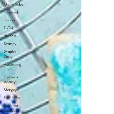
Online Sales
Facebook
Google
TikTok
LinkedIn
Strategy
Graphic
Design
Accounting
Firm
Insurance
Agency
Mortgage
Real Estate
Customer
Service