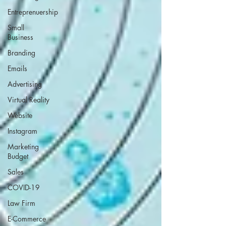
Entreprenuership
Small
Business
Branding
Emails
Advertising
Virtual Reality
Website
Instagram
Marketing
Budget
Sales
COVID-19
Law Firm
E-Commerce