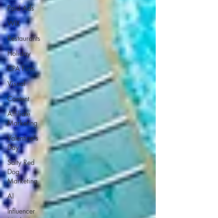
Paid Ads
WIX
Restaurants
Holiday
CPA Firm
Visual
Content
Affiliate
Marketing
Valentine's
Day
Salty Red
Dog
Marketing
AI
Influencer