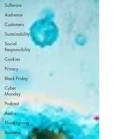
Software
Audience
Customers
Sustainability
Social
Responsibility
Cookies
Privacy
Black Friday
Cyber
Monday
Podcast
Audio
Thanksgiving
Business