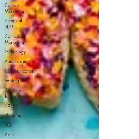
Content
Marketing
Technical
SEO
Content
Marketing
Technology
Automation
Communication
Writing
Customer
Journey
UX/CX
Shipping
ROI
Apps