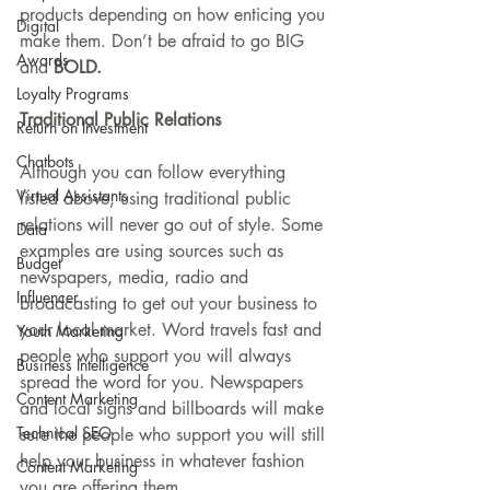
products depending on how enticing you 
Digital
make them. Don’t be afraid to go BIG 
Awards
and 
BOLD.
Loyalty Programs
Traditional Public Relations
Return on Investment
Chatbots
Although you can follow everything 
Virtual Assistants
listed above, using traditional public 
relations will never go out of style. Some 
Data
examples are using sources such as 
Budget
newspapers, media, radio and 
Influencer
broadcasting to get out your business to 
your local market. Word travels fast and 
Youth Marketing
people who support you will always 
Business Intelligence
spread the word for you. Newspapers 
Content Marketing
and local signs and billboards will make 
Technical SEO
sure the people who support you will still 
help your business in whatever fashion 
Content Marketing
you are offering them. 