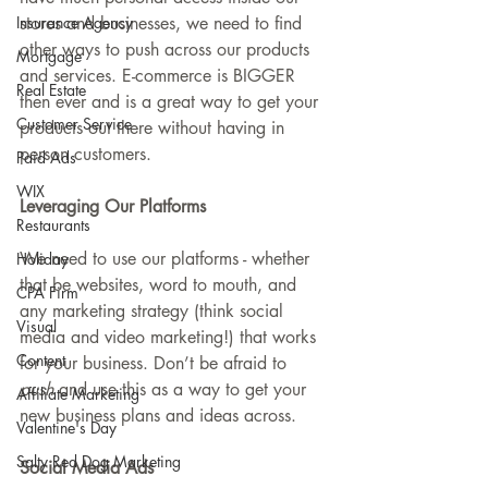
Insurance Agency
stores and businesses, we need to find 
other ways to push across our products 
Mortgage
and services. E-commerce is BIGGER 
Real Estate
then ever and is a great way to get your 
Customer Service
products out there without having in 
person customers. 
Paid Ads
WIX
Leveraging Our Platforms
Restaurants
We need to use our platforms - whether 
Holiday
that be websites, word to mouth, and 
CPA Firm
any marketing strategy (think social 
Visual
media and video marketing!) that works 
Content
for your business. Don’t be afraid to 
push
 and use this as a way to get your 
Affiliate Marketing
new business plans and ideas across.
Valentine's Day
Salty Red Dog Marketing
Social Media Ads