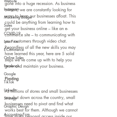
Website
gone into a huge recession. As business 
Instagram
owners, we are constantly looking for 
ways to keep our businesses afloat. This 
Marketing Budget
could be anything from learning how to 
Sales
get your business online – like an e-
COVID-19
commerce site – to communicating with 
your customers through video chat. 
Law Firm
Regardless of all the new skills you may 
E-Commerce
have learned this year, here are 5 solid 
Online Sales
steps we’ve come up with to help you 
Facebook
grow and maintain your business.
Google
Pivoting 
TikTok
LinkedIn
As millions of stores and small businesses 
are shut down across the country, small 
Strategy
businesses need to pivot and find what 
Graphic Design
works best for them. Although we cannot 
Accounting Firm
have much personal access inside our 