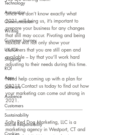
Technology
Automation
Since we don’t know exactly what 
2021 will bring us, it’s important to 
Communication
prepare your business for any changes 
Writing
that still may occur. Pivoting and being 
Customer Journey
flexible will not only show your 
UX/CX
customers that you are still open and 
available – by that you’ll work hard 
Shipping
adjusting to their needs during this time. 
ROI
Apps
Need help coming up with a plan for 
2021? Contact us today to find out how 
Software
your marketing can come out strong in 
Audience
2021.
Customers
________________________________
Sustainability
Salty Red Dog Marketing, LLC is a 
Social Responsibility
marketing agency in Westport, CT and 
Cookies