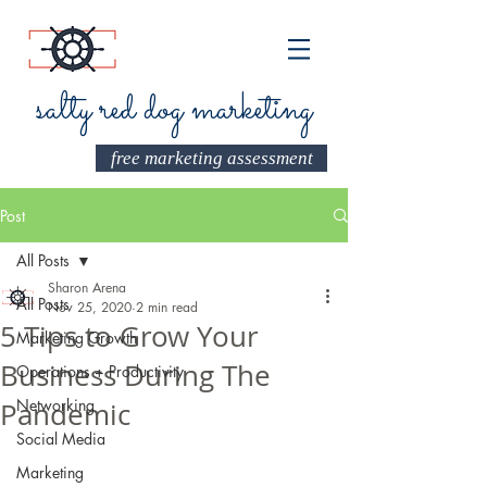
salty red dog marketing
free marketing assessment
Post
All Posts
Sharon Arena
All Posts
Nov 25, 2020
2 min read
5 Tips to Grow Your
Marketing Growth
Business During The
Operations + Productivity
Networking
Pandemic
Social Media
Marketing