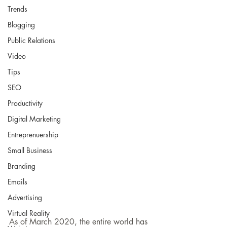
Trends
Blogging
Public Relations
Video
Tips
SEO
Productivity
Digital Marketing
Entreprenuership
Small Business
Branding
Emails
Advertising
Virtual Reality
As of March 2020, the entire world has 