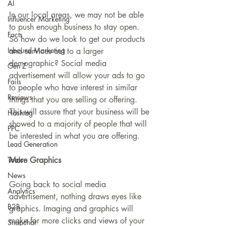
AI
In our local areas, we may not be able 
Influencer Marketing
to push enough business to stay open. 
Facts
So how do we look to get our products 
Inbound Marketing
and services out to a larger 
demographic? Social media 
Gen Z
advertisement will allow your ads to go 
Fails
to people who have interest in similar 
Reviews
things that you are selling or offering. 
This will assure that your business will be 
Hashtag
showed to a majority of people that will 
PPC
be interested in what you are offering.
Lead Generation
Tools
More Graphics
News
Going back to social media 
Analytics
advertisement, nothing draws eyes like 
B2B
graphics. Imaging and graphics will 
make for more clicks and views of your 
Snapchat