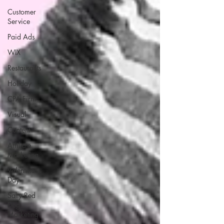
Customer
Service
Paid Ads
WIX
Restaurants
Holiday
CPA Firm
Visual
Content
Affiliate
Marketing
Valentine's
Day
Salty Red
Dog
Marketing