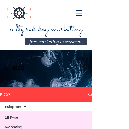
salty red dog marketing
free marketing assessment
Our
BLOG
BLOG
Instagram
All Posts
Marketing