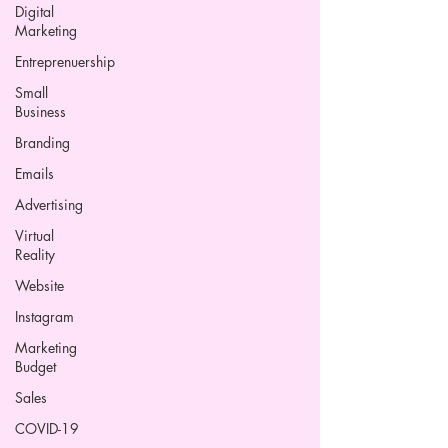
Digital
Marketing
Entreprenuership
Small
Business
Branding
Emails
Advertising
Virtual
Reality
Website
Instagram
Marketing
Budget
Sales
COVID-19