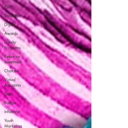
B2B
Snapchat
Digital
Awards
Loyalty
Programs
Return on
Investment
Chatbots
Virtual
Assistants
Data
Budget
Influencer
Youth
Marketing