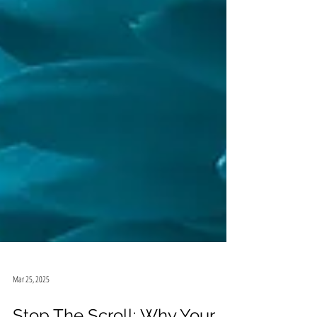
Mar 25, 2025