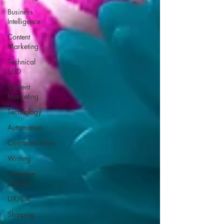
Business
Intelligence
Content
Marketing
Technical
SEO
Content
Marketing
Technology
Automation
Communication
Writing
Customer
Journey
UX/CX
Shipping