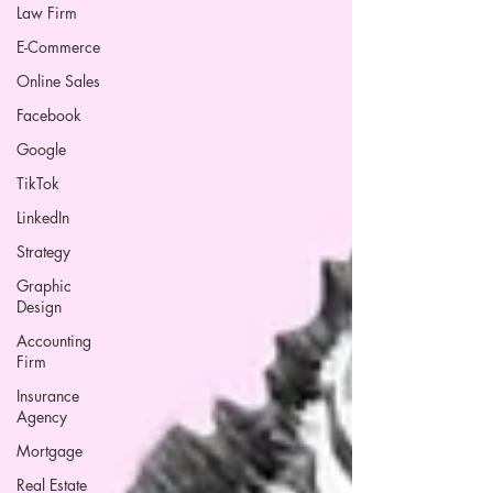
Law Firm
E-Commerce
Online Sales
Facebook
Google
TikTok
LinkedIn
Strategy
Graphic
Design
Accounting
Firm
Insurance
Agency
Mortgage
Real Estate