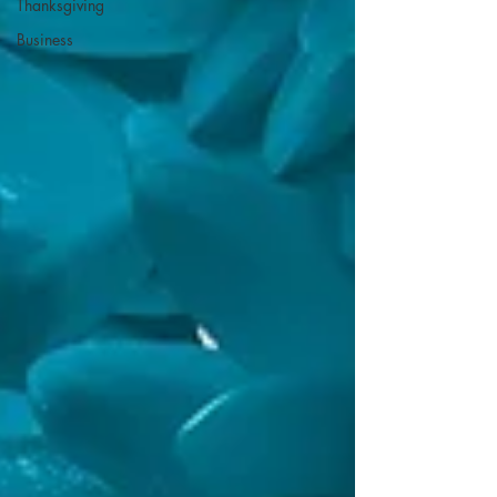
Thanksgiving
Business