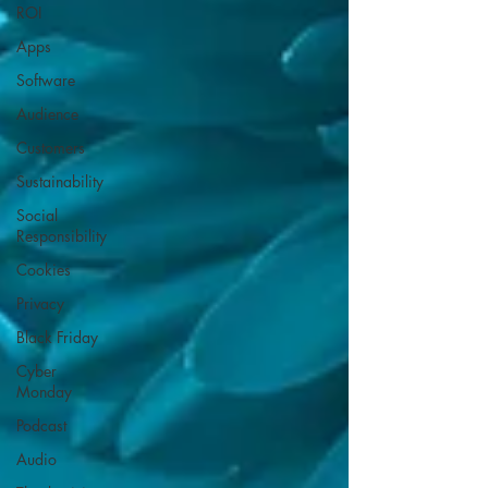
ROI
Apps
Software
Audience
Customers
Sustainability
Social
Responsibility
Cookies
Privacy
Black Friday
Cyber
Monday
Podcast
Audio