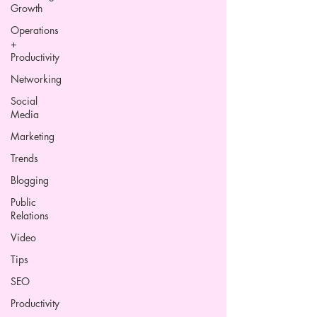
Growth
Operations
+
Productivity
Networking
Social
Media
Marketing
Trends
Blogging
Public
Relations
Video
Tips
SEO
Productivity