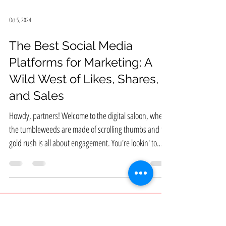
Oct 5, 2024
The Best Social Media
Platforms for Marketing: A
Wild West of Likes, Shares,
and Sales
Howdy, partners! Welcome to the digital saloon, where
the tumbleweeds are made of scrolling thumbs and the
gold rush is all about engagement. You're lookin' to
wrangle some customers, build a brand that's bigger
than Texas, and generally make it rain dollar bills. Well,