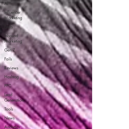
AI
Influencer
Marketing
Facts
Inbound
Marketing
Gen Z
Fails
Reviews
Hashtag
PPC
Lead
Generation
Tools
News
Analytics