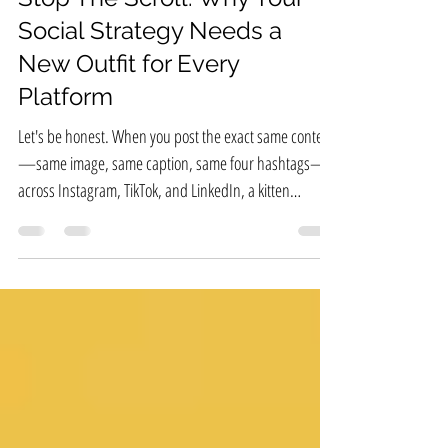
Stop The Scroll: Why Your
Social Strategy Needs a
New Outfit for Every
Platform
Let's be honest. When you post the exact same content
—same image, same caption, same four hashtags—
across Instagram, TikTok, and LinkedIn, a kitten
somewhere cries. And worse, your engagement cries,
too.