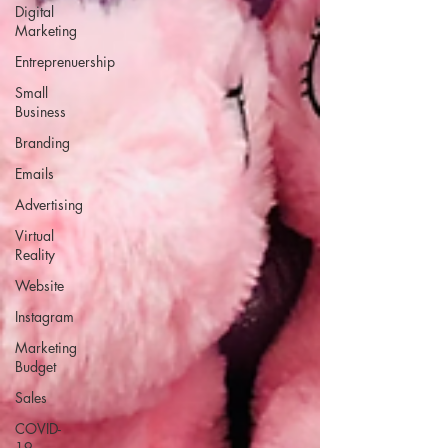
Digital
Marketing
Entreprenuership
Small
Business
Branding
Emails
Advertising
Virtual
Reality
Website
Instagram
Marketing
Budget
Sales
COVID-
19