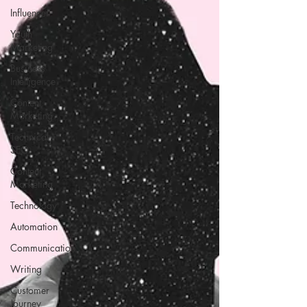
Influencer
Youth
Marketing
Business
Intelligence
Content
Marketing
Technical
SEO
Content
Marketing
Technology
Automation
Communication
Writing
Customer
Journey