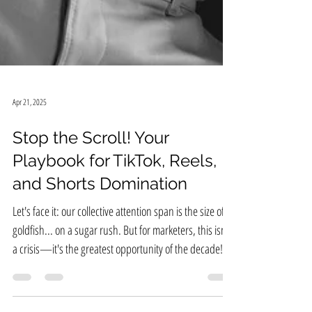
Apr 21, 2025
Stop the Scroll! Your
Playbook for TikTok, Reels,
and Shorts Domination
Let's face it: our collective attention span is the size of a