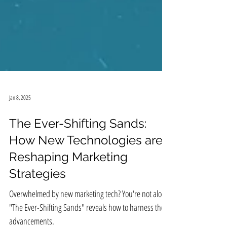
Jan 8, 2025