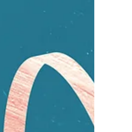
leaning back against a textured pink wall, reaching up
dramatically with her right hand toward a neon light
fixture.