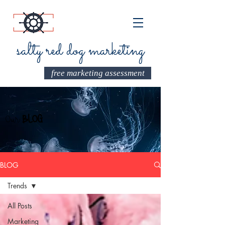
salty red dog marketing
free marketing assessment
Our
BLOG
BLOG
Trends
All Posts
Marketing