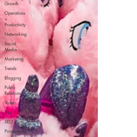
Growth
Operations
+
Productivity
Networking
Social
Media
Marketing
Trends
Blogging
Public
Relations
Video
Tips
SEO
Productivity