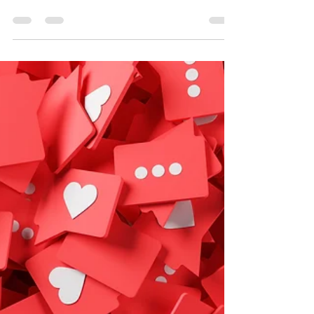
The Ever-Shifting Sands:
How New Technologies are
Reshaping Marketing
Strategies
Overwhelmed by new marketing tech? You're not alone!
"The Ever-Shifting Sands" reveals how to harness these
advancements.