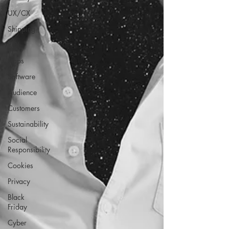
UX/CX
Shipping
ROI
Apps
Software
Audience
Customers
Sustainability
Social
Responsibility
Cookies
Privacy
Black
Friday
Cyber