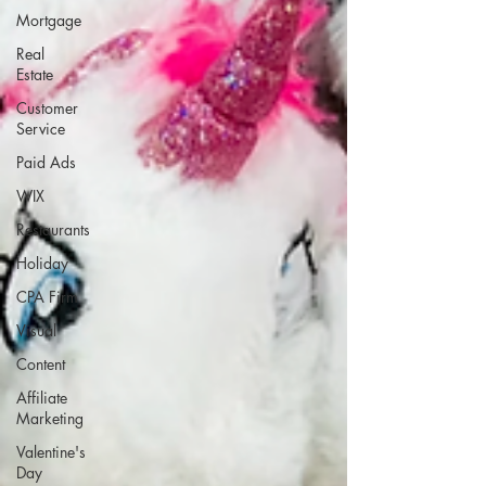
Mortgage
Real
Estate
Customer
Service
Paid Ads
WIX
Restaurants
Holiday
CPA Firm
Visual
Content
Affiliate
Marketing
Valentine's
Day