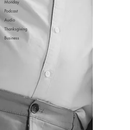
Monday
Podcast
Audio
Thanksgiving
Business