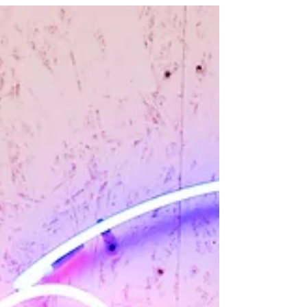
goldfish... on a sugar rush. But for marketers, this isn't
a crisis—it's the greatest opportunity of the decade!
The chaotic, mesmerizing, 9:16 world of short-form
video is where the audience lives, breathes, and
shops.