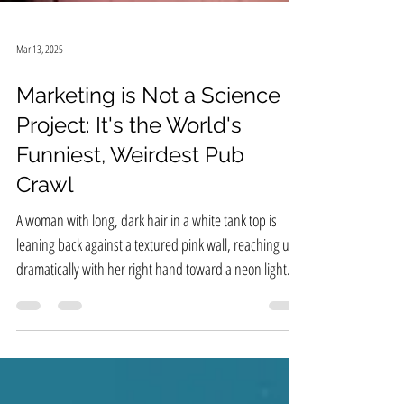
Mar 13, 2025
Marketing is Not a Science
Project: It's the World's
Funniest, Weirdest Pub
Crawl
A woman with long, dark hair in a white tank top is