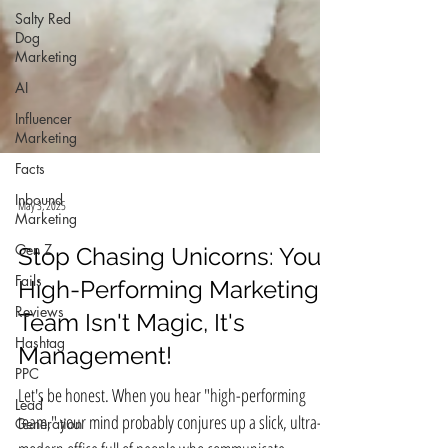
Salty Red
Dog
Marketing
AI
Influencer
Marketing
Facts
Inbound
Marketing
Gen Z
May 3, 2025
Fails
Reviews
Stop Chasing Unicorns: Your
Hashtag
High-Performing Marketing
PPC
Team Isn't Magic, It's
Lead
Management!
Generation