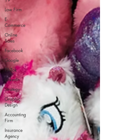
Law Firm
E-
Commerce
Online
Sales
Facebook
Google
TikTok
LinkedIn
Strategy
Graphic
Design
Accounting
Firm
Insurance
Agency