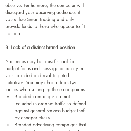
observe. Furthermore, the computer will 
disregard your observing audiences if 
you utilize Smart Bidding and only 
provide funds to those who appear to fit 
the aim.
8. Lack of a distinct brand position
Audiences may be a useful tool for 
budget focus and message accuracy in 
your branded and rival targeted 
initiatives. You may choose from two 
tactics when setting up these campaigns:
Branded campaigns are not 
included in organic traffic to defend 
against general service budget theft 
by cheaper clicks.
Branded advertising campaigns that 