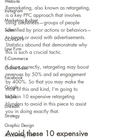
Website
Remarketing, also known as retargeting, 
Instagram
is a key PPC approach that involves 
Marketing Budget
using audiences—groups of people 
Sales
identified by prior actions or behaviors—
to target or avoid with advertisements. 
COVID-19
Statistics abound that demonstrate why 
Law Firm
this is such a crucial tactic.
E-Commerce
If done correctly, retargeting may boost 
Online Sales
revenues by 50% and ad engagement 
Facebook
by 400%. So that you may make the 
Google
most of this and kind, I'm going to 
explain 10 expensive retargeting 
TikTok
blunders to avoid in this piece to assist 
LinkedIn
you in doing exactly that.
Strategy
Graphic Design
Avoid these 10 expensive 
Accounting Firm