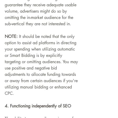
guarantee they receive adequate usable 
volume, advertisers might do so by 
omitting the in-market audience for the 
sub-vertical they are not interested in.
NOTE: 
It should be noted that the only 
option to assist ad platforms in directing 
your spending when utilizing automatic 
or Smart Bidding is by explicitly 
targeting or omitting audiences. You may 
use positive and negative bid 
adjustments to allocate funding towards 
or away from certain audiences if you're 
utilizing manual bidding or enhanced 
CPC.
4. Functioning independently of SEO