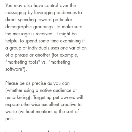
You may also have control over the 
messaging by leveraging audiences to 
direct spending toward particular 
demographic groupings. To make sure 
the message is received, it might be 
helpful to spend some time examining if 
a group of individuals uses one variation 
of a phrase or another (for example, 
"marketing tools" vs. "marketing 
software").
Please be as precise as you can 
(whether using a native audience or 
remarketing). Targeting pet owners will 
expose otherwise excellent creative to 
waste (without mentioning the sort of 
pet).