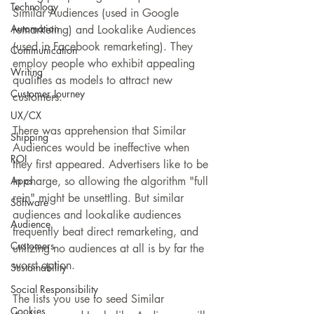
Technology
Similar Audiences (used in Google 
Automation
remarketing) and Lookalike Audiences 
(used in Facebook remarketing). They 
Communication
employ people who exhibit appealing 
Writing
qualities as models to attract new 
Customer Journey
customers.
UX/CX
There was apprehension that Similar 
Shipping
Audiences would be ineffective when 
ROI
they first appeared. Advertisers like to be 
Apps
in charge, so allowing the algorithm "full 
rein" might be unsettling. But similar 
Software
audiences and lookalike audiences 
Audience
frequently beat direct remarketing, and 
Customers
utilizing no audiences at all is by far the 
worst option.
Sustainability
Social Responsibility
The lists you use to seed Similar 
Cookies