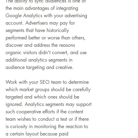
The ability to sync audiences is one of 
the main advantages of integrating 
Google Analytics with your advertising 
account. Advertisers may pay for 
segments that have historically 
performed better or worse than others, 
discover and address the reasons 
organic visitors didn't convert, and use 
additional analytics segments in 
audience targeting and creative.
Work with your SEO team to determine 
which market groups should be carefully 
targeted and which ones should be 
ignored. Analytics segments may support 
such cooperative efforts if the content 
team wishes to conduct a test or if there 
is curiosity in monitoring the reaction to 
a certain layout because paid 