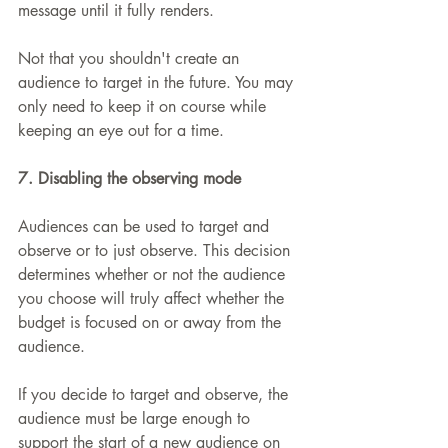
message until it fully renders.
Not that you shouldn't create an 
audience to target in the future. You may 
only need to keep it on course while 
keeping an eye out for a time.
7. Disabling the observing mode
Audiences can be used to target and 
observe or to just observe. This decision 
determines whether or not the audience 
you choose will truly affect whether the 
budget is focused on or away from the 
audience.
If you decide to target and observe, the 
audience must be large enough to 
support the start of a new audience on 