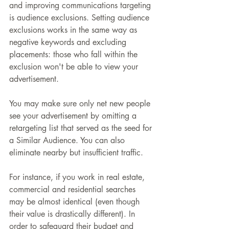
and improving communications targeting 
is audience exclusions. Setting audience 
exclusions works in the same way as 
negative keywords and excluding 
placements: those who fall within the 
exclusion won't be able to view your 
advertisement.
You may make sure only net new people 
see your advertisement by omitting a 
retargeting list that served as the seed for 
a Similar Audience. You can also 
eliminate nearby but insufficient traffic.
For instance, if you work in real estate, 
commercial and residential searches 
may be almost identical (even though 
their value is drastically different). In 
order to safeguard their budget and 