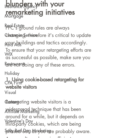
blunders with your 
Insurance Agency
remarketing initiatives
Mortgage
Real Estate
PPC's ground rules are always 
Customer Service
changing, therefore it's critical to update 
your buildings and tactics accordingly. 
Paid Ads
To ensure that your retargeting efforts are 
WIX
as successful as possible, make sure you 
Restaurants
are not doing any of these errors.
Holiday
1. Using cookie-based retargeting for 
CPA Firm
website visitors
Visual
Retargeting website visitors is a 
Content
widespread technique that has been 
Affiliate Marketing
around for a while, but it depends on 
Valentine's Day
third-party cookies, which are being 
Salty Red Dog Marketing
phased out, as you are probably aware. 