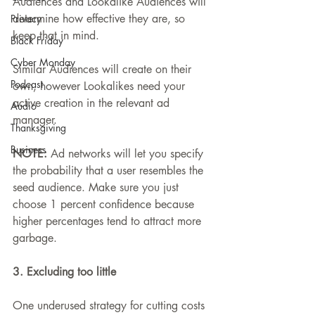
Audiences and Lookalike Audiences will 
determine how effective they are, so 
Privacy
keep that in mind.
Black Friday
Cyber Monday
Similar Audiences will create on their 
Podcast
own, however Lookalikes need your 
active creation in the relevant ad 
Audio
manager.
Thanksgiving
Business
NOTE: 
Ad networks will let you specify 
the probability that a user resembles the 
seed audience. Make sure you just 
choose 1 percent confidence because 
higher percentages tend to attract more 
garbage.
3. Excluding too little
One underused strategy for cutting costs 