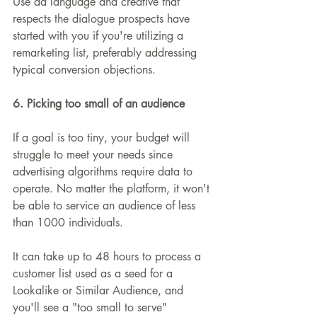
Use ad language and creative that 
respects the dialogue prospects have 
started with you if you're utilizing a 
remarketing list, preferably addressing 
typical conversion objections.
6. Picking too small of an audience
If a goal is too tiny, your budget will 
struggle to meet your needs since 
advertising algorithms require data to 
operate. No matter the platform, it won't 
be able to service an audience of less 
than 1000 individuals.
It can take up to 48 hours to process a 
customer list used as a seed for a 
Lookalike or Similar Audience, and 
you'll see a "too small to serve" 