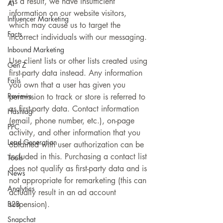
As a result, we have insufficient 
AI
information on our website visitors, 
Influencer Marketing
which may cause us to target the 
Facts
incorrect individuals with our messaging.
Inbound Marketing
Use client lists or other lists created using 
Gen Z
first-party data instead. Any information 
Fails
you own that a user has given you 
Reviews
permission to track or store is referred to 
as first-party data. Contact information 
Hashtag
(email, phone number, etc.), on-page 
PPC
activity, and other information that you 
Lead Generation
obtained with user authorization can be 
included in this. Purchasing a contact list 
Tools
does not qualify as first-party data and is 
News
not appropriate for remarketing (this can 
Analytics
actually result in an ad account 
B2B
suspension).
Snapchat