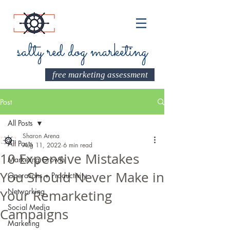
salty red dog marketing
free marketing assessment
Post
All Posts
Sharon Arena
All Posts
Aug 11, 2022
6 min read
10 Expensive Mistakes
Marketing Growth
You Should Never Make in
Operations + Productivity
Networking
Your Remarketing
Social Media
Campaigns
Marketing