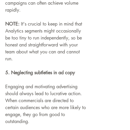
campaigns can often achieve volume 
rapidly.
NOTE: 
It's crucial to keep in mind that 
Analytics segments might occasionally 
be too tiny to run independently, so be 
honest and straightforward with your 
team about what you can and cannot 
run.
5. Neglecting subtleties in ad copy
Engaging and motivating advertising 
should always lead to lucrative action. 
When commercials are directed to 
certain audiences who are more likely to 
engage, they go from good to 
outstanding.