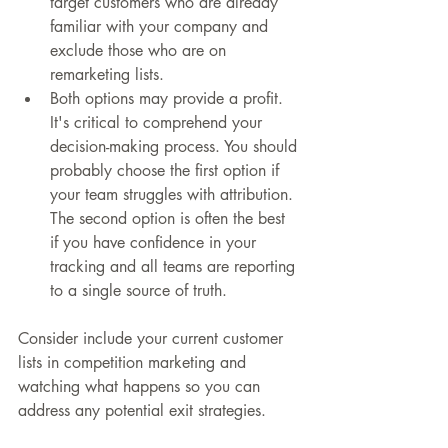
target customers who are already 
familiar with your company and 
exclude those who are on 
remarketing lists.
Both options may provide a profit. 
It's critical to comprehend your 
decision-making process. You should 
probably choose the first option if 
your team struggles with attribution. 
The second option is often the best 
if you have confidence in your 
tracking and all teams are reporting 
to a single source of truth.
Consider include your current customer 
lists in competition marketing and 
watching what happens so you can 
address any potential exit strategies.