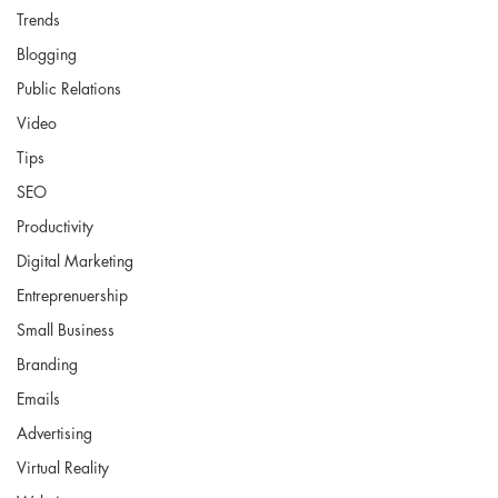
Trends
Blogging
Public Relations
Video
Tips
SEO
Productivity
Digital Marketing
Entreprenuership
Small Business
Branding
Emails
Advertising
Virtual Reality