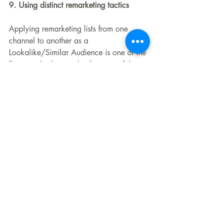
9. Using distinct remarketing tactics
Applying remarketing lists from one 
channel to another as a 
Lookalike/Similar Audience is one of the 
finest methods to make the most of them. 
With the help of this cross-channel 
marketing plan, you'll be able to locate 
your potential clients across a variety of 
advertising mediums. Additionally, 
because audience guardrails are 
safeguarding your money, you can feel 
confident about testing expenditures on 
new channels, which is one of the key 
components of our paid advertising 
approach.
10. Skipping remarketing campaign 
budgets