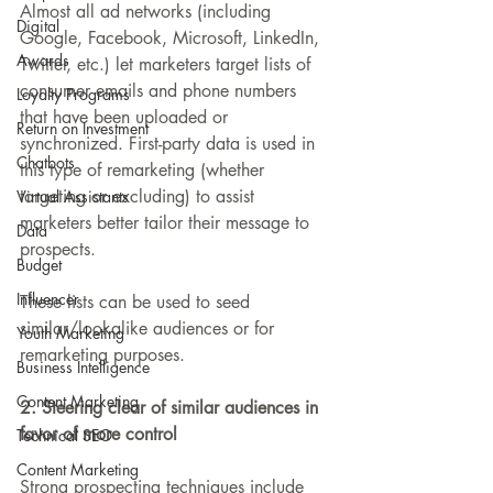
Almost all ad networks (including 
Digital
Google, Facebook, Microsoft, LinkedIn, 
Awards
Twitter, etc.) let marketers target lists of 
consumer emails and phone numbers 
Loyalty Programs
that have been uploaded or 
Return on Investment
synchronized. First-party data is used in 
Chatbots
this type of remarketing (whether 
targeting or excluding) to assist 
Virtual Assistants
marketers better tailor their message to 
Data
prospects.
Budget
Influencer
These lists can be used to seed 
similar/lookalike audiences or for 
Youth Marketing
remarketing purposes.
Business Intelligence
Content Marketing
2. Steering clear of similar audiences in 
favor of more control
Technical SEO
Content Marketing
Strong prospecting techniques include 