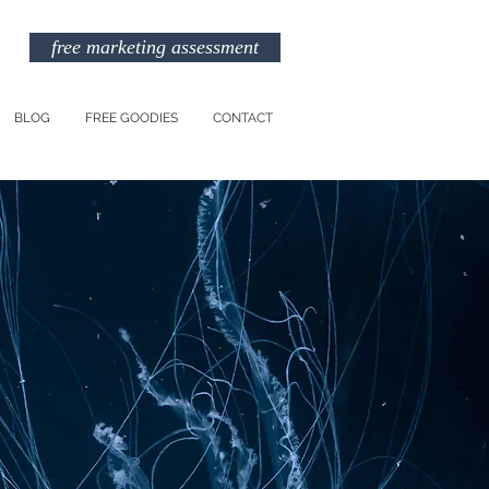
free marketing assessment
BLOG
FREE GOODIES
CONTACT