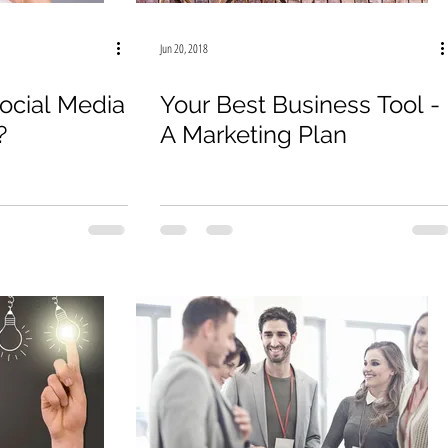
Jun 20, 2018
ocial Media
Your Best Business Tool -
?
A Marketing Plan