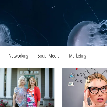
Networking
Social Media
Marketing
Tips
SEO
Productivity
Digital Marketing
Emails
Advertising
Virtual Reality
Website