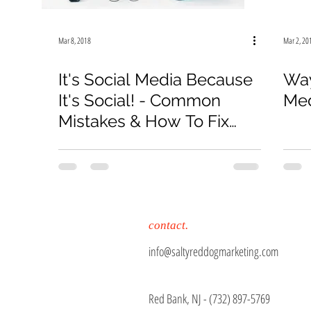
Mar 8, 2018
Mar 2, 20
It's Social Media Because
Way
It's Social! - Common
Med
Mistakes & How To Fix
Them
contact.
info@saltyreddogmarketing.com
Red Bank, NJ - (
732) 897-5769