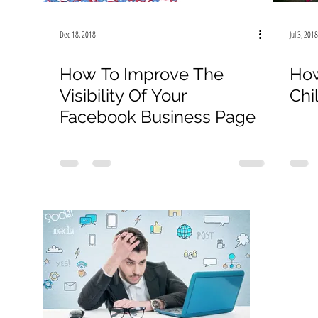
Instagram
Marketing Budget
Sales
COVID-
Dec 18, 2018
Jul 3, 2018
Facebook
Google
TikTok
How To Improve The
How
Visibility Of Your
Chi
Facebook Business Page