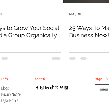
18
Feb 12, 2018
s to Grow Your Social
25 Ways To Ma
ia Group Organically
Business Now!
info.
social.
sign up.
Blogs
Privacy Notice
Legal Notice