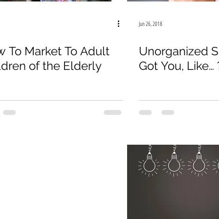
19
Law Firm
E-Commerce
Online Sales
Jun 26, 2018
 To Market To Adult
Unorganized S
ldren of the Elderly
Got You, Like… 