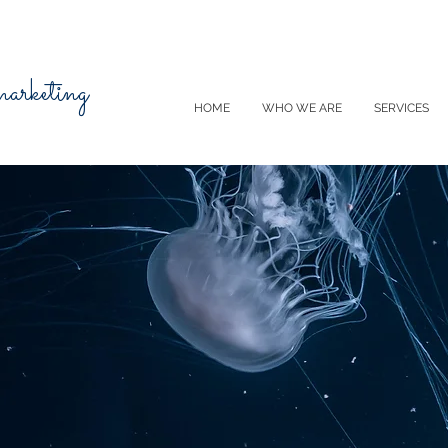
 marketing
HOME
WHO WE ARE
SERVICES