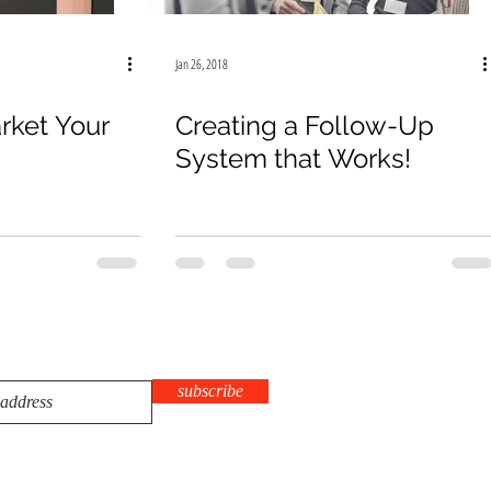
Jan 26, 2018
rket Your
Creating a Follow-Up
System that Works!
subscribe