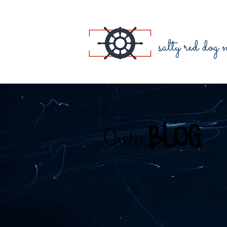
salty red dog
Our
BLOG