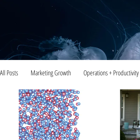
All Posts
Marketing Growth
Operations + Productivity
Trends
Blogging
Public Relations
Video
Entreprenuership
Small Business
Branding