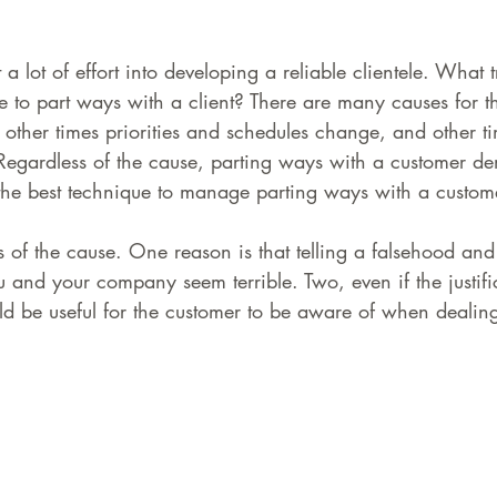
a lot of effort into developing a reliable clientele. What t
e to part ways with a client? There are many causes for t
it, other times priorities and schedules change, and other t
. Regardless of the cause, parting ways with a customer d
t the best technique to manage parting ways with a custom
ss of the cause. One reason is that telling a falsehood and
and your company seem terrible. Two, even if the justific
ld be useful for the customer to be aware of when dealin