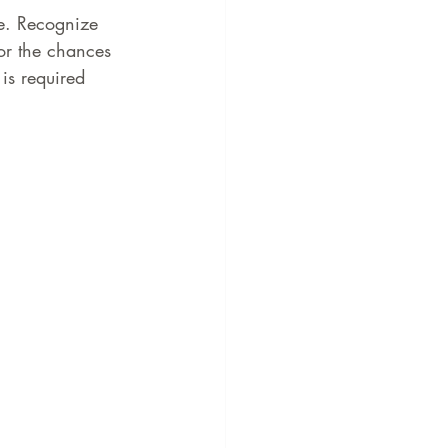
e. Recognize 
for the chances 
is required 