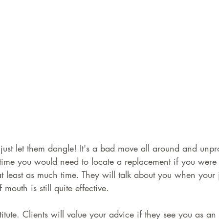
just let them dangle! It's a bad move all around and unpro
me you would need to locate a replacement if you were 
t least as much time. They will talk about you when your
mouth is still quite effective.
itute. Clients will value your advice if they see you as an