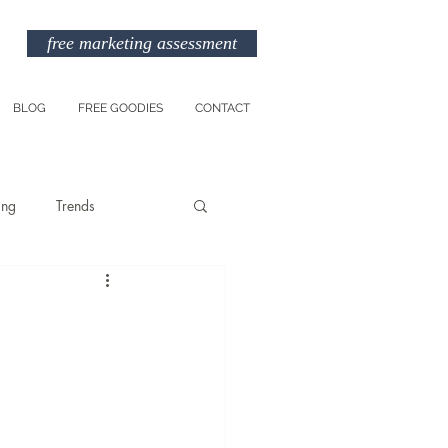
free marketing assessment
BLOG
FREE GOODIES
CONTACT
ing
Trends
Entreprenuership
am
Marketing Budget
TikTok