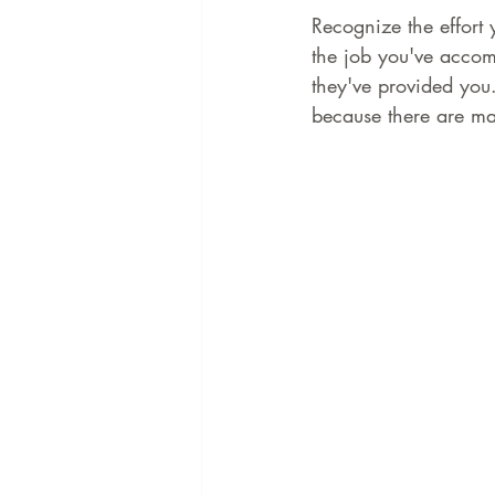
Recognize the effort
the job you've accomp
they've provided you.
because there are ma