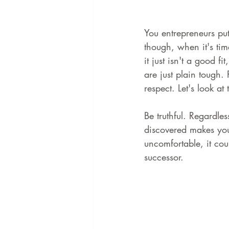
You entrepreneurs put 
though, when it's tim
it just isn't a good f
are just plain tough
respect. Let's look a
Be truthful. Regardle
discovered makes you 
uncomfortable, it cou
successor.