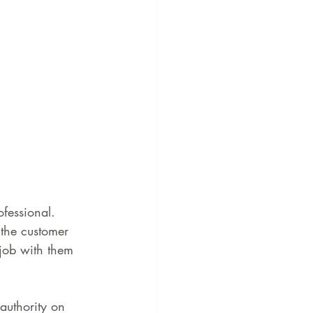
fessional. 
the customer 
 job with them 
 authority on 