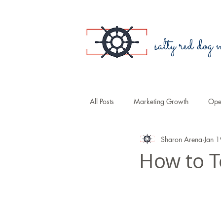
salty red dog
All Posts
Marketing Growth
Oper
Sharon Arena
Jan 
Blogging
Public Relations
How to T
Small Business
Branding
Sales
COVID-19
Law Fir