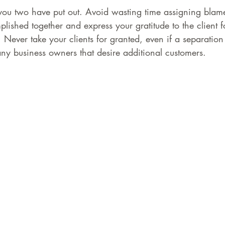
 you two have put out. Avoid wasting time assigning blam
lished together and express your gratitude to the client 
 Never take your clients for granted, even if a separation 
ny business owners that desire additional customers.