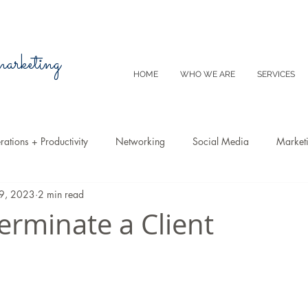
 marketing
HOME
WHO WE ARE
SERVICES
ations + Productivity
Networking
Social Media
Market
19, 2023
2 min read
Video
Tips
SEO
Productivity
Digital Marketing
erminate a Client
Emails
Advertising
Virtual Reality
Website
Instagr
m
E-Commerce
Online Sales
Facebook
Google