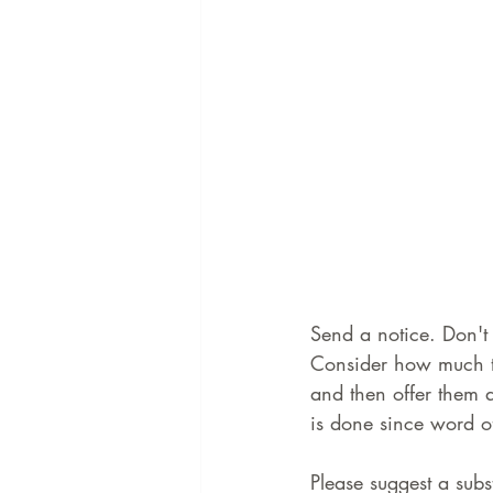
Send a notice. Don't 
Consider how much ti
and then offer them a
is done since word of 
Please suggest a subst