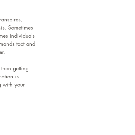
ranspires, 
his. Sometimes 
imes individuals 
emands tact and 
er.
 then getting 
ation is 
g with your 