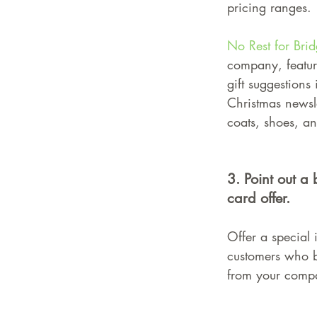
pricing ranges.
No Rest for Brid
company, featur
gift suggestions 
Christmas newsle
coats, shoes, an
3. Point out a 
card offer.
Offer a special 
customers who b
from your comp