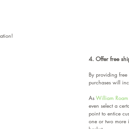
ation!
4. Offer free sh
By providing free 
purchases will in
As 
William Roam
even select a cert
point to entice cu
one or two more it
basket.