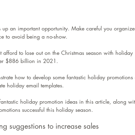
 up an important opportunity. Make careful you organize
e to avoid being a no-show.
fford to lose out on the Christmas season with holiday re
er $886 billion in 2021.
strate how to develop some fantastic holiday promotions
te holiday email templates.
fantastic holiday promotion ideas in this article, along wi
motions successful this holiday season.
ng suggestions to increase sales