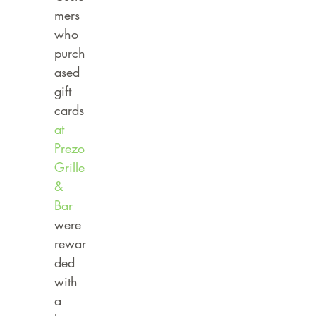
mers 
who 
purch
ased 
gift 
cards 
at 
Prezo 
Grille 
& 
Bar
were 
rewar
ded 
with 
a 