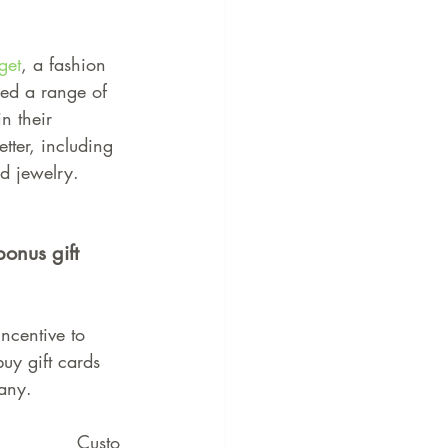
get
, a fashion 
ed a range of 
in their 
tter, including 
d jewelry.
bonus gift 
incentive to 
uy gift cards 
any.
Custo