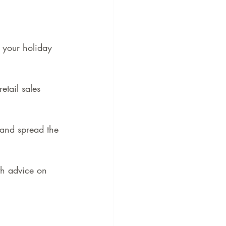
 your holiday 
tail sales 
 and spread the 
th advice on 