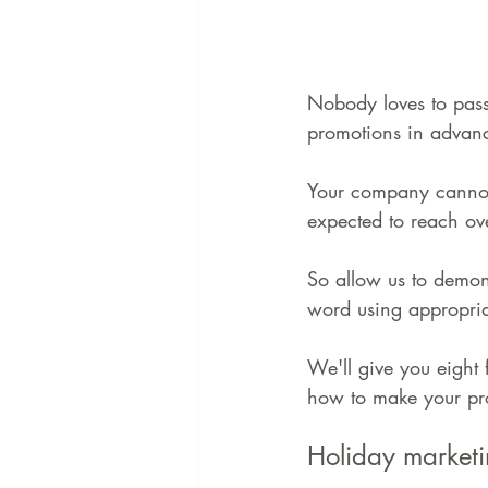
Nobody loves to pass
promotions in advanc
Your company cannot a
expected to reach ov
So allow us to demon
word using appropria
We'll give you eight 
how to make your pro
Holiday marketi