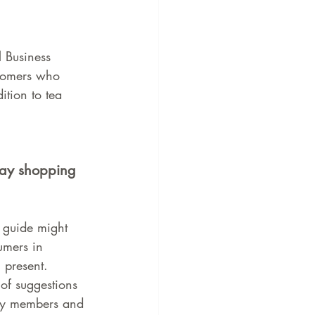
l Business 
stomers who 
tion to tea 
day shopping 
 guide might 
umers in 
 present. 
of suggestions 
ily members and 