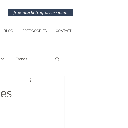
free marketing assessment
BLOG
FREE GOODIES
CONTACT
ing
Trends
Entreprenuership
les
am
Marketing Budget
TikTok