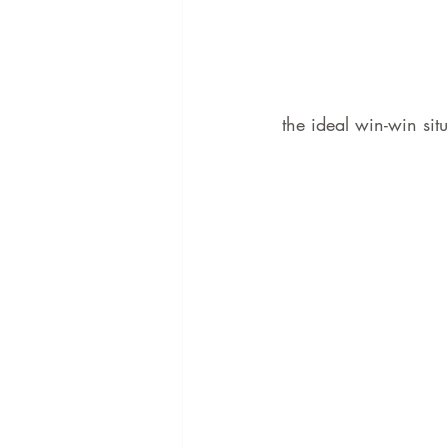
the ideal win-win situ