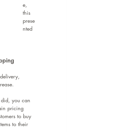
e, 
this 
prese
nted 
ipping
delivery, 
crease.
 did, you can 
ain pricing 
stomers to buy 
ems to their 