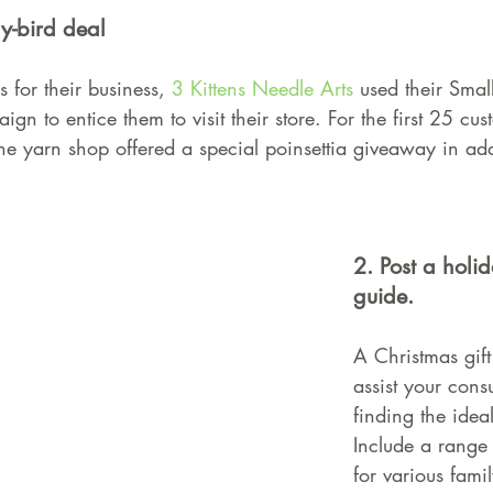
y-bird deal
 for their business, 
3 Kittens Needle Arts
 used their Smal
gn to entice them to visit their store. For the first 25 cu
e yarn shop offered a special poinsettia giveaway in addi
2. Post a holi
guide.
A Christmas gift
assist your cons
finding the ideal
Include a range 
for various fam