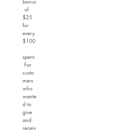
bonus
 of 
$25 
for 
every 
$100
spent.
 For 
custo
mers 
who 
wante
d to 
give 
and 
receiv