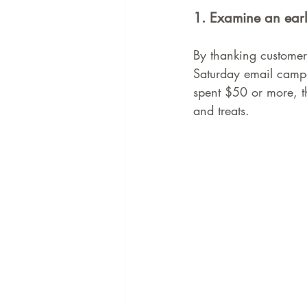
1. Examine an earl
By thanking customers
Saturday email campai
spent $50 or more, th
and treats.