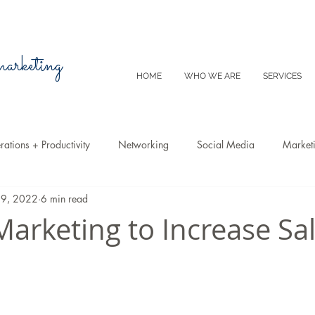
 marketing
HOME
WHO WE ARE
SERVICES
ations + Productivity
Networking
Social Media
Market
29, 2022
6 min read
Video
Tips
SEO
Productivity
Digital Marketing
Marketing to Increase Sa
Emails
Advertising
Virtual Reality
Website
Instagr
m
E-Commerce
Online Sales
Facebook
Google