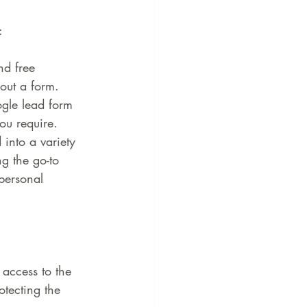
:
nd free 
 out a form.
gle lead form 
ou require.
into a variety 
g the go-to 
personal 
access to the 
otecting the 