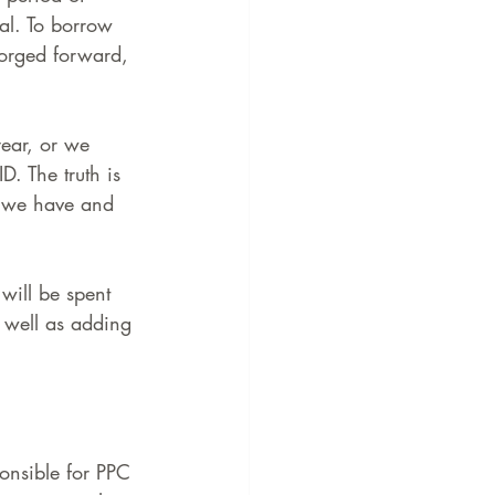
al. To borrow 
forged forward, 
year, or we 
. The truth is 
n we have and 
 will be spent 
well as adding 
ponsible for PPC 