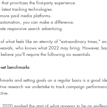
that prioritizes the first-party experience.
latest tracking technologies.
 more paid media platforms.
automation, you can make a difference.
ate responsive search advertising.
 of what feels like an eternity of "extraordinary times," 
pheavals, who knows what 2022 may bring. However, bas
elieve you'll require the following six essentials.
e-set benchmarks
marks and setting goals on a regular basis is a good idea
tine research we undertake to track campaign performance
tive.
d, 2020 marked the start of what appears to be an endless