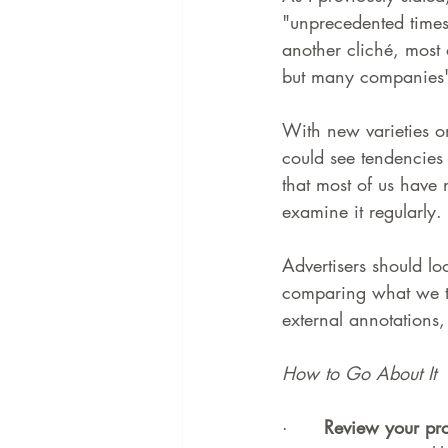
"unprecedented times,
another cliché, most
but many companies' 
With new varieties on
could see tendencies 
that most of us have
examine it regularly.
Advertisers should loo
comparing what we t
external annotations, 
How to Go About It
·      
Review your pro