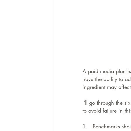
A paid media plan is 
have the ability to ad
ingredient may affect 
I'll go through the s
to avoid failure in th
1.   
Benchmarks shou