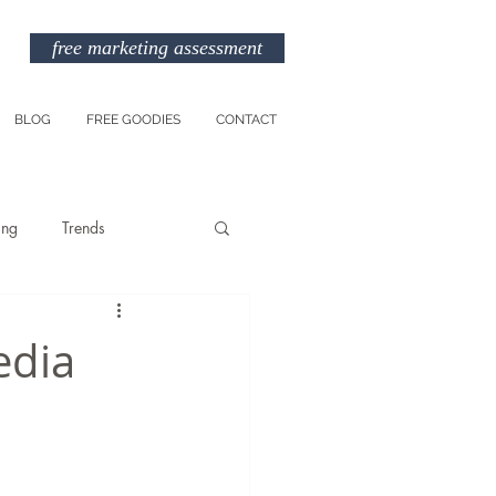
free marketing assessment
BLOG
FREE GOODIES
CONTACT
ing
Trends
Entreprenuership
edia
am
Marketing Budget
TikTok