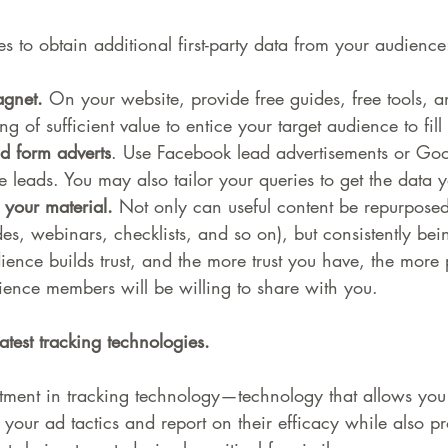
es to obtain additional first-party data from your audience
gnet.
 On your website, provide free guides, free tools, a
 of sufficient value to entice your target audience to fill
d form adverts
. Use Facebook lead advertisements or Goo
e leads. You may also tailor your queries to get the data y
 your material.
 Not only can useful content be repurposed 
es, webinars, checklists, and so on), but consistently bein
ience builds trust, and the more trust you have, the more 
ience members will be willing to share with you.
atest tracking technologies.
stment in tracking technology—technology that allows you 
 your ad tactics and report on their efficacy while also pr