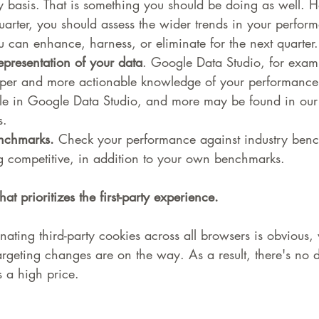
y basis. That is something you should be doing as well. H
uarter, you should assess the wider trends in your perfor
 can enhance, harness, or eliminate for the next quarter.
epresentation of your data
. Google Data Studio, for examp
eper and more actionable knowledge of your performance
ble in Google Data Studio, and more may be found in our
s.
nchmarks.
 Check your performance against industry benc
g competitive, in addition to your own benchmarks.
hat prioritizes the first-party experience.
inating third-party cookies across all browsers is obvious
rgeting changes are on the way. As a result, there's no de
 a high price.