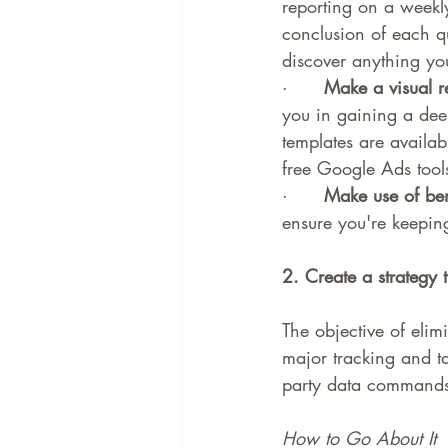
reporting on a weekl
conclusion of each q
discover anything you
·      
Make a visual r
you in gaining a de
templates are availa
free Google Ads tool
·      
Make use of be
ensure you're keepin
2. Create a strategy t
The objective of elim
major tracking and ta
party data commands
How to Go About It