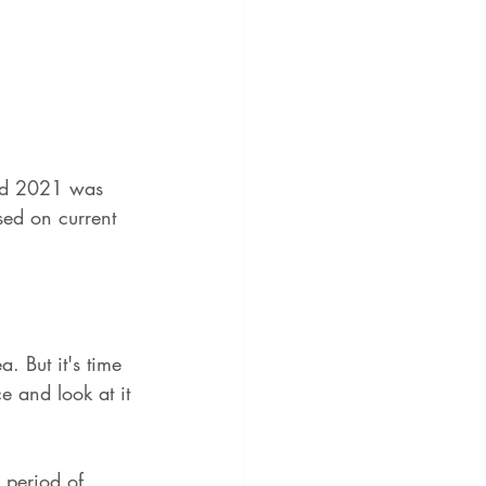
and 2021 was 
ed on current 
. But it's time 
 and look at it 
 period of 