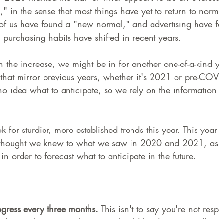
" in the sense that most things have yet to return to norm
 of us have found a "new normal," and advertising have 
purchasing habits have shifted in recent years.
 the increase, we might be in for another one-of-a-kind 
that mirror previous years, whether it's 2021 or pre-COVID
 no idea what to anticipate, so we rely on the informatio
k for sturdier, more established trends this year. This year
hought we knew to what we saw in 2020 and 2021, as 
in order to forecast what to anticipate in the future.
gress every three months.
 This isn't to say you're not res