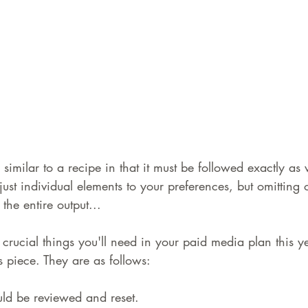
similar to a recipe in that it must be followed exactly as 
just individual elements to your preferences, but omitting 
the entire output...
ix crucial things you'll need in your paid media plan this y
is piece. They are as follows:
ld be reviewed and reset.