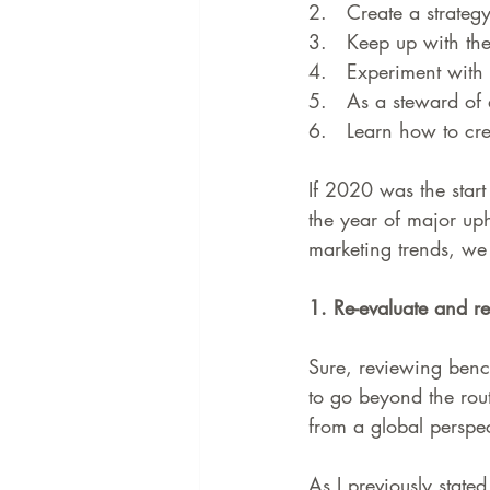
2.   
Create a strategy 
3.   
Keep up with the 
4.   
Experiment with
5.   
As a steward of 
6.   
Learn how to cre
If 2020 was the start
the year of major u
marketing trends, we b
1. Re-evaluate and r
Sure, reviewing bench
to go beyond the rou
from a global perspec
As I previously state