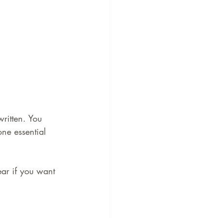
written. You 
one essential 
ear if you want 