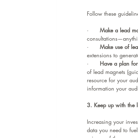
Follow these guidelin
·      
Make a lead ma
consultations—anything
·      
Make use of lea
extensions to generat
·      
Have a plan for
of lead magnets (guid
resource for your aud
information your aud
3. Keep up with the l
Increasing your inve
data you need to fuel