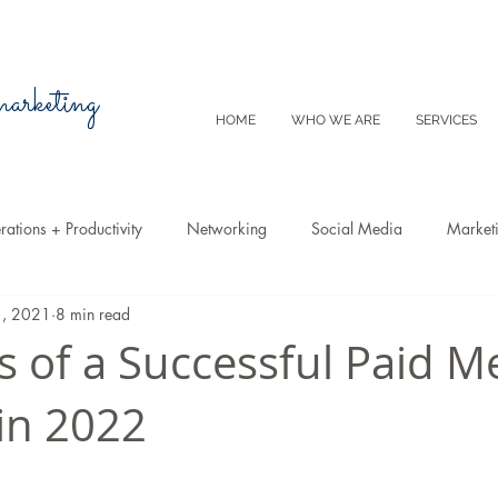
 marketing
HOME
WHO WE ARE
SERVICES
ations + Productivity
Networking
Social Media
Market
1, 2021
8 min read
Video
Tips
SEO
Productivity
Digital Marketing
s of a Successful Paid M
 in 2022
Emails
Advertising
Virtual Reality
Website
Instagr
m
E-Commerce
Online Sales
Facebook
Google