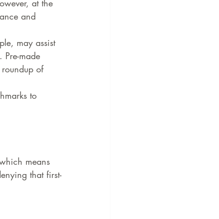
owever, at the 
mance and 
le, may assist 
. Pre-made 
 roundup of 
hmarks to 
, which means 
nying that first-