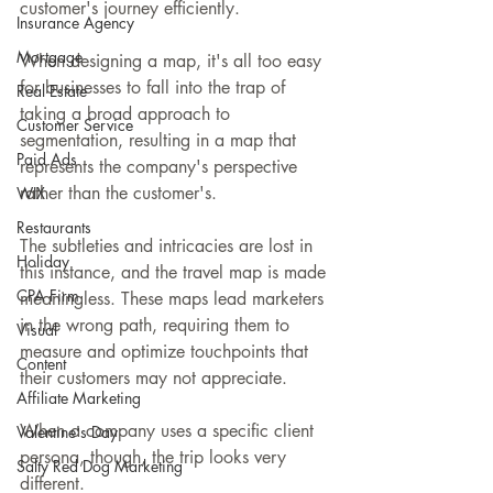
customer's journey efficiently.
Insurance Agency
Mortgage
When designing a map, it's all too easy 
for businesses to fall into the trap of 
Real Estate
taking a broad approach to 
Customer Service
segmentation, resulting in a map that 
Paid Ads
represents the company's perspective 
rather than the customer's.
WIX
Restaurants
The subtleties and intricacies are lost in 
Holiday
this instance, and the travel map is made 
CPA Firm
meaningless. These maps lead marketers 
in the wrong path, requiring them to 
Visual
measure and optimize touchpoints that 
Content
their customers may not appreciate.
Affiliate Marketing
When a company uses a specific client 
Valentine's Day
persona, though, the trip looks very 
Salty Red Dog Marketing
different.