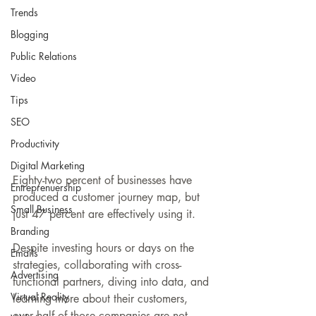
Trends
Blogging
Public Relations
Video
Tips
SEO
Productivity
Digital Marketing
Eighty-two percent of businesses have 
Entreprenuership
produced a customer journey map, but 
Small Business
just 47 percent are effectively using it. 
Branding
Despite investing hours or days on the 
Emails
strategies, collaborating with cross-
Advertising
functional partners, diving into data, and 
Virtual Reality
learning more about their customers, 
over half of those companies are not 