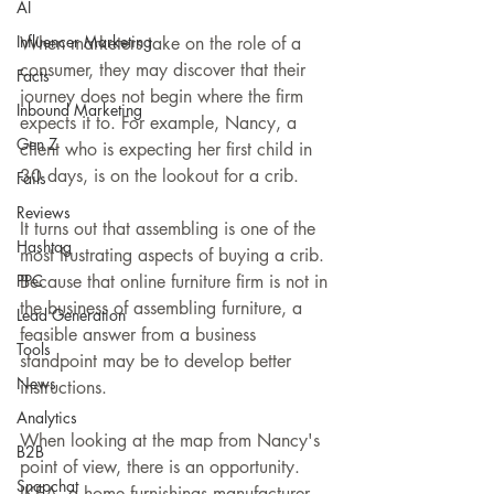
AI
Influencer Marketing
When marketers take on the role of a 
consumer, they may discover that their 
Facts
journey does not begin where the firm 
Inbound Marketing
expects it to. For example, Nancy, a 
Gen Z
client who is expecting her first child in 
30 days, is on the lookout for a crib.
Fails
Reviews
It turns out that assembling is one of the 
Hashtag
most frustrating aspects of buying a crib. 
PPC
Because that online furniture firm is not in 
the business of assembling furniture, a 
Lead Generation
feasible answer from a business 
Tools
standpoint may be to develop better 
News
instructions.
Analytics
When looking at the map from Nancy's 
B2B
point of view, there is an opportunity. 
Snapchat
IKEA, a home furnishings manufacturer, 