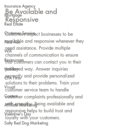
Insurance Agency
Be Available and 
Mortgage
Responsive
Real Estate
Customer Service
Customers expect businesses to be 
available and responsive whenever they 
Paid Ads
need assistance. Provide multiple 
WIX
channels of communication to ensure 
Restaurants
that customers can contact you in their 
preferred way. Answer inquiries 
Holiday
promptly and provide personalized 
CPA Firm
solutions to their problems. Train your 
Visual
customer service team to handle 
Content
customer complaints professionally and 
with empathy. Being available and 
Affiliate Marketing
responsive helps to build trust and 
Valentine's Day
loyalty with your customers.
Salty Red Dog Marketing