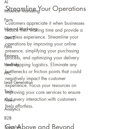
AI
Streamline Your Operations
Influencer Marketing
Facts
Customers appreciate it when businesses 
Inbound Marketing
reduce their waiting time and provide a 
seamless experience. Streamline your 
Gen Z
operations by improving your online 
Fails
presence, simplifying your purchasing 
Reviews
process, and optimizing your delivery 
Hashtag
and shipping logistics. Eliminate any 
bottlenecks or friction points that could 
PPC
negatively impact the customer 
Lead Generation
experience. Focus your resources on 
Tools
improving your core services to ensure 
that every interaction with customers 
News
feels effortless.
Analytics
B2B
Go Above and Beyond
Snapchat