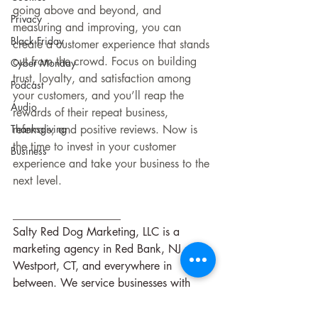
going above and beyond, and 
Privacy
measuring and improving, you can 
Black Friday
create a customer experience that stands 
out from the crowd. Focus on building 
Cyber Monday
trust, loyalty, and satisfaction among 
Podcast
your customers, and you’ll reap the 
Audio
rewards of their repeat business, 
Thanksgiving
referrals, and positive reviews. Now is 
the time to invest in your customer 
Business
experience and take your business to the 
next level.
___________________
Salty Red Dog Marketing, LLC is a 
marketing agency in Red Bank, NJ, 
Westport, CT, and everywhere in 
between. We service businesses with 
marketing strategies, digital marketing, 
social media, and consultations.