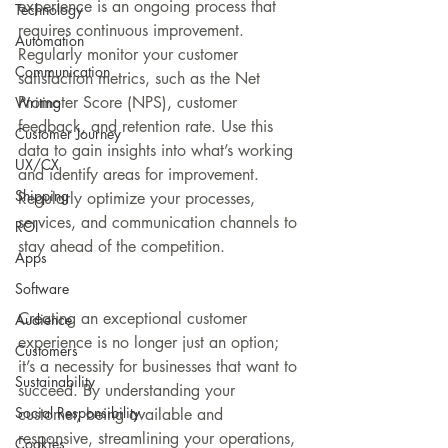
experience is an ongoing process that 
Technology
requires continuous improvement. 
Automation
Regularly monitor your customer 
Communication
satisfaction metrics, such as the Net 
Promoter Score (NPS), customer 
Writing
feedback, and retention rate. Use this 
Customer Journey
data to gain insights into what’s working 
UX/CX
and identify areas for improvement. 
Shipping
Regularly optimize your processes, 
services, and communication channels to 
ROI
stay ahead of the competition.
Apps
Software
Creating an exceptional customer 
Audience
experience is no longer just an option; 
Customers
it’s a necessity for businesses that want to 
Sustainability
succeed. By understanding your 
Social Responsibility
customer, being available and 
responsive, streamlining your operations, 
Cookies