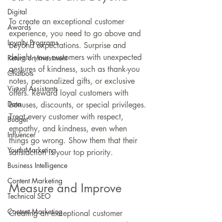
Digital
To create an exceptional customer 
Awards
experience, you need to go above and 
Loyalty Programs
beyond expectations. Surprise and 
delight your customers with unexpected 
Return on Investment
gestures of kindness, such as thank-you 
Chatbots
notes, personalized gifts, or exclusive 
Virtual Assistants
offers. Reward loyal customers with 
Data
bonuses, discounts, or special privileges. 
Treat every customer with respect, 
Budget
empathy, and kindness, even when 
Influencer
things go wrong. Show them that their 
Youth Marketing
satisfaction is your top priority.
Business Intelligence
Content Marketing
Measure and Improve
Technical SEO
Content Marketing
Creating an exceptional customer 