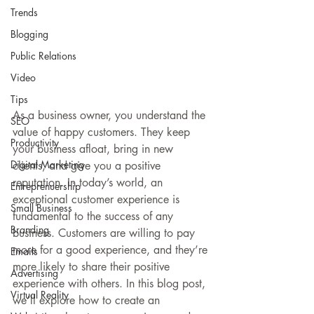
Trends
Blogging
Public Relations
Video
Tips
As a business owner, you understand the 
SEO
value of happy customers. They keep 
Productivity
your business afloat, bring in new 
Digital Marketing
clients, and give you a positive 
reputation. In today’s world, an 
Entreprenuership
exceptional customer experience is 
Small Business
fundamental to the success of any 
Branding
business. Customers are willing to pay 
more for a good experience, and they’re 
Emails
more likely to share their positive 
Advertising
experience with others. In this blog post, 
Virtual Reality
we’ll explore how to create an 