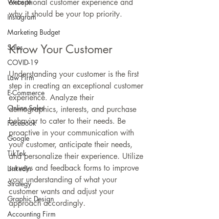
Website
exceptional customer experience and 
why it should be your top priority.
Instagram
Marketing Budget
Know Your Customer
Sales
COVID-19
Understanding your customer is the first 
Law Firm
step in creating an exceptional customer 
E-Commerce
experience. Analyze their 
Online Sales
demographics, interests, and purchase 
behavior to cater to their needs. Be 
Facebook
proactive in your communication with 
Google
your customer, anticipate their needs, 
TikTok
and personalize their experience. Utilize 
surveys and feedback forms to improve 
LinkedIn
your understanding of what your 
Strategy
customer wants and adjust your 
Graphic Design
approach accordingly.
Accounting Firm