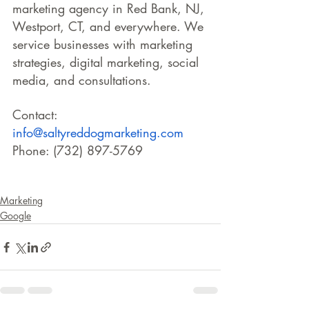
marketing agency in Red Bank, NJ, 
Westport, CT, and everywhere. We 
service businesses with marketing 
strategies, digital marketing, social 
media, and consultations.
Contact: 
info@saltyreddogmarketing.com
Phone: (732) 897-5769
Marketing
Google