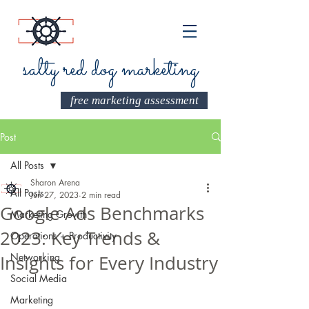
salty red dog marketing
free marketing assessment
Post
All Posts
Sharon Arena
All Posts
Jun 27, 2023
2 min read
Google Ads Benchmarks
Marketing Growth
2023: Key Trends &
Operations + Productivity
Networking
Insights for Every Industry
Social Media
Marketing