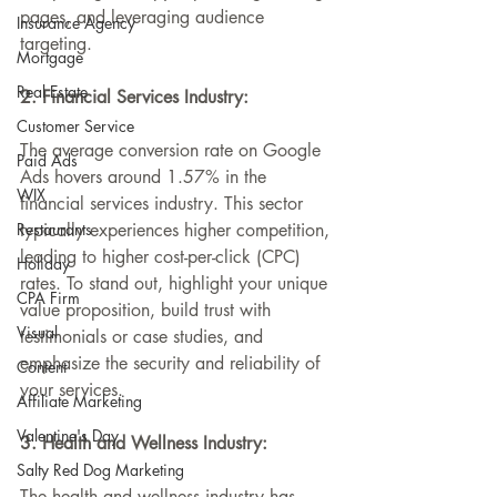
pages, and leveraging audience 
Insurance Agency
targeting.
Mortgage
Real Estate
2. Financial Services Industry:
Customer Service
The average conversion rate on Google 
Paid Ads
Ads hovers around 1.57% in the 
WIX
financial services industry
. This sector 
Restaurants
typically experiences higher competition, 
leading to higher cost-per-click (CPC) 
Holiday
rates. To stand out, highlight your unique 
CPA Firm
value proposition, build trust with 
Visual
testimonials or case studies, and 
emphasize the security and reliability of 
Content
your services.
Affiliate Marketing
Valentine's Day
3. Health and Wellness Industry:
Salty Red Dog Marketing
The health and wellness industry has 