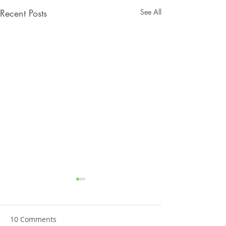
Recent Posts
See All
10 Comments