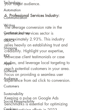
Technology
your target audience.
Automation
6. Professional Services Industry:
Communication
Writing
The average conversion rate in the 
Customer Journey
professional services sector
 is 
approximately 2.93%. This industry 
UX/CX
relies heavily on establishing trust and 
Shipping
credibility. Highlight your expertise, 
ROI
showcase client testimonials or case 
studies, and leverage local targeting to 
Apps
reach potential customers in your area. 
Software
Focus on providing a seamless user 
Audience
experience from ad click to conversion.
Customers
Sustainability
Keeping a pulse on Google Ads 
Social Responsibility
benchmarks is essential for optimizing 
Cookies
your advertising efforts in 2023. 