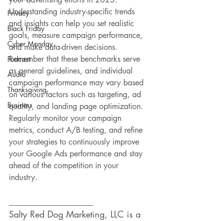
Understanding industry-specific trends 
Privacy
and insights can help you set realistic 
Black Friday
goals, measure campaign performance, 
Cyber Monday
and make data-driven decisions. 
Remember that these benchmarks serve 
Podcast
as general guidelines, and individual 
Audio
campaign performance may vary based 
Thanksgiving
on various factors such as targeting, ad 
Business
quality, and landing page optimization. 
Regularly monitor your campaign 
metrics, conduct A/B testing, and refine 
your strategies to continuously improve 
your Google Ads performance and stay 
ahead of the competition in your 
industry.
___________________
Salty Red Dog Marketing, LLC is a 