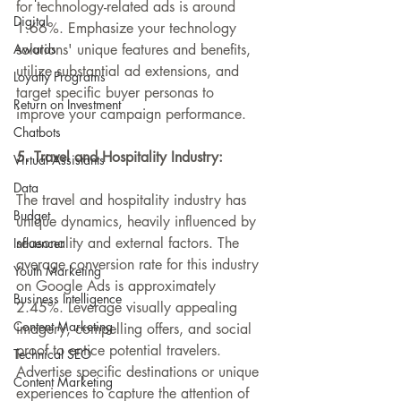
for technology-related ads is around 
Digital
1.66%. Emphasize 
your technology 
Awards
solutions' unique features and benefits
, 
utilize 
substantial
 ad extensions, and 
Loyalty Programs
target specific buyer personas to 
Return on Investment
improve your campaign performance.
Chatbots
5. Travel and Hospitality Industry:
Virtual Assistants
Data
The travel and hospitality industry has 
Budget
unique dynamics, heavily influenced by 
seasonality and external factors. The 
Influencer
average conversion rate for this industry 
Youth Marketing
on Google Ads is approximately 
Business Intelligence
2.45%. Leverage visually appealing 
Content Marketing
imagery, compelling offers, and social 
proof to entice potential travelers. 
Technical SEO
Advertise specific destinations or unique 
Content Marketing
experiences to capture the attention of 