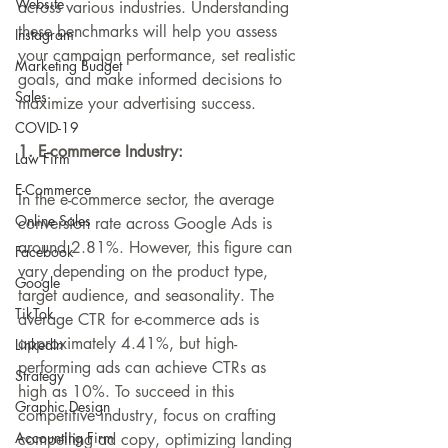
Website
across various industries. Understanding 
these benchmarks will help you assess 
Instagram
your campaign performance, set realistic 
Marketing Budget
goals, and make informed decisions to 
Sales
maximize your advertising success.
COVID-19
1. E-commerce Industry:
Law Firm
E-Commerce
In the e-commerce sector, the average 
Online Sales
conversion rate across Google Ads is 
around 2.81%. However, this figure can 
Facebook
vary depending on the product type, 
Google
target audience, and seasonality. The 
TikTok
average CTR for e-commerce ads is 
approximately 4.41%, but high-
LinkedIn
performing ads can achieve CTRs as 
Strategy
high as 10%. To succeed in this 
Graphic Design
competitive industry, focus on crafting 
Accounting Firm
compelling ad copy, optimizing landing 