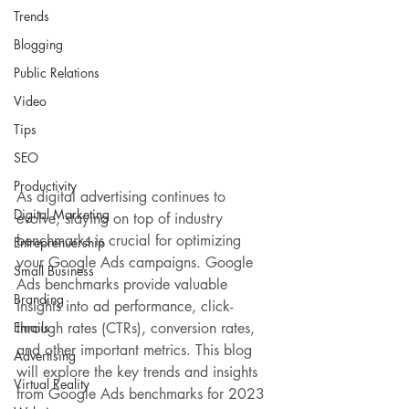
Trends
Blogging
Public Relations
Video
Tips
SEO
Productivity
As digital advertising continues to 
Digital Marketing
evolve, staying on top of industry 
benchmarks is crucial for optimizing 
Entreprenuership
your Google Ads campaigns. Google 
Small Business
Ads benchmarks provide valuable 
Branding
insights into ad performance, click-
Emails
through rates (CTRs), conversion rates, 
and other important metrics. 
This blog
Advertising
will explore the key trends and insights 
Virtual Reality
from Google Ads benchmarks for 2023 