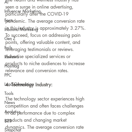
AI
seen a surge in online advertising, 
Influencer Marketing
particularly 
after
 the COVID-19 
Facts
pandemic. The average conversion rate 
in this industry is approximately 3.27%. 
Inbound Marketing
To 
succeed
, focus on addressing pain 
Gen Z
points, offering valuable content, and 
Fails
leveraging testimonials or reviews. 
Advertise specialized services or 
Reviews
products to niche audiences to increase 
Hashtag
relevance and conversion rates.
PPC
Lead Generation
4. Technology Industry:
Tools
The technology sector experiences high 
News
competition and often faces challenges 
Analytics
in ad performance due to complex 
products and changing market 
B2B
dynamics. The average conversion rate 
Snapchat