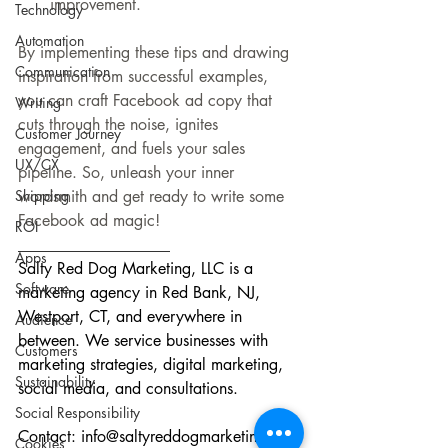
improvement.
Technology
Automation
By implementing these tips and drawing 
Communication
inspiration from successful examples, 
you can craft Facebook ad copy that 
Writing
cuts through the noise, ignites 
Customer Journey
engagement, and fuels your sales 
UX/CX
pipeline. So, unleash your inner 
wordsmith and get ready to write some 
Shipping
Facebook ad magic!
ROI
___________________
Apps
Salty Red Dog Marketing, LLC is a 
Software
marketing agency in Red Bank, NJ, 
Westport, CT, and everywhere in 
Audience
between. We service businesses with 
Customers
marketing strategies, digital marketing, 
Sustainability
social media, and consultations.
Social Responsibility
Contact: 
info@saltyreddogmarketing.com
Cookies