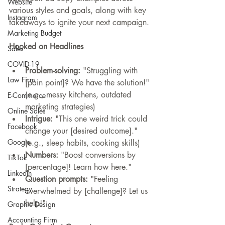
Website
various styles and goals, along with key 
Instagram
takeaways to ignite your next campaign.
Marketing Budget
Hooked on Headlines
Sales
COVID-19
Problem-solving:
 "Struggling with 
Law Firm
[pain point]? We have the solution!" 
(e.g., messy kitchens, outdated 
E-Commerce
marketing strategies)
Online Sales
Intrigue:
 "This one weird trick could 
Facebook
change your [desired outcome]." 
Google
(e.g., sleep habits, cooking skills)
Numbers:
 "Boost conversions by 
TikTok
[percentage]! Learn how here."
LinkedIn
Question prompts:
 "Feeling 
Strategy
overwhelmed by [challenge]? Let us 
help!"
Graphic Design
Accounting Firm