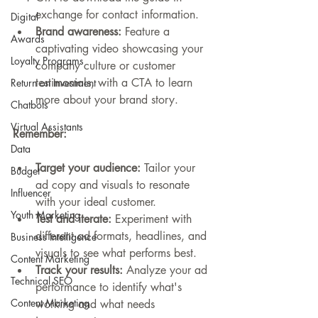
exchange for contact information.
Digital
Brand awareness:
 Feature a 
Awards
captivating video showcasing your 
Loyalty Programs
company culture or customer 
testimonials, with a CTA to learn 
Return on Investment
more about your brand story.
Chatbots
Virtual Assistants
Remember:
Data
Target your audience:
 Tailor your 
Budget
ad copy and visuals to resonate 
Influencer
with your ideal customer.
Youth Marketing
Test and iterate:
 Experiment with 
different ad formats, headlines, and 
Business Intelligence
visuals to see what performs best.
Content Marketing
Track your results:
 Analyze your ad 
Technical SEO
performance to identify what's 
Content Marketing
working and what needs 