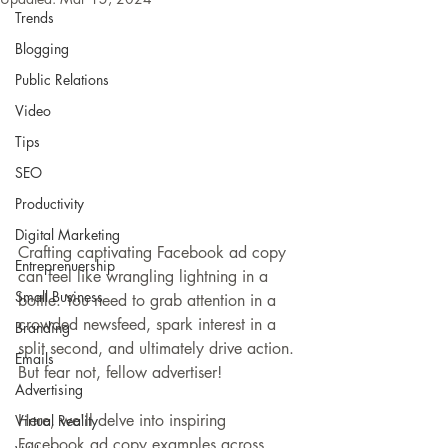
Trends
Blogging
Public Relations
Video
Tips
SEO
Productivity
Digital Marketing
Crafting captivating Facebook ad copy 
Entreprenuership
can feel like wrangling lightning in a 
Small Business
bottle. You need to grab attention in a 
crowded newsfeed, spark interest in a 
Branding
split second, and ultimately drive action. 
Emails
But fear not, fellow advertiser!
Advertising
Here, we'll delve into inspiring 
Virtual Reality
Facebook ad copy examples across 