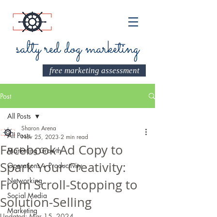
salty red dog marketing
free marketing assessment
Post
All Posts
Sharon Arena
All Posts
Nov 25, 2023
2 min read
Facebook Ad Copy to
Marketing Growth
Spark Your Creativity:
Operations + Productivity
Networking
From Scroll-Stopping to
Social Media
Solution-Selling
Marketing
Updated:
Mar 15, 2024