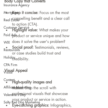
Body Copy that Converts
Insurance Agency
Keep it concise:
 Focus on the most 
Mortgage
compelling benefit and a clear call 
Real Estate
to action (CTA).
Customer Service
Highlight value:
 What makes your 
Paid Ads
product or service unique and how 
does it solve the user's problem?
WIX
Social proof:
 Testimonials, reviews, 
Restaurants
or case studies build trust and 
Holiday
credibility.
CPA Firm
Visual Appeal
Visual
Content
High-quality images and 
Affiliate Marketing
videos:
 Stop the scroll with 
professional visuals that showcase 
Valentine's Day
your product or service in action.
Salty Red Dog Marketing
Eye-catching graphics:
 Infographics, 