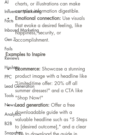
AI
charts, or illustrations can make 
complex information digestible.
Influencer Marketing
Emotional connection:
 Use visuals 
Facts
that evoke a desired feeling, like 
Inbound Marketing
happiness, security, or 
Gen Z
accomplishment.
Fails
Examples to Inspire
Reviews
Hashtag
Ecommerce:
 Showcase a stunning 
product image with a headline like 
PPC
"Limited-time offer: 20% off all 
Lead Generation
summer dresses!" and a CTA like 
Tools
"Shop Now!"
Lead generation:
 Offer a free 
News
downloadable guide with a 
Analytics
valuable headline such as "5 Steps 
B2B
to [desired outcome]," and a clear 
Snapchat
CTA to download the guide in 