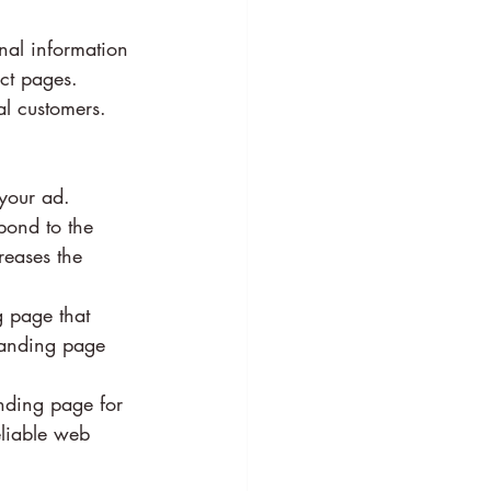
nal information 
ct pages. 
al customers.
your ad. 
pond to the 
reases the 
g page that 
 landing page 
nding page for 
liable web 