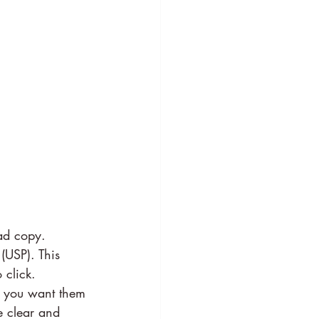
ad copy. 
(USP). This 
 click.
at you want them 
e clear and 