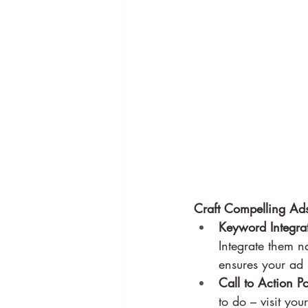
Craft Compelling Ads
Keyword Integrat
Integrate them na
ensures your ad s
Call to Action P
to do – visit yo