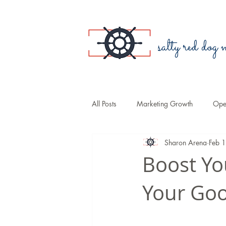
salty red dog
All Posts
Marketing Growth
Oper
Sharon Arena
Feb 
Blogging
Public Relations
Boost Yo
Your Goo
Small Business
Branding
Sales
COVID-19
Law Fir