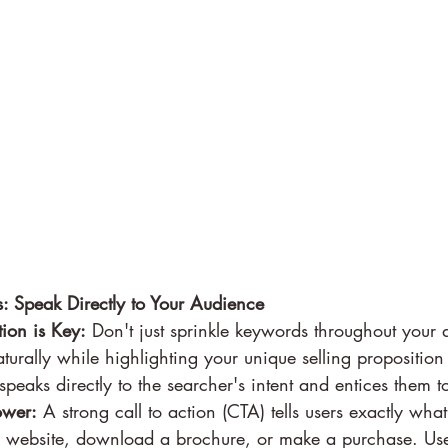
: Speak Directly to Your Audience
ion is Key:
 Don't just sprinkle keywords throughout your 
turally while highlighting your unique selling proposition 
peaks directly to the searcher's intent and entices them to
ower:
 A strong call to action (CTA) tells users exactly wh
ur website, download a brochure, or make a purchase. Us