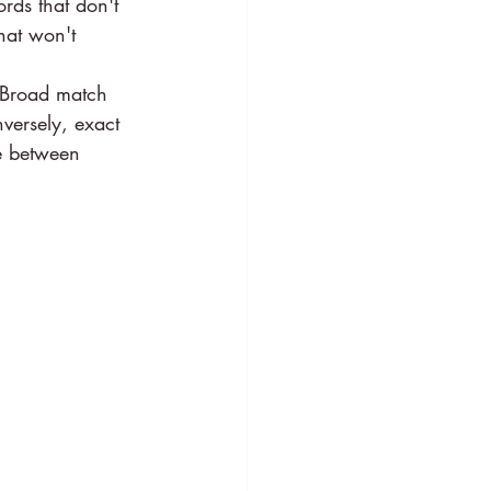
rds that don't 
hat won't 
 Broad match 
nversely, exact 
ce between 