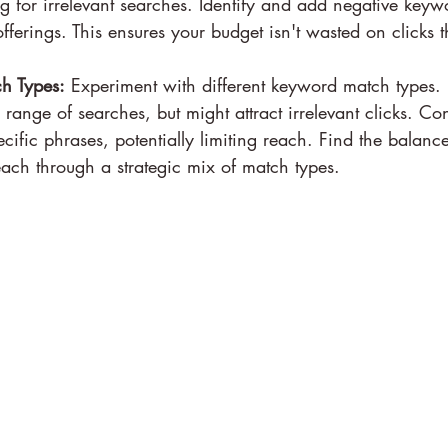
 for irrelevant searches. Identify and add negative keywo
fferings. This ensures your budget isn't wasted on clicks t
h Types:
 Experiment with different keyword match types.
range of searches, but might attract irrelevant clicks. Co
ecific phrases, potentially limiting reach. Find the balan
ach through a strategic mix of match types.