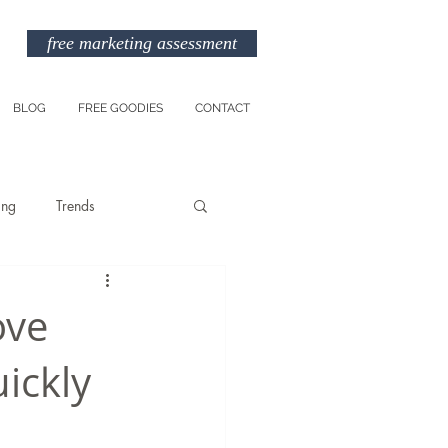
free marketing assessment
BLOG
FREE GOODIES
CONTACT
ing
Trends
Entreprenuership
ove
ickly
am
Marketing Budget
TikTok