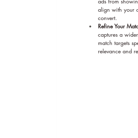
ads from showing
align with your o
convert.
Refine Your Matc
captures a wider 
match targets sp
relevance and re