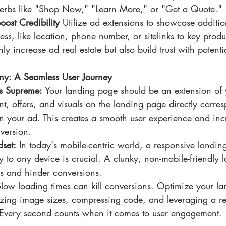
 verbs like "Shop Now," "Learn More," or "Get a Quote."
oost Credibility
 Utilize ad extensions to showcase additio
ess, like location, phone number, or sitelinks to key produ
ly increase ad real estate but also build trust with potenti
y: A Seamless User Journey
s Supreme:
 Your landing page should be an extension of 
nt, offers, and visuals on the landing page directly corres
 your ad. This creates a smooth user experience and inc
nversion.
dset:
 In today's mobile-centric world, a responsive landin
y to any device is crucial. A clunky, non-mobile-friendly
ers and hinder conversions.
Slow loading times can kill conversions. Optimize your la
zing image sizes, compressing code, and leveraging a re
. Every second counts when it comes to user engagement.