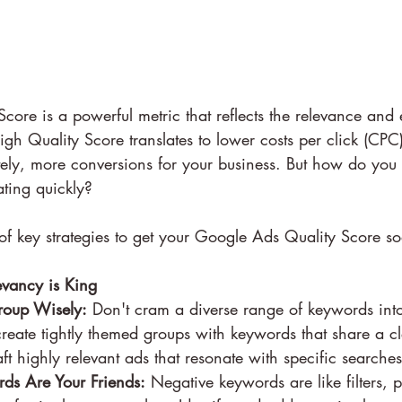
ore is a powerful metric that reflects the relevance and e
h Quality Score translates to lower costs per click (CPC)
tely, more conversions for your business. But how do you 
ating quickly?
f key strategies to get your Google Ads Quality Score so
vancy is King
Group Wisely:
 Don't cram a diverse range of keywords into
create tightly themed groups with keywords that share a cle
ft highly relevant ads that resonate with specific searches
ds Are Your Friends:
 Negative keywords are like filters, 