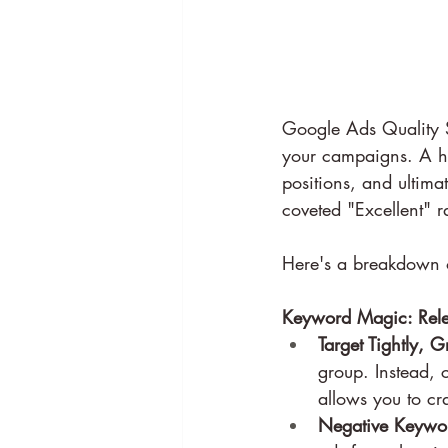
Google Ads Quality Sc
your campaigns. A hig
positions, and ultima
coveted "Excellent" r
Here's a breakdown o
Keyword Magic: Rele
Target Tightly, 
group. Instead, 
allows you to cra
Negative Keywor