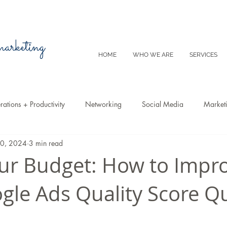
 marketing
HOME
WHO WE ARE
SERVICES
ations + Productivity
Networking
Social Media
Market
10, 2024
3 min read
Video
Tips
SEO
Productivity
Digital Marketing
ur Budget: How to Impr
gle Ads Quality Score Qu
Emails
Advertising
Virtual Reality
Website
Instagr
m
E-Commerce
Online Sales
Facebook
Google