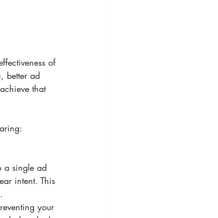
ffectiveness of 
, better ad 
achieve that 
aring:
 a single ad 
ar intent. This 
.
preventing your 