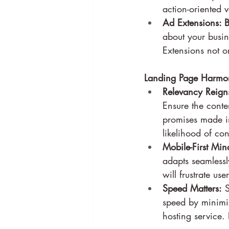
action-oriented
Ad Extensions: B
about your busin
Extensions not on
Landing Page Harmon
Relevancy Reign
Ensure the conte
promises made in
likelihood of co
Mobile-First Min
adapts seamlessl
will frustrate us
Speed Matters:
 
speed by minimi
hosting service