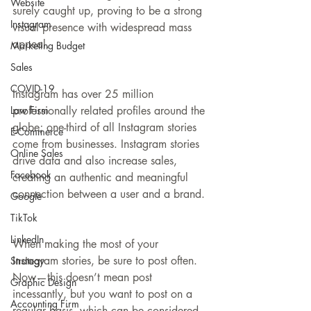
Website
surely caught up, proving to be a strong 
Instagram
visual presence with widespread mass 
appeal.
Marketing Budget
Sales
COVID-19
Instagram has over 25 million 
Law Firm
professionally related profiles around the 
globe; one-third of all Instagram stories 
E-Commerce
come from businesses. Instagram stories 
Online Sales
drive data and also increase sales, 
Facebook
creating an authentic and meaningful 
connection between a user and a brand.
Google
TikTok
LinkedIn
When making the most of your 
Instagram stories, be sure to post often. 
Strategy
Now—this doesn’t mean post 
Graphic Design
incessantly, but you want to post on a 
Accounting Firm
regular basis, which can be considered 