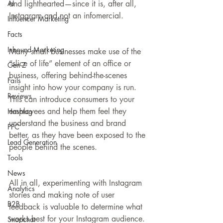
AI
and lighthearted—since it is, after all, 
Instagram and not an infomercial.
Influencer Marketing
Facts
Inbound Marketing
Many small businesses make use of the 
“slice of life” element of an office or 
Gen Z
business, offering behind-the-scenes 
Fails
insight into how your company is run. 
Reviews
This can introduce consumers to your 
employees and help them feel they 
Hashtag
understand the business and brand 
PPC
better, as they have been exposed to the 
Lead Generation
people behind the scenes.
Tools
News
All in all, experimenting with Instagram 
Analytics
stories and making note of user 
B2B
feedback is valuable to determine what 
works best for your Instagram audience. 
Snapchat