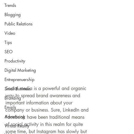
Trends
Blogging
Public Relations
Video
Tips
SEO
Productivity
Digital Marketing
Entreprenuership
Social media is a powerful and organic 
Small Business
way to spread brand awareness and 
Branding
important information about your 
Emails
company or business. Sure, LinkedIn and 
Advertising
Facebook have been traditional means 
of social activity in this realm for quite 
Virtual Reality
some time, but Instagram has slowly but 