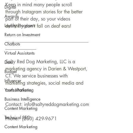
Keep in mind many people scroll 
Digital
through Instagram stories for the better 
Awards
part of their day, so your videos 
Loyalty Programs
definitely don’t fall on deaf ears!
Return on Investment
___________________________________
Chatbots
_____________
Virtual Assistants
Salty Red Dog Marketing, LLC is a 
Data
marketing agency in Darien & Westport, 
Budget
CT. We service businesses with 
Influencer
marketing strategies, social media and 
Youth Marketing
consultations.
Business Intelligence
Contact: info@saltyreddogmarketing.com
Content Marketing
Technical SEO
Phone:  (203) 429-9671
Content Marketing