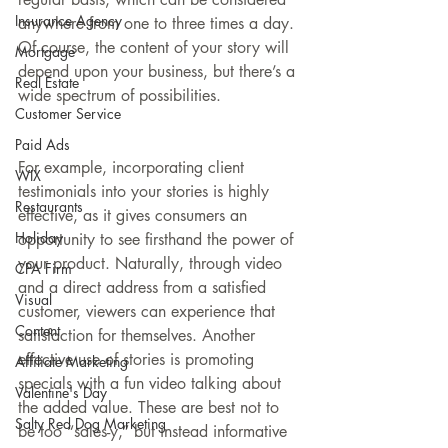
Insurance Agency
anywhere from one to three times a day. 
Of course, the content of your story will 
Mortgage
depend upon your business, but there’s a 
Real Estate
wide spectrum of possibilities.
Customer Service
Paid Ads
For example, incorporating client 
WIX
testimonials into your stories is highly 
Restaurants
effective, as it gives consumers an 
Holiday
opportunity to see firsthand the power of 
your product. Naturally, through video 
CPA Firm
and a direct address from a satisfied 
Visual
customer, viewers can experience that 
Content
satisfaction for themselves. Another 
effective use of stories is promoting 
Affiliate Marketing
specials with a fun video talking about 
Valentine's Day
the added value. These are best not to 
Salty Red Dog Marketing
be too “sales-y,” but instead informative 