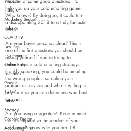
Website
the form of some good questions—to 
help you up your cold emailing game. 
Instagram
Who knows? By doing so, it could turn 
Marketing Budget
a disappointing 2018 to a truly fantastic 
Sales
2019!
COVID-19
Are your buyer personas clear? This is 
Law Firm
one of the first questions you should be 
E-Commerce
asking yourself if you’re trying to 
enhance your cold emailing strategy. 
Online Sales
Frankly speaking, you could be emailing 
Facebook
the wrong people—so define your 
Google
product or services and who is willing to 
TikTok
pay for it so you can determine who best 
to reach.
LinkedIn
Strategy
Are you using a signature? Keep in mind 
Graphic Design
that it’s imperative the readers of your 
cold emails know who you are. Of 
Accounting Firm