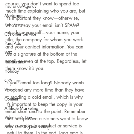
course, you don’t want to spend too 
Insurance Agency
much time explaining who you are, but 
Mortgage
it’s important they know—otherwise, 
Real Estate
who’s to say your email isn’t SPAM? 
Introduce yourself—your name, your 
Customer Service
title, the company for whom you work 
Paid Ads
and your contact information. You can 
WIX
use a signature at the bottom of the 
email or even at the top. Regardless, let 
Restaurants
them know it’s you!
Holiday
CPA Firm
Is your email too long? Nobody wants 
Visual
to spend any more time than they have 
to reading a cold email, which is why 
Content
it’s important to keep the copy in your 
Affiliate Marketing
email short and to the point. Remember 
Valentine's Day
that prospective customers want to know 
why a particular product or service is 
Salty Red Dog Marketing
useful to them. In the end, long emails 