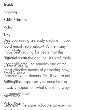
Trends
Blogging
Public Relations
Video
Tips
Are you seeing a steady decline in your 
SEO
cold email reply inbox? While many 
Productivity
have been saying for years that this 
Digital Marketing
practice is on the decline, it’s irrefutable 
that cold emailing remains one of the 
Entreprenuership
most effective means of garnering new, 
Small Business
prospective customers. Yet, if you’re not 
Branding
seeing the responses you once had or 
initially hoped for, what are some ways 
Emails
to remedy this?
Advertising
Virtual Reality
Let’s examine some valuable advice—in 