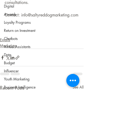
consultations.
Digital
Awards
Contact: info@saltyreddogmarketing.com
Loyalty Programs
Return on Investment
Chatbots
Emails
Marketing
Virtual Assistants
Data
Budget
Influencer
Youth Marketing
Business Intelligence
Recent Posts
See All
Content Marketing
Technical SEO
Content Marketing