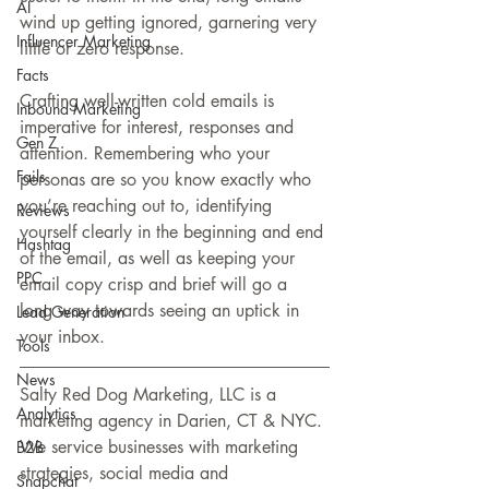
AI
wind up getting ignored, garnering very 
Influencer Marketing
little or zero response.
Facts
Crafting well-written cold emails is 
Inbound Marketing
imperative for interest, responses and 
Gen Z
attention. Remembering who your 
Fails
personas are so you know exactly who 
you’re reaching out to, identifying 
Reviews
yourself clearly in the beginning and end 
Hashtag
of the email, as well as keeping your 
PPC
email copy crisp and brief will go a 
long way towards seeing an uptick in 
Lead Generation
your inbox.
Tools
News
Salty Red Dog Marketing, LLC is a 
Analytics
marketing agency in Darien, CT & NYC. 
We service businesses with marketing 
B2B
strategies, social media and 
Snapchat