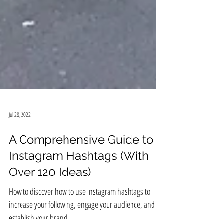
Jul 28, 2022
A Comprehensive Guide to
Instagram Hashtags (With
Over 120 Ideas)
How to discover how to use Instagram hashtags to