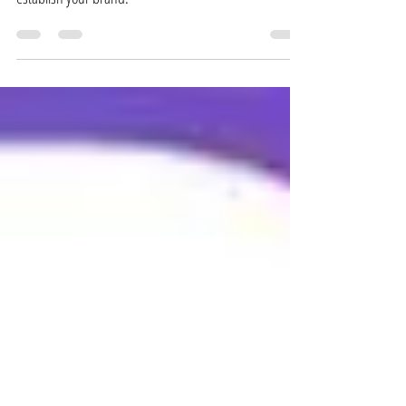
increase your following, engage your audience, and
establish your brand.