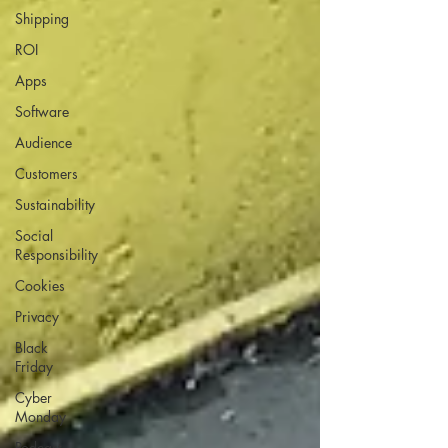
Shipping
ROI
Apps
Software
Audience
Customers
Sustainability
Social
Responsibility
Cookies
Privacy
Black
Friday
Cyber
Monday
Podcast