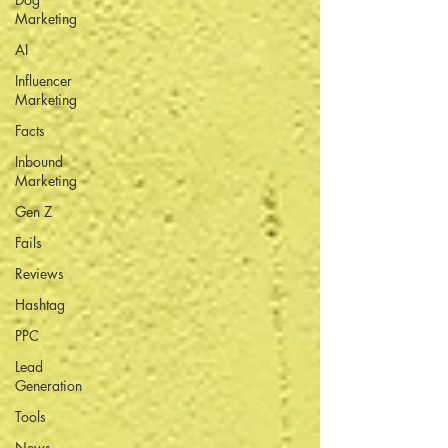
Marketing
AI
Influencer
Marketing
Facts
Inbound
Marketing
Gen Z
Fails
Reviews
Hashtag
PPC
Lead
Generation
Tools
News