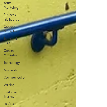
Youth
Marketing
Business
Intelligence
Content
Marketing
Technical
SEO
Content
Marketing
Technology
Automation
Communication
Writing
Customer
Journey
UX/CX