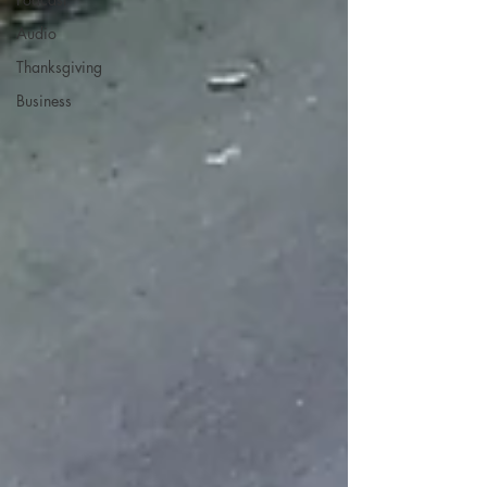
Audio
Thanksgiving
Business