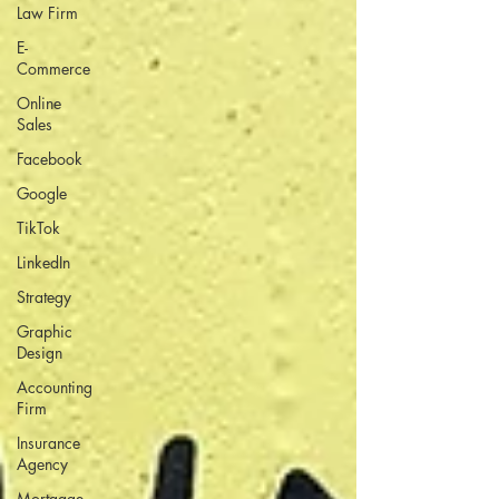
Law Firm
E-
Commerce
Online
Sales
Facebook
Google
TikTok
LinkedIn
Strategy
Graphic
Design
Accounting
Firm
Insurance
Agency
Mortgage