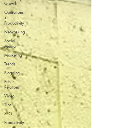
Growth
Operations
+
Productivity
Networking
Social
Media
Marketing
Trends
Blogging
Public
Relations
Video
Tips
SEO
Productivity