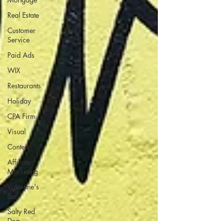
Real Estate
Customer
Service
Paid Ads
WIX
Restaurants
Holiday
CPA Firm
Visual
Content
Affiliate
Marketing
Valentine's
Day
Salty Red
Dog