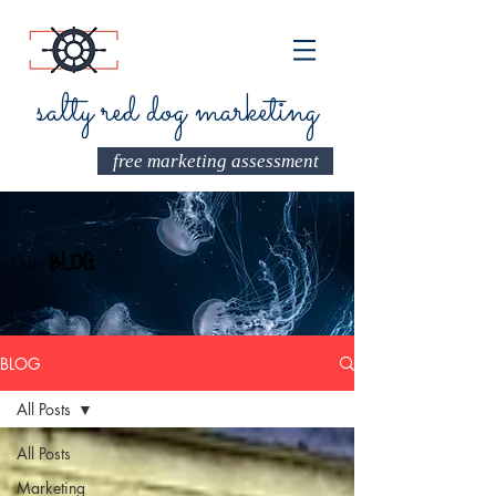
salty red dog marketing
free marketing assessment
Our
BLOG
BLOG
All Posts
All Posts
Marketing