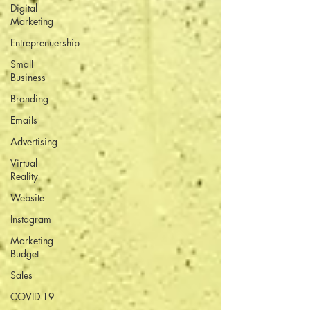
Digital
Marketing
Entreprenuership
Small
Business
Branding
Emails
Advertising
Virtual
Reality
Website
Instagram
Marketing
Budget
Sales
COVID-19