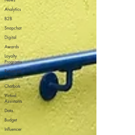
Analytics
B2B
Snapchat
Digital
Awards
Loyalty
Programs
Return on
Investment
Chatbots
Virtual
Assistants
Data
Budget
Influencer