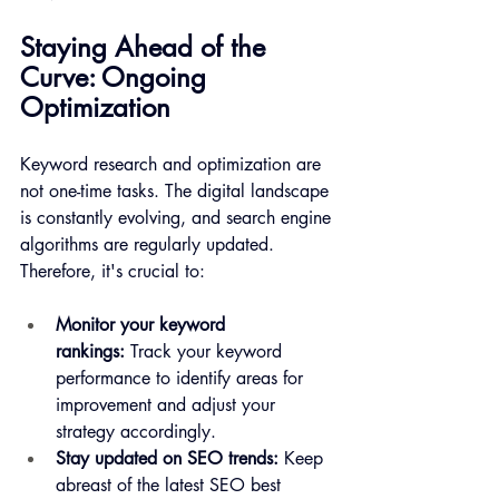
Staying Ahead of the 
Curve: Ongoing 
Optimization
Keyword research and optimization are 
not one-time tasks. The digital landscape 
is constantly evolving, and search engine 
algorithms are regularly updated. 
Therefore, it's crucial to:
Monitor your keyword 
rankings:
 Track your keyword 
performance to identify areas for 
improvement and adjust your 
strategy accordingly.
Stay updated on SEO trends:
 Keep 
abreast of the latest SEO best 