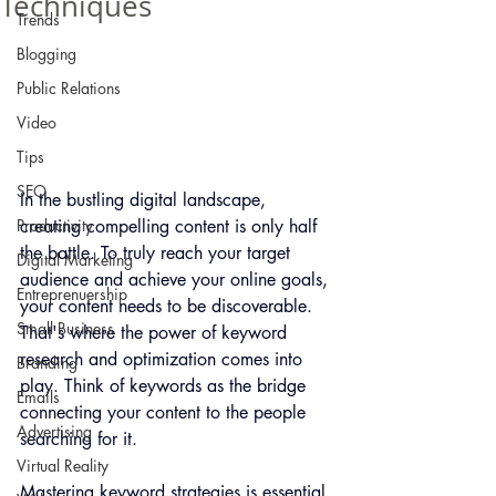
Techniques
Trends
Blogging
Public Relations
Video
Tips
SEO
In the bustling digital landscape, 
creating compelling content is only half 
Productivity
the battle. To truly reach your target 
Digital Marketing
audience and achieve your online goals, 
Entreprenuership
your content needs to be discoverable. 
Small Business
That's where the power of keyword 
research and optimization comes into 
Branding
play. Think of keywords as the bridge 
Emails
connecting your content to the people 
Advertising
searching for it. 
Virtual Reality
Mastering keyword strategies is essential 