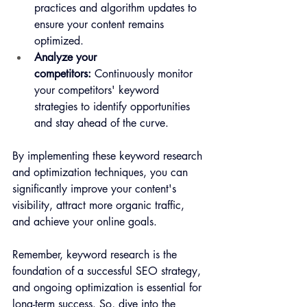
practices and algorithm updates to 
ensure your content remains 
optimized.
Analyze your 
competitors:
 Continuously monitor 
your competitors' keyword 
strategies to identify opportunities 
and stay ahead of the curve.
By implementing these keyword research 
and optimization techniques, you can 
significantly improve your content's 
visibility, attract more organic traffic, 
and achieve your online goals. 
Remember, keyword research is the 
foundation of a successful SEO strategy, 
and ongoing optimization is essential for 
long-term success. So, dive into the 