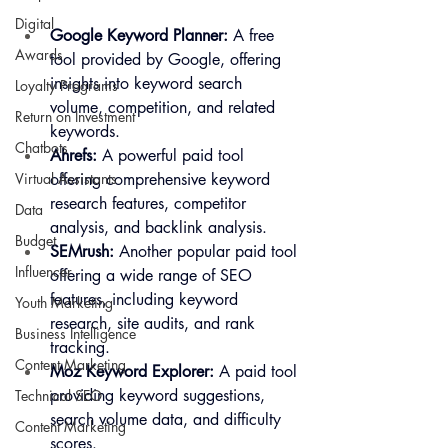
Digital
Google Keyword Planner:
 A free 
Awards
tool provided by Google, offering 
insights into keyword search 
Loyalty Programs
volume, competition, and related 
Return on Investment
keywords.
Chatbots
Ahrefs:
 A powerful paid tool 
offering comprehensive keyword 
Virtual Assistants
research features, competitor 
Data
analysis, and backlink analysis.
Budget
SEMrush:
 Another popular paid tool 
Influencer
offering a wide range of SEO 
features, including keyword 
Youth Marketing
research, site audits, and rank 
Business Intelligence
tracking.
Content Marketing
Moz Keyword Explorer:
 A paid tool 
providing keyword suggestions, 
Technical SEO
search volume data, and difficulty 
Content Marketing
scores.