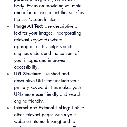
body. Focus on providing valuable 
and informative content that satisfies 
the user's search intent.
Image Alt Text:
 Use descriptive alt 
text for your images, incorporating 
relevant keywords where 
appropriate. This helps search 
engines understand the content of 
your images and improves
accessibility.   
URL Structure:
 Use short and 
descriptive URLs that include your 
primary keyword. This makes your 
URLs more user-friendly and search 
engine friendly.
Internal and External Linking:
 Link to 
other relevant pages within your 
website (internal linking) and to 