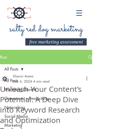
salty red dog marketing
free marketing assessment
Post
All Posts
Sharon Arena
All Posts
Dec 6, 2024
4 min read
Unleash Your Content’s
Marketing Growth
Potential: A Deep Dive
Operations + Productivity
Networking
into Keyword Research
Social Media
and Optimization
Marketing