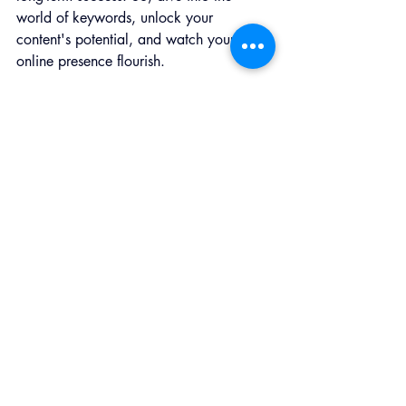
world of keywords, unlock your 
content's potential, and watch your 
online presence flourish.
___________________
Salty Red Dog Marketing, LLC 
is a 
marketing agency in Red Bank, NJ, 
Westport, CT, and everywhere in 
between. We service businesses 
with marketing strategies, digital 
marketing, social media, and 
consultations.
Contact: 
info@saltyreddogmarketing.com
New Jersey - 
(
732) 897-5769
Westport, CT - (203) 429-9664