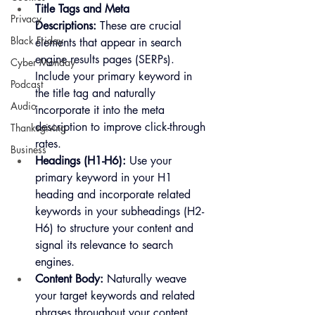
Title Tags and Meta 
Privacy
Descriptions:
 These are crucial 
Black Friday
elements that appear in search 
engine results pages (SERPs). 
Cyber Monday
Include your primary keyword in 
Podcast
the title tag and naturally 
Audio
incorporate it into the meta 
description to improve click-through 
Thanksgiving
rates.
Business
Headings (H1-H6):
 Use your 
primary keyword in your H1 
heading and incorporate related 
keywords in your subheadings (H2-
H6) to structure your content and 
signal its relevance to search 
engines.
Content Body:
 Naturally weave 
your target keywords and related 
phrases throughout your content 