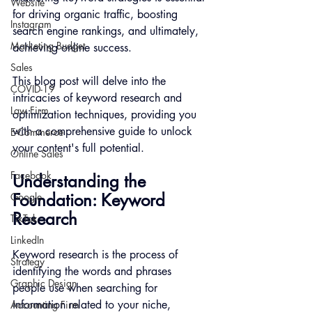
Website
for driving organic traffic, boosting 
Instagram
search engine rankings, and ultimately, 
Marketing Budget
achieving online success.
Sales
This blog post will delve into the 
COVID-19
intricacies of keyword research and 
Law Firm
optimization techniques, providing you 
with a comprehensive guide to unlock 
E-Commerce
your content's full potential.
Online Sales
Facebook
Understanding the 
Foundation: Keyword 
Google
Research
TikTok
LinkedIn
Keyword research is the process of 
Strategy
identifying the words and phrases 
Graphic Design
people use when searching for 
information related to your niche, 
Accounting Firm