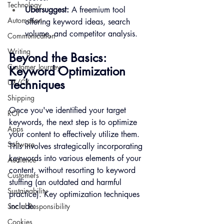
Technology
Ubersuggest:
 A freemium tool 
Automation
offering keyword ideas, search 
volume, and competitor analysis.
Communication
Writing
Beyond the Basics: 
Customer Journey
Keyword Optimization 
Techniques
UX/CX
Shipping
Once you've identified your target 
ROI
keywords, the next step is to optimize 
Apps
your content to effectively utilize them. 
Software
This involves strategically incorporating 
keywords into various elements of your 
Audience
content, without resorting to keyword 
Customers
stuffing (an outdated and harmful 
Sustainability
practice). Key optimization techniques 
include:
Social Responsibility
Cookies