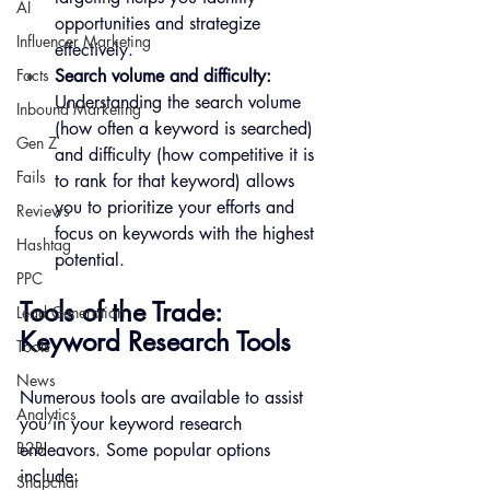
AI
opportunities and strategize 
Influencer Marketing
effectively.
Search volume and difficulty:
Facts
Understanding the search volume 
Inbound Marketing
(how often a keyword is searched) 
Gen Z
and difficulty (how competitive it is 
Fails
to rank for that keyword) allows 
you to prioritize your efforts and 
Reviews
focus on keywords with the highest 
Hashtag
potential.
PPC
Tools of the Trade: 
Lead Generation
Keyword Research Tools
Tools
News
Numerous tools are available to assist 
Analytics
you in your keyword research 
B2B
endeavors. Some popular options 
include:
Snapchat