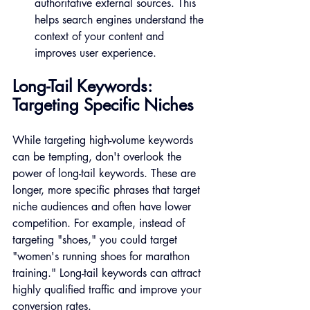
authoritative external sources. This 
helps search engines understand the 
context of your content and 
improves user experience.
Long-Tail Keywords: 
Targeting Specific Niches
While targeting high-volume keywords 
can be tempting, don't overlook the 
power of long-tail keywords. These are 
longer, more specific phrases that target 
niche audiences and often have lower 
competition. For example, instead of 
targeting "shoes," you could target 
"women's running shoes for marathon 
training." Long-tail keywords can attract 
highly qualified traffic and improve your 
conversion rates.