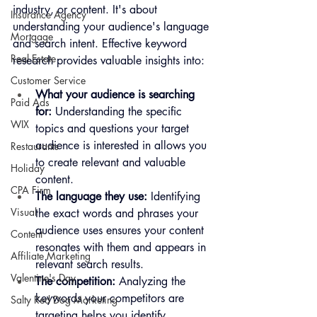
industry, or content. It's about 
Insurance Agency
understanding your audience's language 
Mortgage
and search intent. Effective keyword 
Real Estate
research provides valuable insights into:
Customer Service
What your audience is searching 
Paid Ads
for:
 Understanding the specific 
WIX
topics and questions your target 
audience is interested in allows you 
Restaurants
to create relevant and valuable 
Holiday
content.
CPA Firm
The language they use:
 Identifying 
Visual
the exact words and phrases your 
audience uses ensures your content 
Content
resonates with them and appears in 
Affiliate Marketing
relevant search results.
Valentine's Day
The competition:
 Analyzing the 
keywords your competitors are 
Salty Red Dog Marketing
targeting helps you identify 