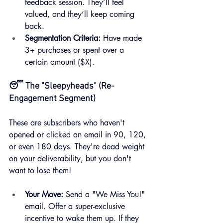
feedback session. They’ll feel 
valued, and they’ll keep coming 
back.
Segmentation Criteria:
 Have made 
3+ purchases or spent over a 
certain amount ($X).
😴 The "Sleepyheads" (Re-
Engagement Segment)
These are subscribers who haven't 
opened or clicked an email in 90, 120, 
or even 180 days. They're dead weight 
on your deliverability, but you don't 
want to lose them!
Your Move:
 Send a "We Miss You!" 
email. Offer a super-exclusive 
incentive to wake them up. If they 