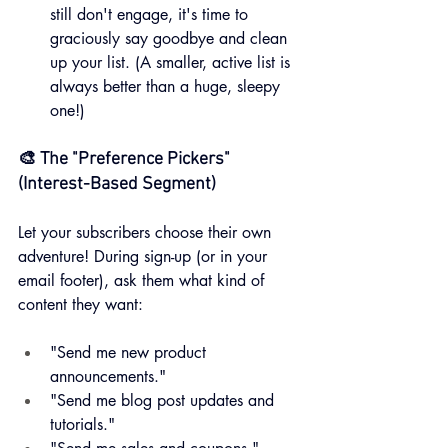
still don't engage, it's time to 
graciously say goodbye and clean 
up your list. (A smaller, active list is 
always better than a huge, sleepy 
one!)
🎨 The "Preference Pickers" 
(Interest-Based Segment)
Let your subscribers choose their own 
adventure! During sign-up (or in your 
email footer), ask them what kind of 
content they want:
"Send me new product 
announcements."
"Send me blog post updates and 
tutorials."