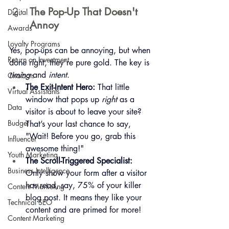
The Pop-Up That Doesn't 
Digital
Annoy
Awards
Loyalty Programs
Yes, pop-ups can be annoying, but when 
Return on Investment
done right, they're pure gold. The key is 
timing
 and 
intent
.
Chatbots
The Exit-Intent Hero:
 That little 
Virtual Assistants
window that pops up 
right
 as a 
Data
visitor is about to leave your site? 
Budget
That’s your last chance to say, 
"Wait! Before you go, grab this 
Influencer
awesome thing!"
Youth Marketing
The Scroll-Triggered Specialist:
Business Intelligence
Only show your form after a visitor 
has read, say, 75% of your killer 
Content Marketing
blog post. It means they like your 
Technical SEO
content and are primed for more!
Content Marketing