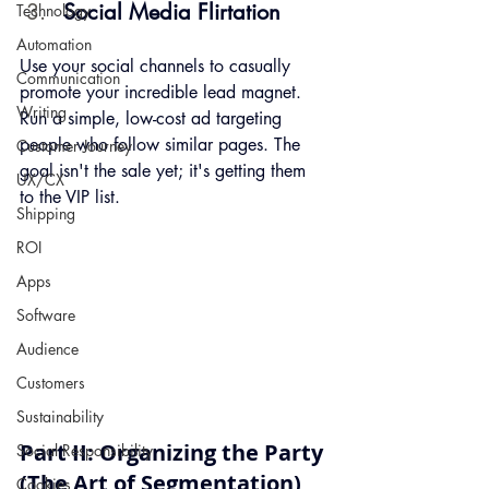
Social Media Flirtation
Technology
Automation
Use your social channels to casually 
Communication
promote your incredible lead magnet. 
Writing
Run a simple, low-cost ad targeting 
people who follow similar pages. The 
Customer Journey
goal isn't the sale yet; it's getting them 
UX/CX
to the VIP list.
Shipping
ROI
Apps
Software
Audience
Customers
Sustainability
Part II: Organizing the Party 
Social Responsibility
(The Art of Segmentation)
Cookies