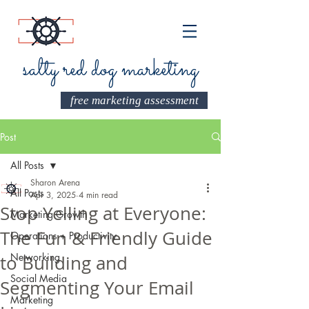
salty red dog marketing
free marketing assessment
Post
All Posts
Sharon Arena
All Posts
Apr 3, 2025
4 min read
Stop Yelling at Everyone:
Marketing Growth
The Fun & Friendly Guide
Operations + Productivity
Networking
to Building and
Social Media
Segmenting Your Email
Marketing