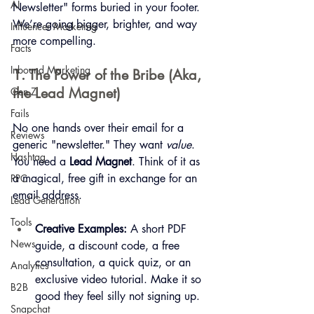
AI
Newsletter" forms buried in your footer. 
We’re going bigger, brighter, and way 
Influencer Marketing
more compelling.
Facts
Inbound Marketing
1. The Power of the Bribe (Aka, 
the Lead Magnet)
Gen Z
Fails
No one hands over their email for a 
Reviews
generic "newsletter." They want 
value
. 
Hashtag
You need a 
Lead Magnet
. Think of it as 
a magical, free gift in exchange for an 
PPC
email address.
Lead Generation
Tools
Creative Examples:
 A short PDF 
News
guide, a discount code, a free 
consultation, a quick quiz, or an 
Analytics
exclusive video tutorial. Make it so 
B2B
good they feel silly not signing up.
Snapchat