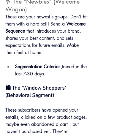
🥂 The "Newbies" (Welcome 
Wagon)
These are your newest sign-ups. Don't hit 
them with a hard sell! Send a 
Welcome 
Sequence
 that introduces your brand, 
shares your best content, and sets 
expectations for future emails. Make 
them feel at home.
Segmentation Criteria:
 Joined in the 
last 7-30 days.
🛍️ The "Window Shoppers" 
(Behavioral Segment)
These subscribers have opened your 
emails, clicked on a few product pages, 
maybe even abandoned a cart—but 
haven't purchased yet. They’re 