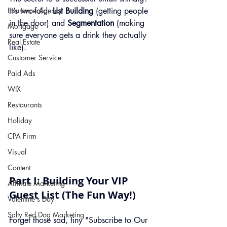
Insurance Agency
It’s two-fold: 
List Building
 (getting people 
in the door) and 
Segmentation
 (making 
Mortgage
sure everyone gets a drink they actually 
Real Estate
like).
Customer Service
Paid Ads
WIX
Restaurants
Holiday
CPA Firm
Visual
Content
Part I: Building Your VIP 
Affiliate Marketing
Guest List (The Fun Way!)
Valentine's Day
Salty Red Dog Marketing
Forget those sad, tiny "Subscribe to Our 