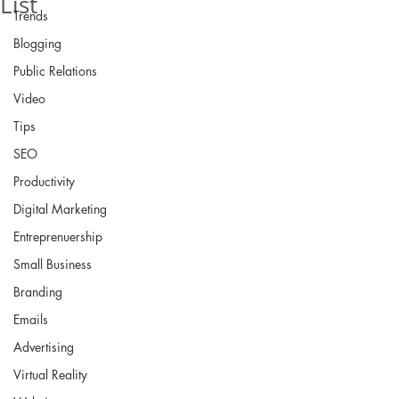
List
Trends
Blogging
Public Relations
Video
Tips
SEO
Productivity
Digital Marketing
Entreprenuership
Small Business
Branding
Emails
Advertising
Virtual Reality