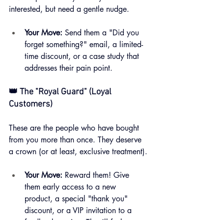
interested, but need a gentle nudge.
Your Move:
 Send them a "Did you 
forget something?" email, a limited-
time discount, or a case study that 
addresses their pain point.
👑 The "Royal Guard" (Loyal 
Customers)
These are the people who have bought 
from you more than once. They deserve 
a crown (or at least, exclusive treatment).
Your Move:
 Reward them! Give 
them early access to a new 
product, a special "thank you" 
discount, or a VIP invitation to a 