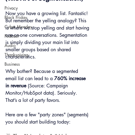
Privacy
Now you have a growing list. Fantastic! 
Black Friday
But remember the yelling analogy? This 
Cyber Monday
is where we stop yelling and start having 
one-on-one conversations. Segmentation 
Podcast
is simply dividing your main list into 
Audio
smaller groups based on shared 
Thanksgiving
characteristics.
Business
Why bother? Because a segmented 
email list can lead to a 
760% increase 
in revenue
 (Source: Campaign 
Monitor/HubSpot data). Seriously. 
That’s a lot of party favors.
Here are a few "party zones" (segments) 
you should start building today: