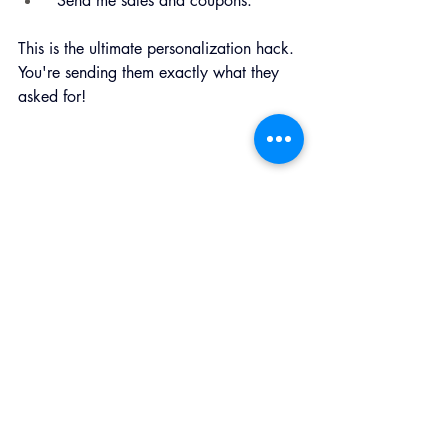
"Send me sales and coupons."
This is the ultimate personalization hack. 
You're sending them exactly what they 
asked for!
The Final Toast
Email marketing isn’t about tricking 
people into opening messages. It’s about 