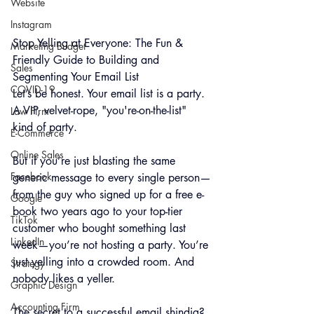
Website
Instagram
Stop Yelling at Everyone: The Fun & 
Marketing Budget
Frien
dly Guide to Building and 
Sales
Segmenting Your Email List
COVID-19
Let’s be honest. Your email list is a party. 
A VIP, velvet-rope, "you're-on-the-list" 
Law Firm
kind of party. 
E-Commerce
Online Sales
But if you’re just blasting the same 
Facebook
generic message to every single person—
from the guy who signed up for a free e-
Google
book two years ago to your top-tier 
TikTok
customer who bought something last 
LinkedIn
week—you’re not hosting a party. You’re 
just yelling into a crowded room. And 
Strategy
nobody likes a yeller.
Graphic Design
Accounting Firm
The secret to a successful email shindig? 