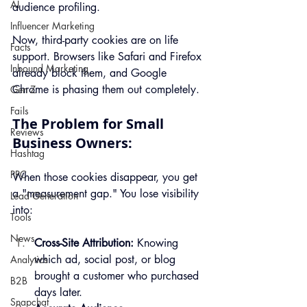
AI
audience profiling.
Influencer Marketing
Now, third-party cookies are on life 
Facts
support. Browsers like Safari and Firefox 
Inbound Marketing
already block them, and Google 
Chrome is phasing them out completely.
Gen Z
Fails
The Problem for Small 
Reviews
Business Owners:
Hashtag
PPC
When those cookies disappear, you get 
a "measurement gap." You lose visibility 
Lead Generation
into:
Tools
News
Cross-Site Attribution:
 Knowing 
which ad, social post, or blog 
Analytics
brought a customer who purchased 
B2B
days later.
Snapchat