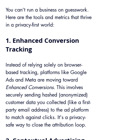
You can’t run a business on guesswork. 
Here are the tools and metrics that thrive 
in a privacy-first world:
1. Enhanced Conversion 
Tracking
Instead of relying solely on browser-
based tracking, platforms like Google 
Ads and Meta are moving toward 
Enhanced Conversions
. This involves 
securely sending hashed (anonymized) 
customer data you collected (like a first-
party email address) to the ad platform 
to match against clicks. It's a privacy-
safe way to close the attribution loop.