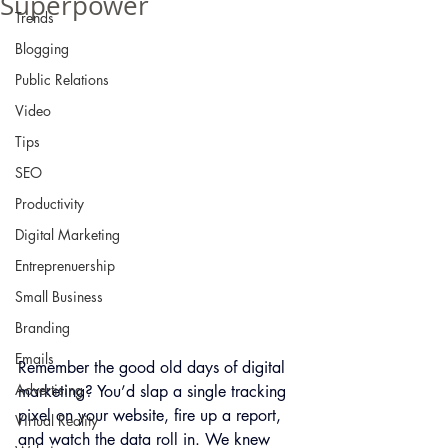
Superpower
Trends
Blogging
Public Relations
Video
Tips
SEO
Productivity
Digital Marketing
Entreprenuership
Small Business
Branding
Emails
Remember the good old days of digital 
Advertising
marketing? You’d slap a single tracking 
pixel on your website, fire up a report, 
Virtual Reality
and watch the data roll in. We knew 