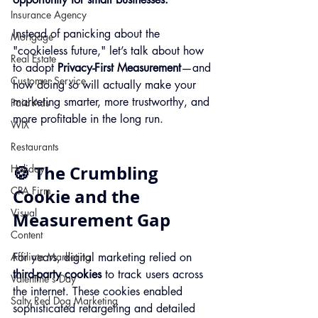
Insurance Agency
Instead of panicking about the 
Mortgage
"cookieless future," let’s talk about how 
Real Estate
to adopt 
Privacy-First Measurement
—and 
Customer Service
how doing so will actually make your 
marketing smarter, more trustworthy, and 
Paid Ads
more profitable in the long run.
WIX
Restaurants
🍪 The Crumbling 
Holiday
CPA Firm
Cookie and the 
Visual
Measurement Gap
Content
Affiliate Marketing
For years, digital marketing relied on 
third-party cookies
 to track users across 
Valentine's Day
the internet. These cookies enabled 
Salty Red Dog Marketing
sophisticated retargeting and detailed 