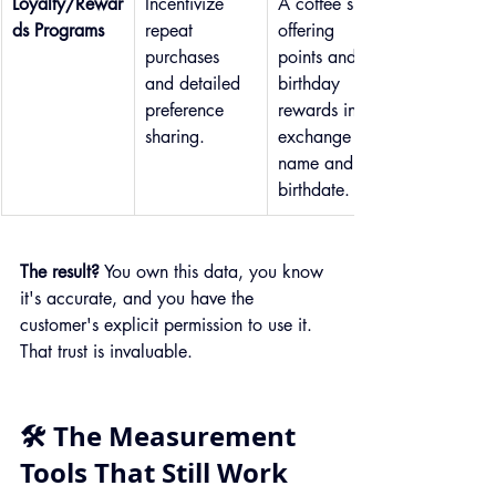
Loyalty/Rewar
Incentivize 
A coffee shop 
ds Programs
repeat 
offering 
purchases 
points and 
and detailed 
birthday 
preference 
rewards in 
sharing.
exchange for 
name and 
birthdate.
The result?
 You own this data, you know 
it's accurate, and you have the 
customer's explicit permission to use it. 
That trust is invaluable.
🛠️ The Measurement 
Tools That Still Work