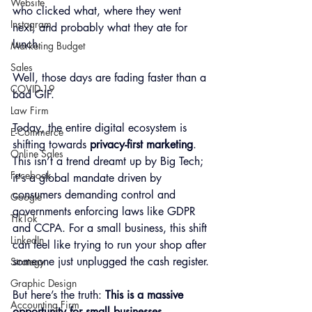
Website
who clicked what, where they went 
Instagram
next, and probably what they ate for 
lunch.
Marketing Budget
Sales
Well, those days are fading faster than a 
COVID-19
bad GIF.
Law Firm
Today, the entire digital ecosystem is 
E-Commerce
shifting towards 
privacy-first marketing
. 
Online Sales
This isn’t a trend dreamt up by Big Tech; 
Facebook
it's a global mandate driven by 
consumers demanding control and 
Google
governments enforcing laws like GDPR 
TikTok
and CCPA. For a small business, this shift 
LinkedIn
can feel like trying to run your shop after 
someone just unplugged the cash register.
Strategy
Graphic Design
But here’s the truth: 
This is a massive 
Accounting Firm
opportunity for small businesses.