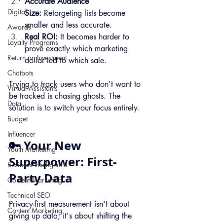
Accurate Audience 
Digital
Size:
 Retargeting lists become 
smaller and less accurate.
Awards
Real ROI:
 It becomes harder to 
Loyalty Programs
prove exactly which marketing 
Return on Investment
dollar led to which sale.
Chatbots
Trying to track users who don't want to 
Virtual Assistants
be tracked is chasing ghosts. The 
Data
solution is to switch your focus entirely.
Budget
Influencer
🔑 Your New 
Youth Marketing
Superpower: First-
Business Intelligence
Party Data
Content Marketing
Technical SEO
Privacy-first measurement isn't about 
Content Marketing
giving up data; it's about shifting the 