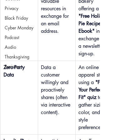
valuable 
bakery 
Privacy
resources in 
offering a 
exchange for 
"Free Holiday 
Black Friday
an email 
Pie Recipe 
Cyber Monday
address.
Ebook"
 in 
Podcast
exchange for 
a newsletter 
Audio
sign-up.
Thanksgiving
Business
Zero-Party 
Data a 
An online 
Data
customer 
apparel store 
willingly and 
using a 
"Find 
proactively 
Your Perfect 
shares (often 
Fit" quiz
 to 
via interactive 
gather sizing, 
content).
color, and 
style 
preferences.