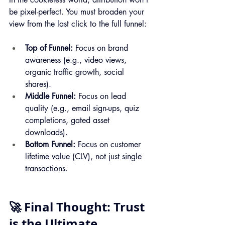
be pixel-perfect. You must broaden your 
view from the last click to the full funnel:
Top of Funnel:
 Focus on brand 
awareness (e.g., video views, 
organic traffic growth, social 
shares).
Middle Funnel:
 Focus on lead 
quality (e.g., email sign-ups, quiz 
completions, gated asset 
downloads).
Bottom Funnel:
 Focus on customer 
lifetime value (CLV), not just single 
transactions.
🚀 Final Thought: Trust 
is the Ultimate 