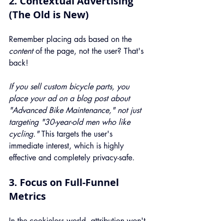
2. Contextual Advertising 
(The Old is New)
Remember placing ads based on the 
content
 of the page, not the user? That's 
back!
If you sell custom bicycle parts, you 
place your ad on a blog post about 
"Advanced Bike Maintenance," not just 
targeting "30-year-old men who like 
cycling."
 This targets the user's 
immediate interest, which is highly 
effective and completely privacy-safe.
3. Focus on Full-Funnel 
Metrics
In the cookieless world, attribution won't 