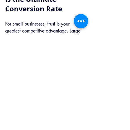
Conversion Rate
For small businesses, trust is your 
greatest competitive advantage. Large 
companies often feel like faceless data 
vacuums, but you can be the trustworthy, 
transparent neighbor.
By prioritizing privacy, you are signaling 
to your customer: 
"We respect you, and 
we value your business more than your 
data."
When consumers have a choice, they 
will always choose the brand they trust. 
Making the shift to privacy-first 
measurement isn't just about 
compliance; it's about building a better, 