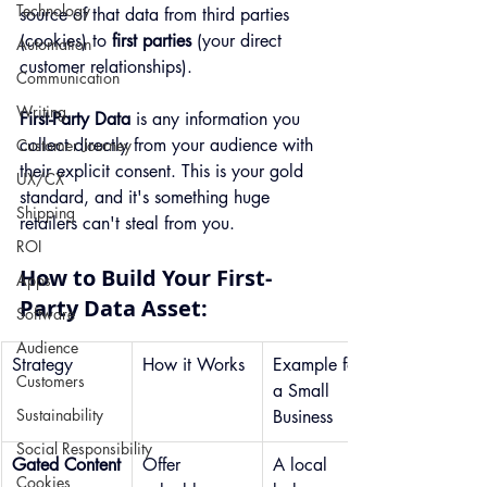
Technology
source of that data from third parties 
(cookies) to 
first parties
 (your direct 
Automation
customer relationships).
Communication
Writing
First-Party Data
 is any information you 
collect directly from your audience with 
Customer Journey
their explicit consent. This is your gold 
UX/CX
standard, and it's something huge 
Shipping
retailers can't steal from you.
ROI
How to Build Your First-
Apps
Party Data Asset:
Software
Audience
Strategy
How it Works
Example for 
Customers
a Small 
Sustainability
Business
Social Responsibility
Gated Content
Offer 
A local 
Cookies