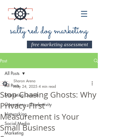
salty red dog marketing
free marketing assessment
Post
All Posts
Sharon Arena
All Posts
May 24, 2025
4 min read
Stop Chasing Ghosts: Why
Marketing Growth
Privacy-First
Operations + Productivity
Networking
Measurement is Your
Social Media
Small Business
Marketing