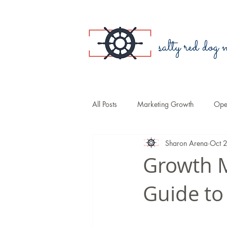
salty red dog
All Posts
Marketing Growth
Oper
Sharon Arena
Oct 
Blogging
Public Relations
Growth M
Guide to
Small Business
Branding
Sales
COVID-19
Law Fir