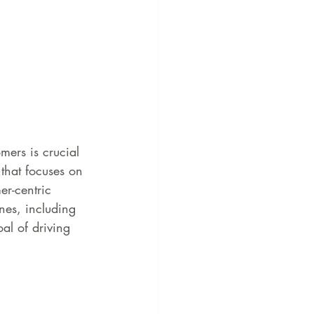
mers is crucial 
that focuses on 
r-centric 
ines, including 
al of driving 