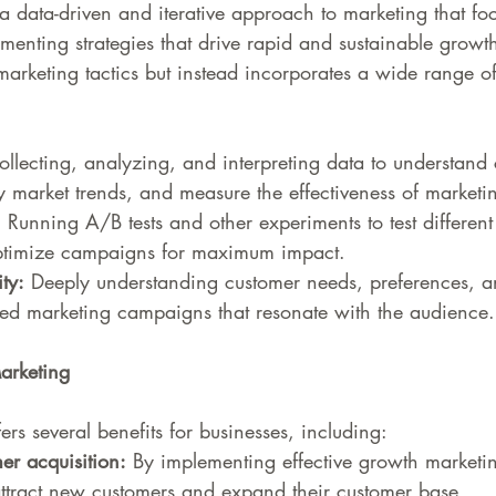
a data-driven and iterative approach to marketing that fo
menting strategies that drive rapid and sustainable growth.
l marketing tactics but instead incorporates a wide range o
ollecting, analyzing, and interpreting data to understand
fy market trends, and measure the effectiveness of market
:
 Running A/B tests and other experiments to test differen
optimize campaigns for maximum impact.
ty:
 Deeply understanding customer needs, preferences, a
ted marketing campaigns that resonate with the audience.
arketing
rs several benefits for businesses, including:
er acquisition:
 By implementing effective growth marketin
ttract new customers and expand their customer base.