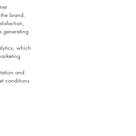
mer 
 the brand.
tisfaction, 
s generating 
lytics, which 
marketing 
tation and 
t conditions 