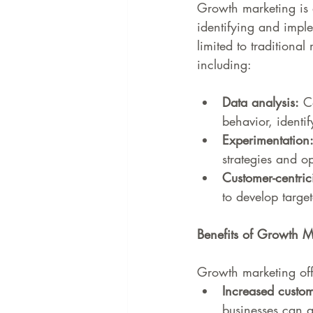
Growth marketing is 
identifying and imple
limited to traditiona
including:
Data analysis:
 C
behavior, identi
Experimentation
strategies and 
Customer-centrici
to develop targe
Benefits of Growth M
Growth marketing offe
Increased custom
businesses can a