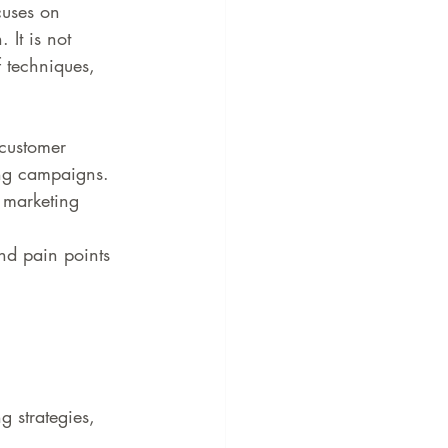
cuses on 
 It is not 
f techniques, 
 customer 
ing campaigns.
t marketing 
nd pain points 
g strategies, 