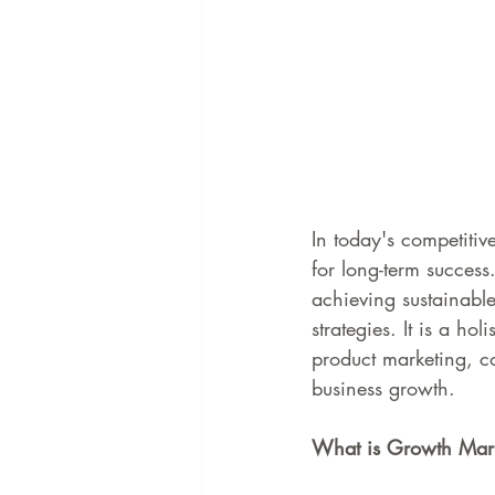
In today's competitive
for long-term succes
achieving sustainabl
strategies. It is a h
product marketing, c
business growth.
What is Growth Mar