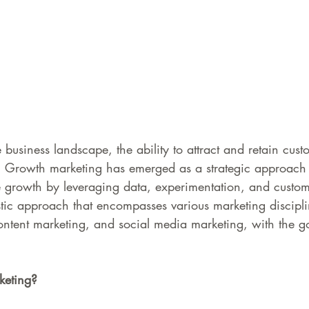
 business landscape, the ability to attract and retain custo
s. Growth marketing has emerged as a strategic approach 
e growth by leveraging data, experimentation, and custome
olistic approach that encompasses various marketing discipl
ontent marketing, and social media marketing, with the go
keting?