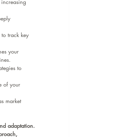
 increasing 
eply 
 to track key 
nes your 
ines.
ategies to 
e of your 
as market 
nd adaptation. 
proach, 