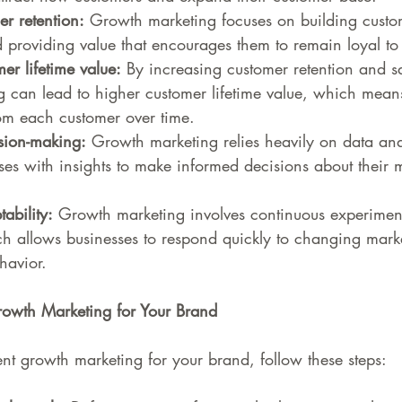
r retention:
 Growth marketing focuses on building custo
d providing value that encourages them to remain loyal to
r lifetime value:
 By increasing customer retention and sa
 can lead to higher customer lifetime value, which mean
om each customer over time.
sion-making:
 Growth marketing relies heavily on data ana
ses with insights to make informed decisions about their 
ability:
 Growth marketing involves continuous experimen
h allows businesses to respond quickly to changing marke
havior.
owth Marketing for Your Brand
ent growth marketing for your brand, follow these steps: