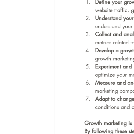
Define your grow
website traffic, 
Understand your 
understand your 
Collect and anal
metrics related 
Develop a growt
growth marketing
Experiment and i
optimize your ma
Measure and anal
marketing campa
Adapt to change
conditions and c
Growth marketing is 
By following these s