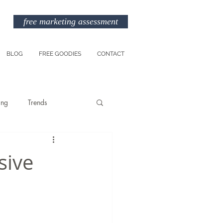
free marketing assessment
BLOG
FREE GOODIES
CONTACT
ing
Trends
Entreprenuership
sive
am
Marketing Budget
TikTok