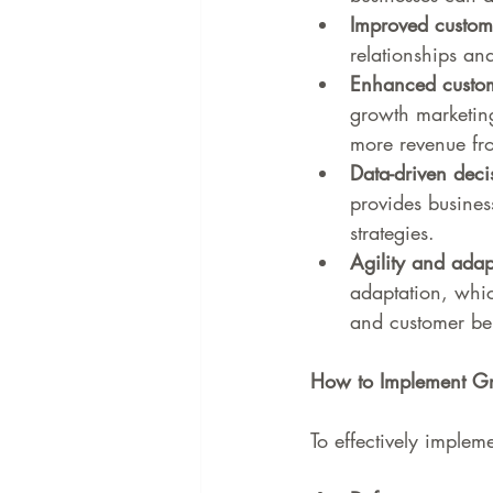
Improved custome
relationships an
Enhanced custome
growth marketing
more revenue fr
Data-driven deci
provides busines
strategies.
Agility and adapt
adaptation, whic
and customer be
How to Implement Gr
To effectively implem