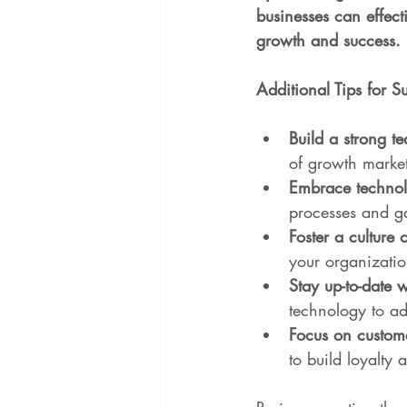
businesses can effect
growth and success.
Additional Tips for 
Build a strong t
of growth marke
Embrace techno
processes and ga
Foster a culture 
your organizatio
Stay up-to-date w
technology to ad
Focus on custome
to build loyalty 