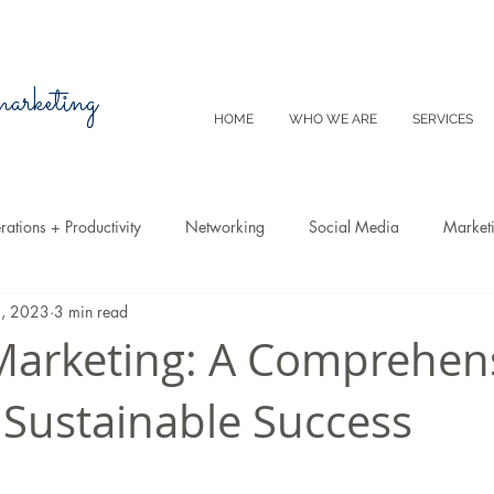
 marketing
HOME
WHO WE ARE
SERVICES
ations + Productivity
Networking
Social Media
Market
2, 2023
3 min read
Video
Tips
SEO
Productivity
Digital Marketing
arketing: A Comprehen
 Sustainable Success
Emails
Advertising
Virtual Reality
Website
Instagr
m
E-Commerce
Online Sales
Facebook
Google