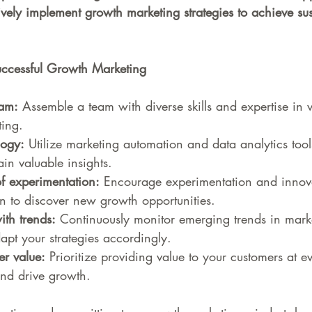
ively implement growth marketing strategies to achieve su
Successful Growth Marketing
eam:
 Assemble a team with diverse skills and expertise in 
ting.
logy:
 Utilize marketing automation and data analytics tool
in valuable insights.
of experimentation:
 Encourage experimentation and innova
n to discover new growth opportunities.
ith trends:
 Continuously monitor emerging trends in mark
apt your strategies accordingly.
r value:
 Prioritize providing value to your customers at e
and drive growth.