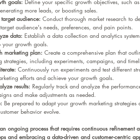
th goals:
 Define your specific growth objectives, such as
generating more leads, or boosting sales.
target audience:
 Conduct thorough market research to de
target audience's needs, preferences, and pain points.
yze data:
 Establish a data collection and analytics system
to your growth goals.
h marketing plan:
 Create a comprehensive plan that outli
 strategies, including experiments, campaigns, and timel
terate:
 Continuously run experiments and test different str
rketing efforts and achieve your growth goals.
yze results:
 Regularly track and analyze the performanc
igns and make adjustments as needed.
:
 Be prepared to adapt your growth marketing strategies 
ustomer behavior evolve.
an ongoing process that requires continuous refinement a
teps and embracing a data-driven and customer-centric ap