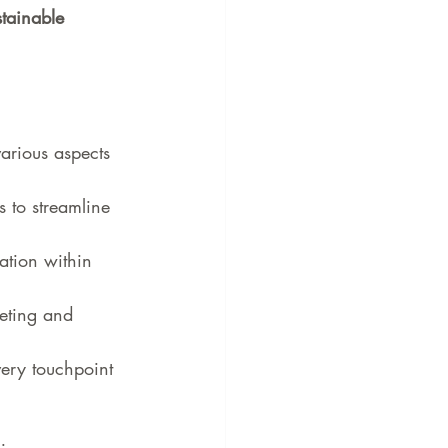
stainable 
various aspects 
s to streamline 
tion within 
eting and 
very touchpoint 