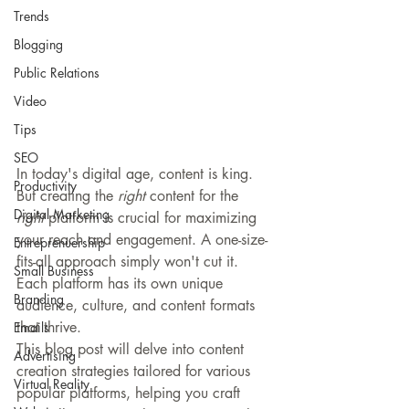
Trends
Blogging
Public Relations
Video
Tips
SEO
In today's digital age, content is king. 
Productivity
But creating the 
right
 content for the 
Digital Marketing
right
 platform is crucial for maximizing 
your reach and engagement. A one-size-
Entreprenuership
fits-all approach simply won't cut it. 
Small Business
Each platform has its own unique 
Branding
audience, culture, and content formats 
that thrive.
Emails
This blog post will delve into content 
Advertising
creation strategies tailored for various 
Virtual Reality
popular platforms, helping you craft 