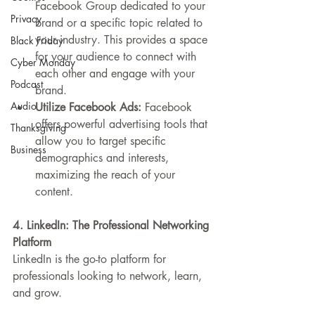
Facebook Group dedicated to your 
Privacy
brand or a specific topic related to 
your industry. This provides a space 
Black Friday
for your audience to connect with 
Cyber Monday
each other and engage with your 
Podcast
brand.
Audio
Utilize Facebook Ads:
 Facebook 
offers powerful advertising tools that 
Thanksgiving
allow you to target specific 
Business
demographics and interests, 
maximizing the reach of your 
content.
4. LinkedIn: The Professional Networking 
Platform
LinkedIn is the go-to platform for 
professionals looking to network, learn, 
and grow.