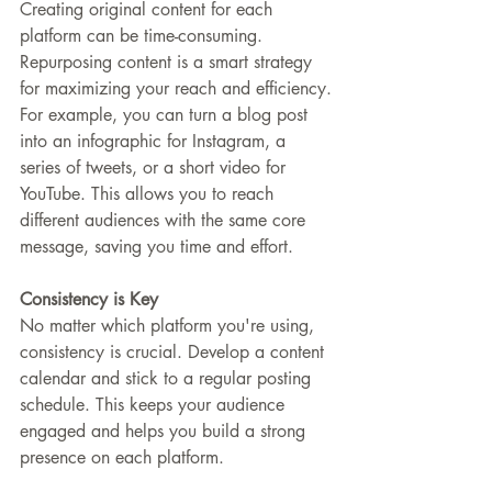
Creating original content for each 
platform can be time-consuming. 
Repurposing content is a smart strategy 
for maximizing your reach and efficiency.
For example, you can turn a blog post 
into an infographic for Instagram, a 
series of tweets, or a short video for 
YouTube. This allows you to reach 
different audiences with the same core 
message, saving you time and effort.
Consistency is Key
No matter which platform you're using, 
consistency is crucial. Develop a content 
calendar and stick to a regular posting 
schedule. This keeps your audience 
engaged and helps you build a strong 
presence on each platform.