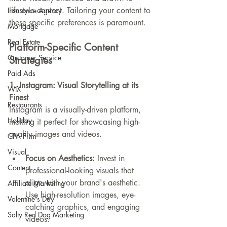
lifestyle content. Tailoring your content to 
Insurance Agency
these specific preferences is paramount.
Mortgage
Real Estate
Platform-Specific Content 
Customer Service
Strategies
Paid Ads
1. Instagram: Visual Storytelling at its 
WIX
Finest
Restaurants
Instagram is a visually-driven platform, 
Holiday
making it perfect for showcasing high-
quality images and videos.
CPA Firm
Visual
Focus on Aesthetics:
 Invest in 
Content
professional-looking visuals that 
align with your brand's aesthetic. 
Affiliate Marketing
Use high-resolution images, eye-
Valentine's Day
catching graphics, and engaging 
Salty Red Dog Marketing
videos.