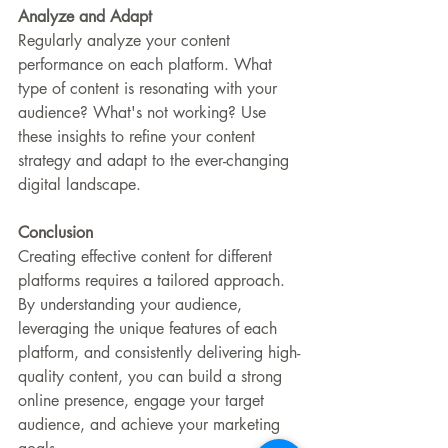
Analyze and Adapt
Regularly analyze your content 
performance on each platform. What 
type of content is resonating with your 
audience? What's not working? Use 
these insights to refine your content 
strategy and adapt to the ever-changing 
digital landscape.
Conclusion
Creating effective content for different 
platforms requires a tailored approach. 
By understanding your audience, 
leveraging the unique features of each 
platform, and consistently delivering high-
quality content, you can build a strong 
online presence, engage your target 
audience, and achieve your marketing 