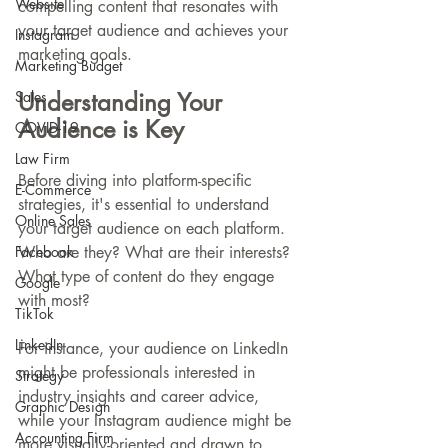
Website
compelling content that resonates with 
your target audience and achieves your 
Instagram
marketing goals.
Marketing Budget
Sales
Understanding Your 
Audience is Key
COVID-19
Law Firm
Before diving into platform-specific 
E-Commerce
strategies, it's essential to understand 
Online Sales
your target audience on each platform. 
Facebook
Who are they? What are their interests? 
What type of content do they engage 
Google
with most?
TikTok
LinkedIn
For instance, your audience on LinkedIn 
might be professionals interested in 
Strategy
industry insights and career advice, 
Graphic Design
while your Instagram audience might be 
Accounting Firm
more visually-oriented and drawn to 