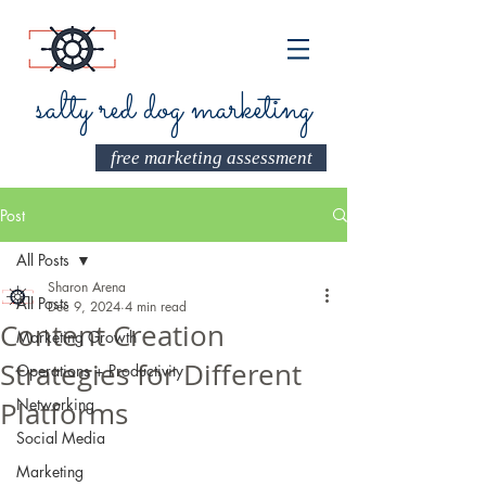
salty red dog marketing
free marketing assessment
Post
All Posts
Sharon Arena
All Posts
Dec 9, 2024
4 min read
Content Creation
Marketing Growth
Strategies for Different
Operations + Productivity
Networking
Platforms
Social Media
Marketing