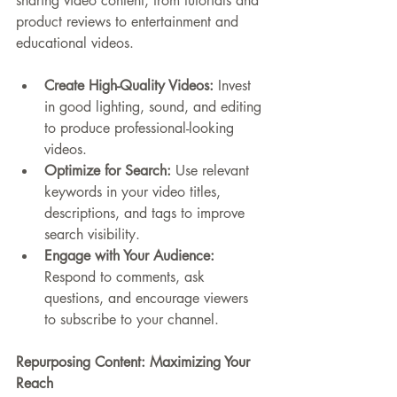
sharing video content, from tutorials and 
product reviews to entertainment and 
educational videos.
Create High-Quality Videos:
 Invest 
in good lighting, sound, and editing 
to produce professional-looking 
videos.
Optimize for Search:
 Use relevant 
keywords in your video titles, 
descriptions, and tags to improve 
search visibility.
Engage with Your Audience:
Respond to comments, ask 
questions, and encourage viewers 
to subscribe to your channel.
Repurposing Content: Maximizing Your 
Reach