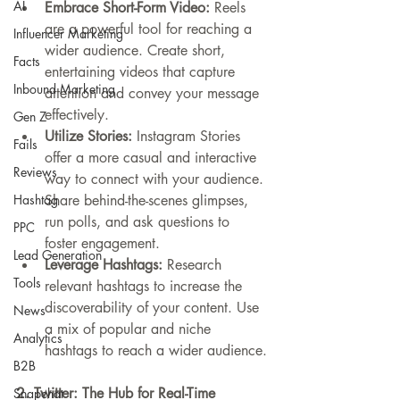
AI
Embrace Short-Form Video:
 Reels 
are a powerful tool for reaching a 
Influencer Marketing
wider audience. Create short, 
Facts
entertaining videos that capture 
Inbound Marketing
attention and convey your message 
effectively.
Gen Z
Utilize Stories:
 Instagram Stories 
Fails
offer a more casual and interactive 
Reviews
way to connect with your audience. 
Hashtag
Share behind-the-scenes glimpses, 
run polls, and ask questions to 
PPC
foster engagement.
Lead Generation
Leverage Hashtags:
 Research 
Tools
relevant hashtags to increase the 
discoverability of your content. Use 
News
a mix of popular and niche 
Analytics
hashtags to reach a wider audience.
B2B
2. Twitter: The Hub for Real-Time 
Snapchat