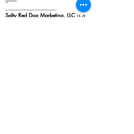
goals.
___________________
Salty Red Dog Marketing, LLC 
is a 
marketing agency in Red Bank, NJ, 
Westport, CT, and everywhere in 
between. We service businesses 
with marketing strategies, digital 
marketing, social media, and 
consultations.
Contact: 
info@saltyreddogmarketing.com
New Jersey - 
(
732) 897-5769
Westport, CT - (203) 429-9664
Digital Marketing
Content Creation
LinkedIn
Video Marketing
Short-Form Video
X
Pinterest
Audience Engagement
Blogging
Long-Form Content