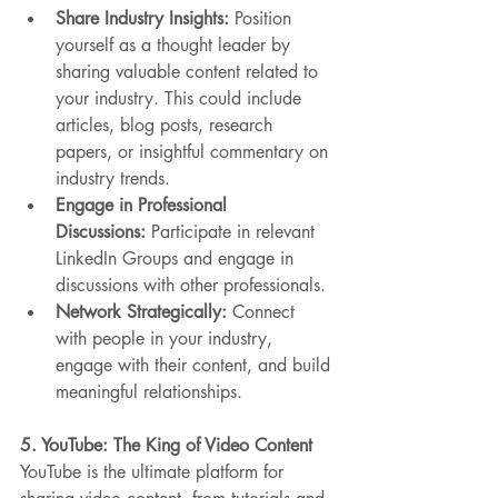
Share Industry Insights:
 Position 
yourself as a thought leader by 
sharing valuable content related to 
your industry. This could include 
articles, blog posts, research 
papers, or insightful commentary on 
industry trends.
Engage in Professional 
Discussions:
 Participate in relevant 
LinkedIn Groups and engage in 
discussions with other professionals.
Network Strategically:
 Connect 
with people in your industry, 
engage with their content, and build 
meaningful relationships.
5. YouTube: The King of Video Content
YouTube is the ultimate platform for 