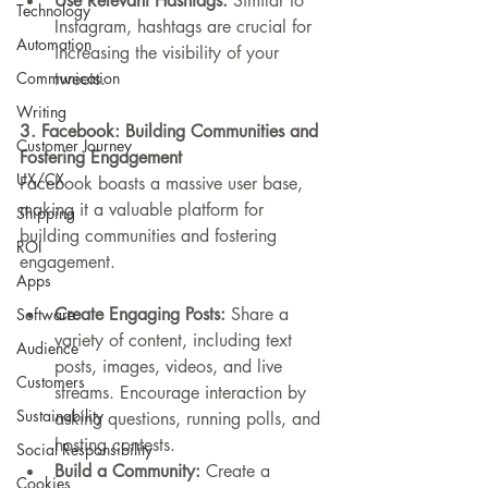
Use Relevant Hashtags:
 Similar to 
Technology
Instagram, hashtags are crucial for 
Automation
increasing the visibility of your 
Communication
tweets.
Writing
3. Facebook: Building Communities and 
Customer Journey
Fostering Engagement
UX/CX
Facebook boasts a massive user base, 
making it a valuable platform for 
Shipping
building communities and fostering 
ROI
engagement.
Apps
Create Engaging Posts:
 Share a 
Software
variety of content, including text 
Audience
posts, images, videos, and live 
Customers
streams. Encourage interaction by 
Sustainability
asking questions, running polls, and 
hosting contests.
Social Responsibility
Build a Community:
 Create a 
Cookies