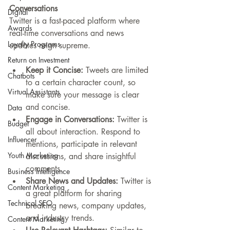
Conversations
Digital
Twitter is a fast-paced platform where 
Awards
real-time conversations and news 
Loyalty Programs
updates reign supreme.
Return on Investment
Keep it Concise:
 Tweets are limited 
Chatbots
to a certain character count, so 
Virtual Assistants
make sure your message is clear 
and concise.
Data
Engage in Conversations:
 Twitter is 
Budget
all about interaction. Respond to 
Influencer
mentions, participate in relevant 
Youth Marketing
discussions, and share insightful 
comments.
Business Intelligence
Share News and Updates:
 Twitter is 
Content Marketing
a great platform for sharing 
Technical SEO
breaking news, company updates, 
and industry trends.
Content Marketing