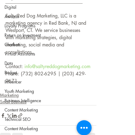
________________________________
Digital
Salty Red Dog Marketing, LLC is a 
Awards
marketing agency in Red Bank, NJ and 
Loyalty Programs
Westport, CT. We service businesses 
Return on Investment
with marketing strategies, digital 
Chatbots
marketing, social media and 
consultations.
Virtual Assistants
Data
Contact: 
info@saltyreddogmarketing.com
Budget
Phone: (732) 802-6295 | (203) 429-
9671 
Influencer
Youth Marketing
Marketing
Business Intelligence
Small Business
Content Marketing
Technical SEO
Content Marketing