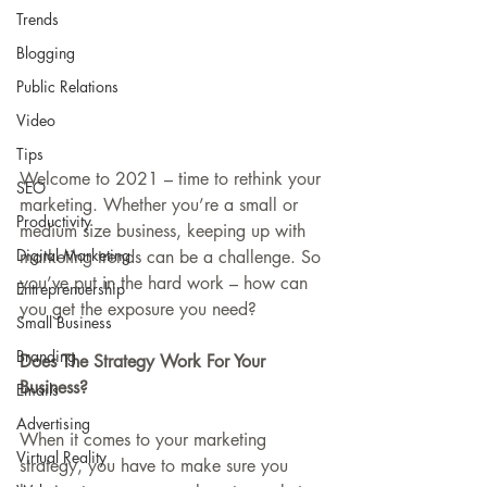
Trends
Blogging
Public Relations
Video
Tips
Welcome to 2021 – time to rethink your 
SEO
marketing. Whether you’re a small or 
Productivity
medium size business, keeping up with 
Digital Marketing
marketing trends can be a challenge. So 
you’ve put in the hard work – how can 
Entreprenuership
you get the exposure you need?
Small Business
Branding
Does The Strategy Work For Your 
Business?
Emails
Advertising
When it comes to your marketing 
Virtual Reality
strategy, you have to make sure you 