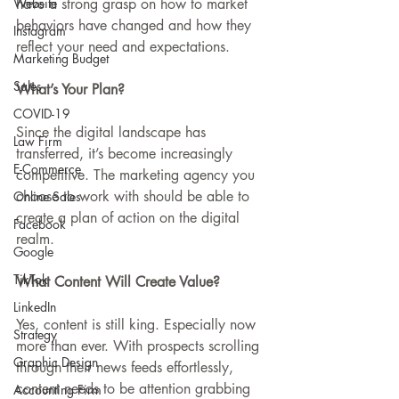
Website
have a strong grasp on how to market 
behaviors have changed and how they 
Instagram
reflect your need and expectations. 
Marketing Budget
Sales
What’s Your Plan?
COVID-19
Since the digital landscape has 
Law Firm
transferred, it’s become increasingly 
E-Commerce
competitive. The marketing agency you 
choose to work with should be able to 
Online Sales
create a plan of action on the digital 
Facebook
realm. 
Google
TikTok
What Content Will Create Value?
LinkedIn
Yes, content is still king. Especially now 
Strategy
more than ever. With prospects scrolling 
Graphic Design
through their news feeds effortlessly, 
content needs to be attention grabbing 
Accounting Firm