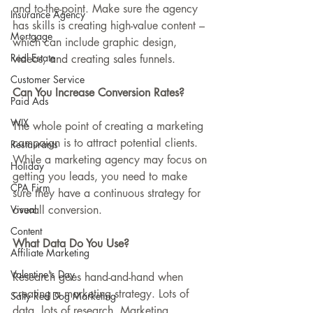
and to-the-point. Make sure the agency 
Insurance Agency
has skills is creating high-value content – 
Mortgage
which can include graphic design, 
Real Estate
videos, and creating sales funnels.
Customer Service
Can You Increase Conversion Rates?
Paid Ads
WIX
The whole point of creating a marketing 
campaign is to attract potential clients. 
Restaurants
While a marketing agency may focus on 
Holiday
getting you leads, you need to make 
CPA Firm
sure they have a continuous strategy for 
Visual
overall conversion.
Content
What Data Do You Use?
Affiliate Marketing
Valentine's Day
Research goes hand-and-hand when 
creating a marketing strategy. Lots of 
Salty Red Dog Marketing
data, lots of research. Marketing 