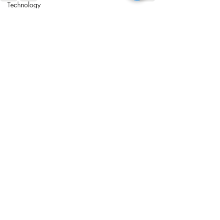
Technology
Automation
Recent Posts
See All
Communication
Writing
Customer Journey
UX/CX
Shipping
ROI
Apps
Software
Audience
Customers
Sustainability
Social Responsibility
Cookies