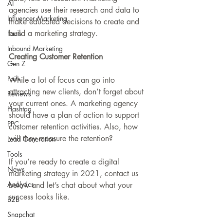
AI
agencies use their research and data to 
Influencer Marketing
make educated decisions to create and 
build a marketing strategy. 
Facts
Inbound Marketing
Creating Customer Retention
Gen Z
Fails
While a lot of focus can go into 
attracting new clients, don’t forget about 
Reviews
your current ones. A marketing agency 
Hashtag
should have a plan of action to support 
PPC
customer retention activities. Also, how 
will they measure the retention?
Lead Generation
Tools
If you’re ready to create a digital 
News
marketing strategy in 2021, contact us 
Analytics
below and let’s chat about what your 
success looks like.
B2B
Snapchat