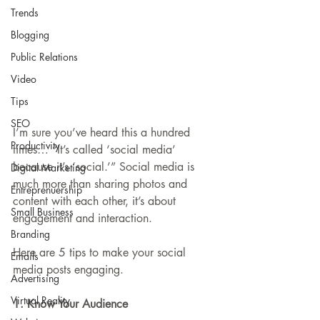
Trends
Blogging
Public Relations
Video
Tips
SEO
I’m sure you’ve heard this a hundred 
Productivity
times… “It’s called ‘social media’ 
because it’s ‘social.’” Social media is 
Digital Marketing
much more than sharing photos and 
Entreprenuership
content with each other, it’s about 
Small Business
engagement and interaction. 
Branding
Here are 5 tips to make your social 
Emails
media posts engaging.
Advertising
Virtual Reality
1. Know Your Audience