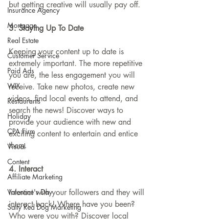
but getting creative will usually pay off.
Insurance Agency
Mortgage
3. Staying Up To Date
Real Estate
Keeping your content up to date is 
Customer Service
extremely important. The more repetitive 
Paid Ads
you are, the less engagement you will 
WIX
receive. Take new photos, create new 
videos, find local events to attend, and 
Restaurants
search the news! Discover ways to 
Holiday
provide your audience with new and 
CPA Firm
exciting content to entertain and entice 
them.
Visual
Content
4. Interact
Affiliate Marketing
Valentine's Day
Interact with your followers and they will 
interact back! Where have you been? 
Salty Red Dog Marketing
Who were you with? Discover local 