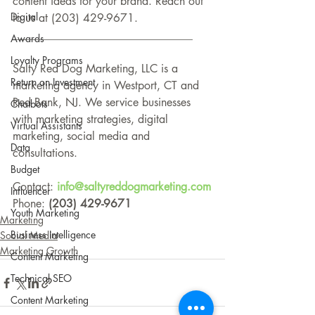
content ideas for your brand. Reach out 
Digital
to us at (203) 429-9671.
________________________________
Awards
Loyalty Programs
Salty Red Dog Marketing, LLC is a 
Return on Investment
marketing agency in Westport, CT and 
Red Bank, NJ. We service businesses 
Chatbots
with marketing strategies, digital 
Virtual Assistants
marketing, social media and 
Data
consultations.
Budget
Contact: 
info@saltyreddogmarketing.com
Influencer
Phone: 
(203) 429-9671
Youth Marketing
Marketing
Business Intelligence
Social Media
Marketing Growth
Content Marketing
Technical SEO
Content Marketing