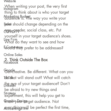
Website
When writing your post, the very first 
Instagram
thing to think about is who your target 
Marketing Budget
audience is. The way you write your 
Sales
post should change depending on the 
age, gender, social class, etc. Put 
COVID-19
yourself in your target audience’s shoes. 
Law Firm
What do they want to see and how 
E-Commerce
would they prefer to be addresses?
Online Sales
2. Think Outside The Box
Facebook
Google
Get creative. Be different. What can you 
do that will stand out? What will catch 
TikTok
the eye of your target audience? Don’t 
LinkedIn
be afraid to try new things and 
Strategy
experiment, this will help you get to 
Graphic Design
know your target audience. Not 
everything will be perfect the first time, 
Accounting Firm