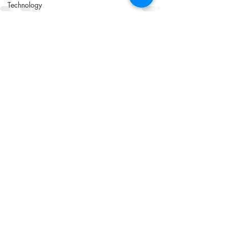
Technology
Automation
Recent Posts
See All
Communication
Writing
Customer Journey
UX/CX
Shipping
ROI
Apps
Software
Audience
Customers
Sustainability
Social Responsibility
Cookies