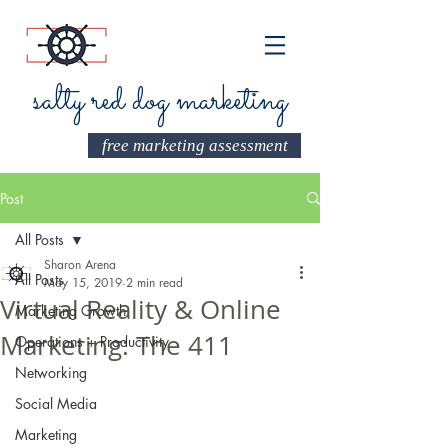
salty red dog marketing
free marketing assessment
Post
All Posts
Sharon Arena
All Posts
May 15, 2019
2 min read
Virtual Reality & Online
Marketing Growth
Marketing: The 411
Operations + Productivity
Networking
Social Media
Marketing