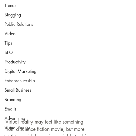
Trends
Blogging
Public Relations
Video
Tips
SEO
Productivity
Digital Marketing
Entreprenuership
Small Business
Branding
Emails
Advertising
Virtual reality may feel like something 
Virtual Reality
from a science fiction movie, but more 