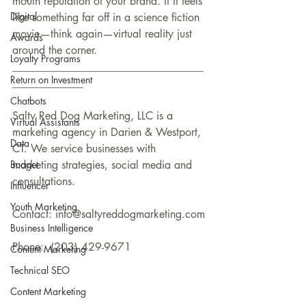
mouth reputation of your brand. If it feels 
Digital
like something far off in a science fiction 
movie—think again—virtual reality just 
Awards
around the corner.
Loyalty Programs
___________________________________
Return on Investment
_____________
Chatbots
Salty Red Dog Marketing, LLC is a 
Virtual Assistants
marketing agency in Darien & Westport, 
Data
CT. We service businesses with 
Budget
marketing strategies, social media and 
consultations.
Influencer
Youth Marketing
Contact: info@saltyreddogmarketing.com
Business Intelligence
Phone:  (203) 429-9671
Content Marketing
Technical SEO
Content Marketing