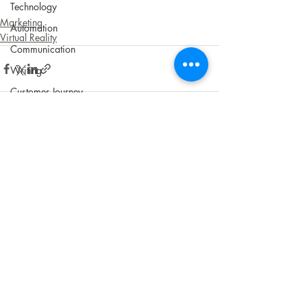
Technology
Marketing
Automation
Virtual Reality
Communication
Writing
Customer Journey
UX/CX
Shipping
Recent Posts
See All
ROI
Apps
Software
Audience
Customers
Sustainability
Social Responsibility
Cookies