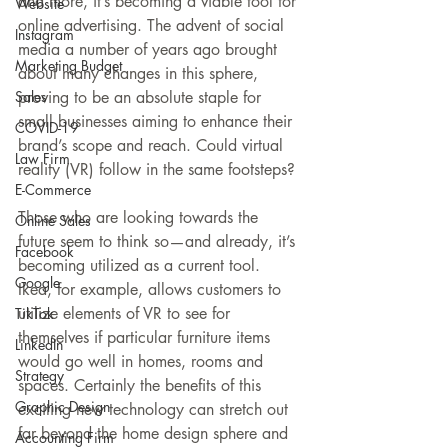
and more, it’s becoming a viable tool for 
Website
online advertising. The advent of social 
Instagram
media a number of years ago brought 
Marketing Budget
about many changes in this sphere, 
Sales
proving to be an absolute staple for 
small businesses aiming to enhance their 
COVID-19
brand’s scope and reach. Could virtual 
Law Firm
reality (VR) follow in the same footsteps?
E-Commerce
Those who are looking towards the 
Online Sales
future seem to think so—and already, it’s 
Facebook
becoming utilized as a current tool. 
Google
Ikea, for example, allows customers to 
utilize elements of VR to see for 
TikTok
themselves if particular furniture items 
LinkedIn
would go well in homes, rooms and 
Strategy
spaces. Certainly the benefits of this 
Graphic Design
exciting new technology can stretch out 
far beyond the home design sphere and 
Accounting Firm