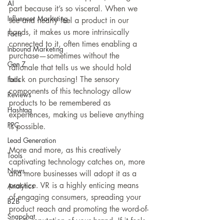
AI
part because it’s so visceral. When we 
Influencer Marketing
see and nearly feel a product in our 
hands, it makes us more intrinsically 
Facts
connected to it, often times enabling a 
Inbound Marketing
purchase—sometimes without the 
Gen Z
rationale that tells us we should hold 
back on purchasing! The sensory 
Fails
components of this technology allow 
Reviews
products to be remembered as 
Hashtag
experiences, making us believe anything 
PPC
is possible.
Lead Generation
More and more, as this creatively 
Tools
captivating technology catches on, more 
News
and more businesses will adopt it as a 
practice. VR is a highly enticing means 
Analytics
of engaging consumers, spreading your 
B2B
product reach and promoting the word-of-
Snapchat