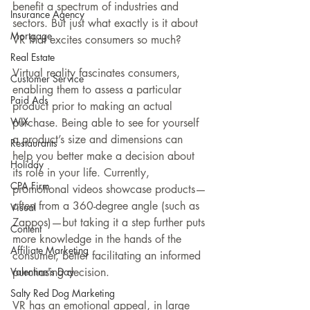
benefit a spectrum of industries and 
Insurance Agency
sectors. But just what exactly is it about 
Mortgage
VR that excites consumers so much?
Real Estate
Virtual reality fascinates consumers, 
Customer Service
enabling them to assess a particular 
Paid Ads
product prior to making an actual 
WIX
purchase. Being able to see for yourself 
a product’s size and dimensions can 
Restaurants
help you better make a decision about 
Holiday
its role in your life. Currently, 
CPA Firm
promotional videos showcase products—
often from a 360-degree angle (such as 
Visual
Zappos)—but taking it a step further puts 
Content
more knowledge in the hands of the 
Affiliate Marketing
consumer, better facilitating an informed 
Valentine's Day
purchasing decision.
Salty Red Dog Marketing
VR has an emotional appeal, in large 