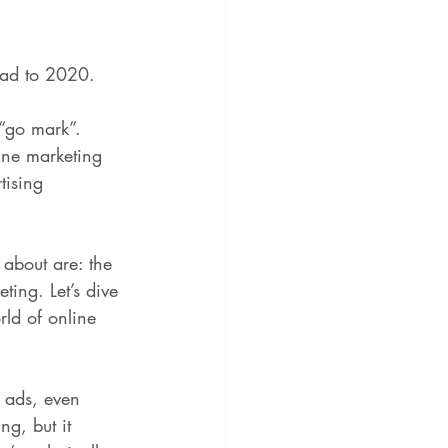
ead to 2020.
“go mark”. 
ine marketing 
tising 
 about are: the 
ing. Let’s dive 
ld of online 
r ads, even 
g, but it 