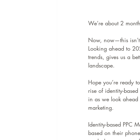
We’re about 2 months
Now, now—this isn’t 
Looking ahead to 202
trends, gives us a bet
landscape.
Hope you’re ready to 
rise of identity-base
in as we look ahead 
marketing.
Identity-based PPC Ma
based on their phone