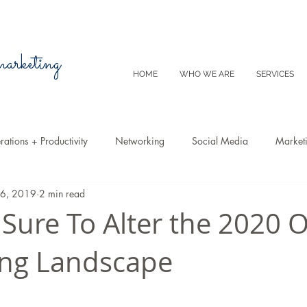
 marketing
HOME
WHO WE ARE
SERVICES
ations + Productivity
Networking
Social Media
Market
26, 2019
2 min read
Video
Tips
SEO
Productivity
Digital Marketing
 Sure To Alter the 2020 
ing Landscape
Emails
Advertising
Virtual Reality
Website
Instagr
m
E-Commerce
Online Sales
Facebook
Google