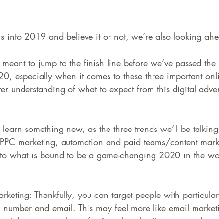
 into 2019 and believe it or not, we’re also looking ah
meant to jump to the finish line before we’ve passed the 
0, especially when it comes to these three important onl
ter understanding of what to expect from this digital adver
learn something new, as the three trends we’ll be talking
d PPC marketing, automation and paid teams/content market
to what is bound to be a game-changing 2020 in the wor
rketing: Thankfully, you can target people with particula
 number and email. This may feel more like email marketin