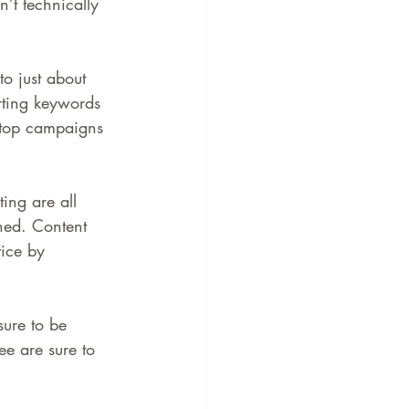
’t technically 
o just about 
erting keywords 
sktop campaigns
ing are all 
ned. Content 
vice by 
sure to be 
ee are sure to 