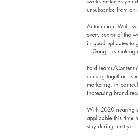
works better as you d
unsubscribe from an 
Automation: Well, w
every sector of the w
in quadruplicates to 
—Google is making a 
Paid Teams/Content M
coming together as m
marketing, in particu
increasing brand reca
With 2020 nearing soon
applicable this time 
stay during next yea