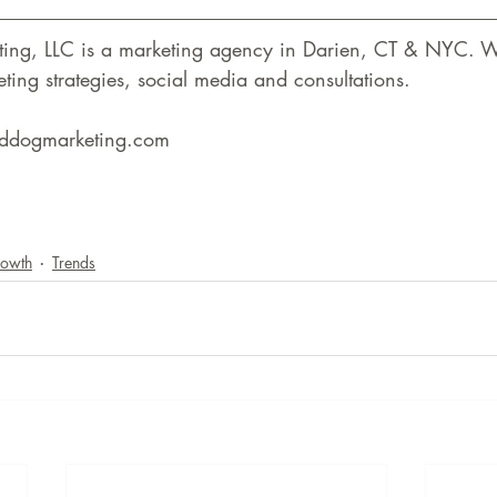
ting, LLC is a marketing agency in Darien, CT & NYC. W
ting strategies, social media and consultations.
reddogmarketing.com
rowth
Trends