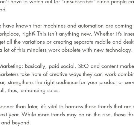
on’t have to watch out for “unsubscribes” since people can
ad.
e have known that machines and automation are coming t
orkplace, right? This isn’t anything new. Whether it’s ins
get all the variations or creating separate mobile and de
lot of this mindless work obsolete with new technology.
arketing: Basically, paid social, SEO and content market
arketers take note of creative ways they can work combi
lar, strengthens the right audience for your product or ser
ll, thus, enhancing sales.
er than later, it’s vital to harness these trends that are 
next year. While more trends may be on the rise, these thr
r and beyond.