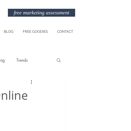
free marketing assessment
BLOG
FREE GOODIES
CONTACT
ing
Trends
Entreprenuership
Online
am
Marketing Budget
TikTok