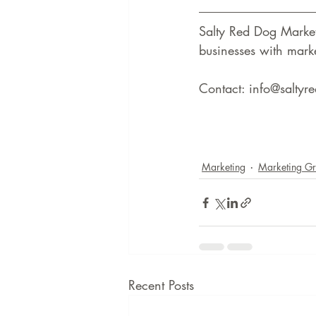
Salty Red Dog Marke
businesses with marke
Contact: info@salty
Marketing
Marketing G
Recent Posts