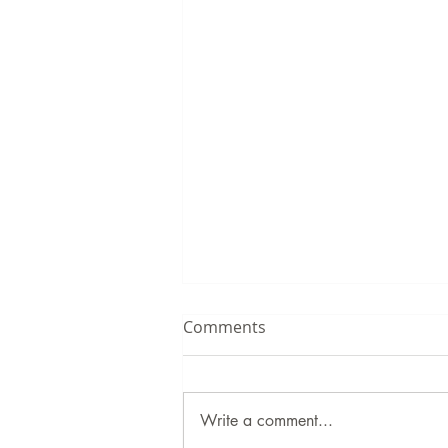
Comments
Write a comment...