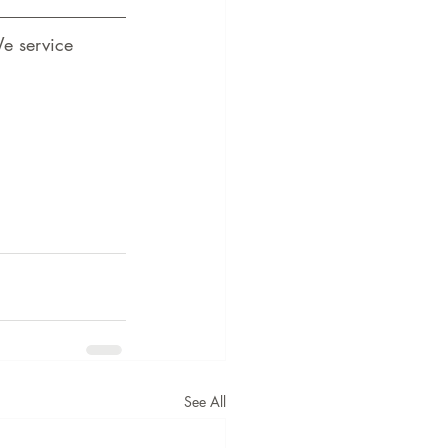
e service 
See All