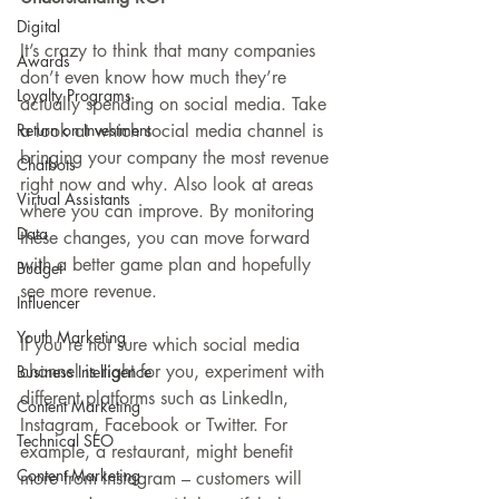
Digital
It’s crazy to think that many companies 
Awards
don’t even know how much they’re 
Loyalty Programs
actually spending on social media. Take 
a look at which social media channel is 
Return on Investment
bringing your company the most revenue 
Chatbots
right now and why. Also look at areas 
Virtual Assistants
where you can improve. By monitoring 
Data
these changes, you can move forward 
with a better game plan and hopefully 
Budget
see more revenue.
Influencer
Youth Marketing
If you’re not sure which social media 
channel is right for you, experiment with 
Business Intelligence
different platforms such as LinkedIn, 
Content Marketing
Instagram, Facebook or Twitter. For 
Technical SEO
example, a restaurant, might benefit 
Content Marketing
more from Instagram – customers will 