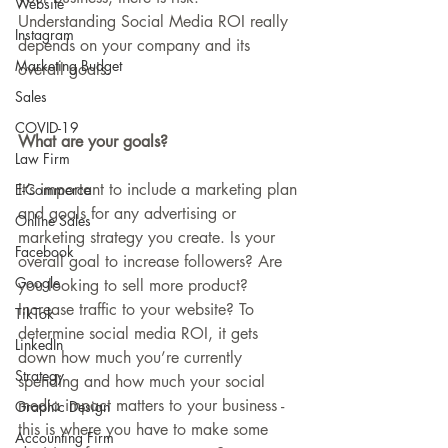
Website
Understanding Social Media ROI really 
Instagram
depends on your company and its 
Marketing Budget
overall goals.
Sales
COVID-19
What are your goals?
Law Firm
It’s important to include a marketing plan 
E-Commerce
and goals for any advertising or 
Online Sales
marketing strategy you create. Is your 
Facebook
overall goal to increase followers? Are 
Google
you looking to sell more product? 
Increase traffic to your website? To 
TikTok
determine social media ROI, it gets 
LinkedIn
down how much you’re currently 
Strategy
spending and how much your social 
media impact matters to your business - 
Graphic Design
this is where you have to make some 
Accounting Firm