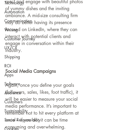
react and engage with beautiful photos 
Technology
of yummy dishes and the inviting 
Automation
ambiance. A mid-size consulting firm 
Communication
may do better having its presence 
focused on LinkedIn, where they can 
Writing
interact with potential clients and 
Customer Journey
engage in conversation within their 
UX/CX
industry.
Shipping
ROI
Social Media Campaigns
Apps
Software
Again, once you define your goals 
(followers, sales, likes, foot traffic), it 
Audience
will be easier to measure your social 
Customers
media performance. It’s important to 
Sustainability
remember not to hit every platform at 
once – if you do, it can be time 
Social Responsibility
consuming and overwhelming.
Cookies