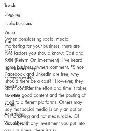
Trends
Blogging
Public Relations
Video
When considering social media 
Tips
marketing for your business, there are 
SEO
two factors you should know: Cost and 
Productivity
ROI (Return On Investment). I’ve heard 
some business owners comment, "Since 
Digital Marketing
Facebook and LinkedIn are free, why 
Entreprenuership
should there be a cost?" However, they 
Small Business
don’t consider the effort and time it takes 
to write good content and the posting of 
Branding
it all to different platforms. Others may 
Emails
say that social media is only an option 
Advertising
in marketing and not measurable. Of 
course, with any investment you put into 
Virtual Reality
your business, there is risk. 