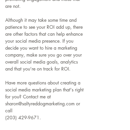
are not.
Although it may take some time and 
patience to see your ROI add up, there 
are other factors that can help enhance 
your social media presence. If you 
decide you want to hire a marketing 
company, make sure you go over your 
overall social media goals, analytics 
and that you’re on track for ROI.
Have more questions about creating a 
social media marketing plan that's right 
for you? Contact me at 
sharon@saltyreddogmarketing.com or 
call 
(203) 429-9671.