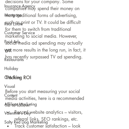
decisions for your company. Some 
Insurance Agency
companies may spend their money on 
Mortgage
more traditional forms of advertising, 
such as print or TV. It could be difficult 
Real Estate
for them to switch from traditional 
Customer Service
marketing to social media. However, 
Paid Ads
social media ad spending may actually 
get more results in the long run, in fact, it 
WIX
has recently surpassed TV ad spending.
Restaurants
Holiday
Tracking ROI
CPA Firm
Visual
Before you start measuring your social 
Content
media activities, here is a recommended 
Affiliate Marketing
list to follow: 
Record website analytics – visitors, 
Valentine's Day
referral links, SEO rankings, etc.  
Salty Red Dog Marketing
Track customer satisfaction – look 