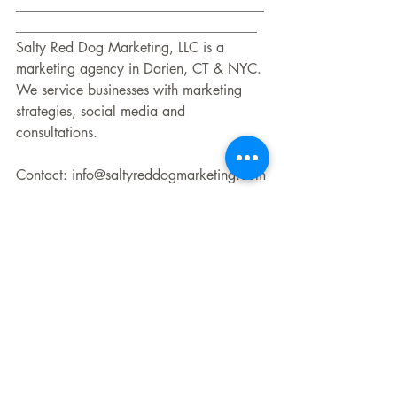
___________________________________
__________________________________
Salty Red Dog Marketing, LLC is a 
marketing agency in Darien, CT & NYC. 
We service businesses with marketing 
strategies, social media and 
consultations. 
Contact: info@saltyreddogmarketing.com