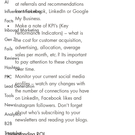
AI
at referrals and recommendations 
from Facebook, LinkedIn or Google 
Influencer Marketing
My Business.  
Facts
Make a note of KPI’s (Key 
Inbound Marketing
Performance Indicators) – what is 
Gen Z
the cost for customer acquisition, 
advertising, allocation, average 
Fails
sales per month, etc.? Its important 
Reviews
to pay attention to these changes 
Hashtag
over time.  
Monitor your current social media 
PPC
profiles – watch any changes with 
Lead Generation
the number of connections you have 
Tools
on LinkedIn, Facebook likes and 
News
Instagram followers. Don’t forget 
about who’s subscribing to your 
Analytics
newsletters and reading your blogs. 
B2B
Snapchat
Understanding ROI