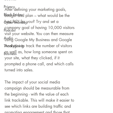
Privacy
After defining your marketing goals, 
Black Friday
budget and plan – what would be the 
best ROI for you? Try and set a 
Cyber Monday
company goal of having 10,000 visitors 
Podcast
visit your website. You can then measure 
Audio
using Google My Business and Google 
Analytics to track the number of visitors 
Thanksgiving
as well as, how long someone spent on 
Business
your site, what they clicked, if it 
prompted a phone call, and which calls 
turned into sales.
The impact of your social media 
campaign should be measurable from 
the beginning - with the value of each 
link trackable. This will make it easier to 
see which links are building traffic and 
promoting engagement and those that 