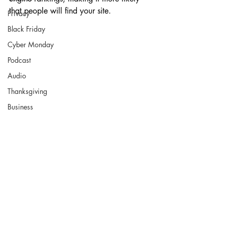
that people will find your site.
Privacy
Black Friday
Cyber Monday
Podcast
Audio
Thanksgiving
Business