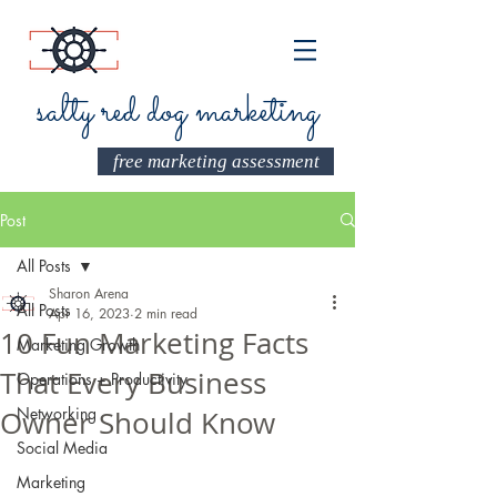
salty red dog marketing
free marketing assessment
Post
All Posts
Sharon Arena
All Posts
Apr 16, 2023
2 min read
10 Fun Marketing Facts
Marketing Growth
That Every Business
Operations + Productivity
Networking
Owner Should Know
Social Media
Marketing