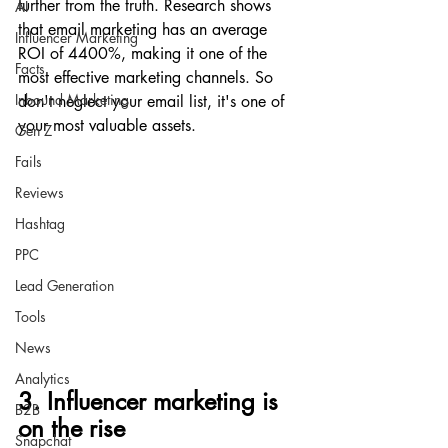
further from the truth. Research shows 
AI
that email marketing has an average 
Influencer Marketing
ROI of 4400%, making it one of the 
Facts
most effective marketing channels. So 
Inbound Marketing
don't neglect your email list, it's one of 
your most valuable assets.
Gen Z
Fails
Reviews
Hashtag
PPC
Lead Generation
Tools
News
Analytics
3. Influencer marketing is 
B2B
on the rise
Snapchat