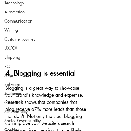
Technology
Automation
Communication
Writing
Customer Journey
UX/CX
Shipping
ROI
4. Blogging is essential
Apps
Software
Blogging is a great way to showcase 
Audience
your brand's knowledge and expertise. 
Research shows that companies that 
Customers
blog receive 67% more leads than those 
Sustainability
that don't. Not only that, but blogging 
Social Responsibility
can improve your website's search 
Cookies
engine rankings, making it more likely 