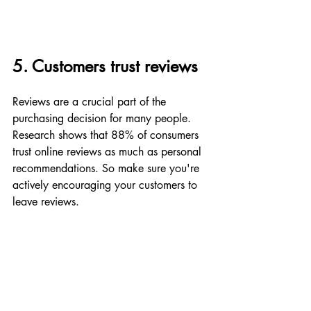
5. Customers trust reviews
Reviews are a crucial part of the 
purchasing decision for many people. 
Research shows that 88% of consumers 
trust online reviews as much as personal 
recommendations. So make sure you're 
actively encouraging your customers to 
leave reviews.