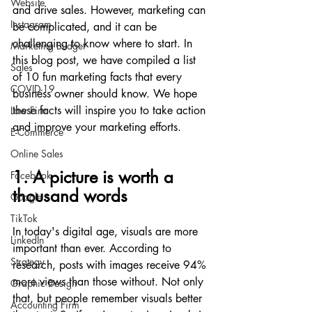
Website
and drive sales. However, marketing can 
Instagram
be complicated, and it can be 
challenging to know where to start. In 
Marketing Budget
this blog post, we have compiled a list 
Sales
of 10 fun marketing facts that every 
COVID-19
business owner should know. We hope 
these facts will inspire you to take action 
Law Firm
and improve your marketing efforts.
E-Commerce
Online Sales
1. A picture is worth a 
Facebook
thousand words
Google
TikTok
In today's digital age, visuals are more 
LinkedIn
important than ever. According to 
Strategy
research, posts with images receive 94% 
more views than those without. Not only 
Graphic Design
that, but people remember visuals better 
Accounting Firm