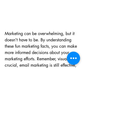
Marketing can be overwhelming, but it 
doesn't have to be. By understanding 
these fun marketing facts, you can make 
more informed decisions about your 
marketing efforts. Remember, visuals are 
crucial, email marketing is still effective, 
and influencer marketing is on the rise. 
Plus, don't forget to blog and encourage 
your customers to leave reviews. By 
implementing these strategies, you'll be 
well on your way to success.
___________________
Salty Red Dog Marketing, LLC is a 