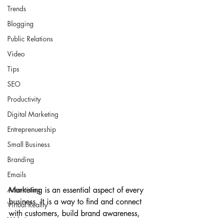
Trends
Blogging
Public Relations
Video
Tips
SEO
Productivity
Digital Marketing
Entreprenuership
Small Business
Branding
Emails
Marketing is an essential aspect of every 
Advertising
business. It is a way to find and connect 
Virtual Reality
with customers, build brand awareness, 