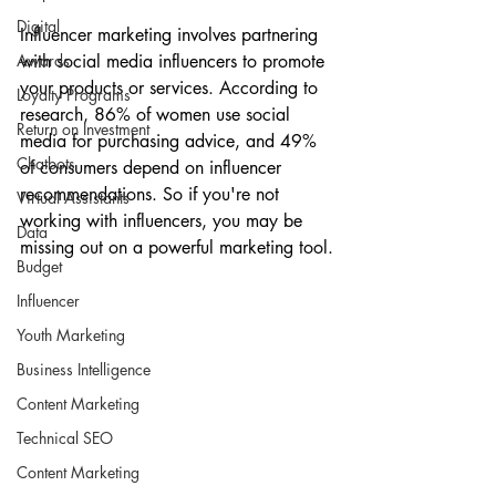
Digital
Influencer marketing involves partnering 
Awards
with social media influencers to promote 
your products or services. According to 
Loyalty Programs
research, 86% of women use social 
Return on Investment
media for purchasing advice, and 49% 
Chatbots
of consumers depend on influencer 
recommendations. So if you're not 
Virtual Assistants
working with influencers, you may be 
Data
missing out on a powerful marketing tool.
Budget
Influencer
Youth Marketing
Business Intelligence
Content Marketing
Technical SEO
Content Marketing