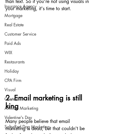
than text. So if you're not using visuals in 
Insurance Agency
your marketing, it's time to start.
Mortgage
Real Estate
Customer Service
Paid Ads
WIX
Restaurants
Holiday
CPA Firm
Visual
2. Email marketing is still 
Content
king
Affiliate Marketing
Valentine's Day
Many people believe that email 
Salty Red Dog Marketing
marketing is dead, but that couldn't be 