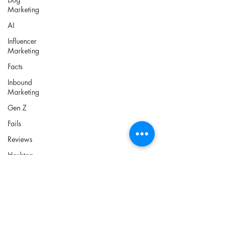
Marketing
AI
Influencer
Marketing
Facts
Inbound
Marketing
Gen Z
Fails
Reviews
Hashtag
PPC
Lead
Generation
Tools
News