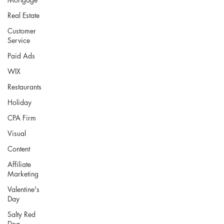
Real Estate
Customer
Service
Paid Ads
WIX
Restaurants
Holiday
CPA Firm
Visual
Content
Affiliate
Marketing
Valentine's
Day
Salty Red
Dog