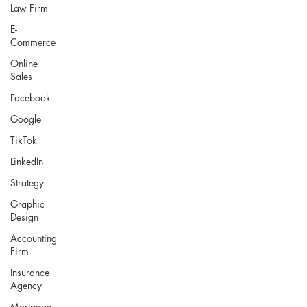
Law Firm
E-
Commerce
Online
Sales
Facebook
Google
TikTok
LinkedIn
Strategy
Graphic
Design
Accounting
Firm
Insurance
Agency
Mortgage