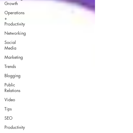
Growth
Operations
+
Productivity
Networking
Social
Media
Marketing
Trends
Blogging
Public
Relations
Video
Tips
SEO
Productivity