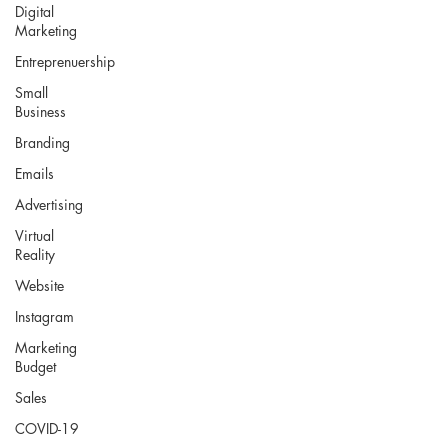
Digital
Marketing
Entreprenuership
Small
Business
Branding
Emails
Advertising
Virtual
Reality
Website
Instagram
Marketing
Budget
Sales
COVID-19