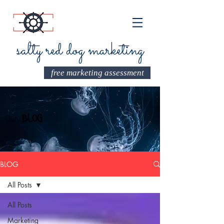
salty red dog marketing
free marketing assessment
Our
BLOG
BLOG
All Posts
All Posts
Marketing