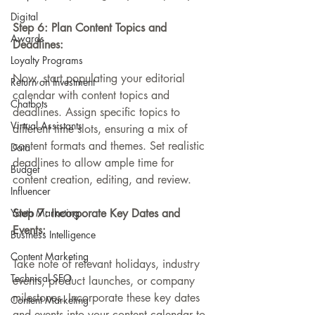
Digital
Step 6: Plan Content Topics and 
Awards
Deadlines:
Loyalty Programs
Now, start populating your editorial 
Return on Investment
calendar with content topics and 
Chatbots
deadlines. Assign specific topics to 
Virtual Assistants
different time slots, ensuring a mix of 
content formats and themes. Set realistic 
Data
deadlines to allow ample time for 
Budget
content creation, editing, and review.
Influencer
Youth Marketing
Step 7: Incorporate Key Dates and 
Events:
Business Intelligence
Content Marketing
Take note of relevant holidays, industry 
Technical SEO
events, product launches, or company 
milestones. Incorporate these key dates 
Content Marketing
and events into your content calendar to 