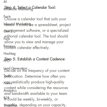
AI
Step 4: Select a Calendar Tool:
Influencer Marketing
Facts
Choose a calendar tool that suits your 
Inbound Marketing
needs. It could be a spreadsheet, project 
management software, or a specialized 
Gen Z
editorial calendar tool. The tool should 
Fails
allow you to view and manage your 
Reviews
content calendar effectively.
Hashtag
Step 5: Establish a Content Cadence:
PPC
Lead Generation
Decide on the frequency of your content 
Tools
publication. Determine how often you 
can realistically produce high-quality 
News
content while considering the resources 
Analytics
and bandwidth available to your team. 
B2B
It could be weekly, bi-weekly, or 
monthly, depending on your capacity.
Snapchat