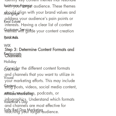
Insurance Agency
with your target audience. These themes 
should align with your brand values and 
Mortgage
address your audience's pain points or 
Real Estate
interests. Having a clear list of content 
Customer Service
themes will guide your content creation 
process.
Paid Ads
WIX
Step 3: Determine Content Formats and 
Restaurants
Channels:
Holiday
Consider the different content formats 
CPA Firm
and channels that you want to utilize in 
Visual
your marketing efforts. This may include 
Content
blog posts, videos, social media content, 
email newsletters, podcasts, or 
Affiliate Marketing
infographics. Understand which formats 
Valentine's Day
and channels are most effective for 
Salty Red Dog Marketing
reaching your target audience.