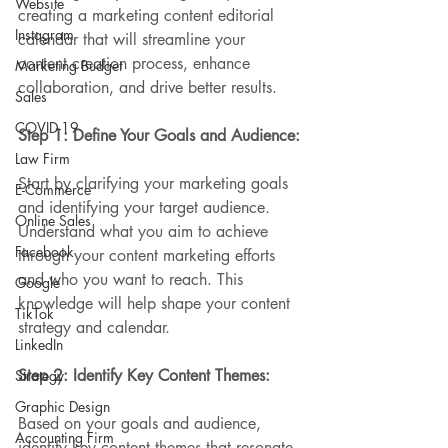
Website
creating a marketing content editorial 
Instagram
calendar that will streamline your 
content creation process, enhance 
Marketing Budget
collaboration, and drive better results.
Sales
COVID-19
Step 1: Define Your Goals and Audience:
Law Firm
Start by clarifying your marketing goals 
E-Commerce
and identifying your target audience. 
Online Sales
Understand what you aim to achieve 
Facebook
through your content marketing efforts 
and who you want to reach. This 
Google
knowledge will help shape your content 
TikTok
strategy and calendar.
LinkedIn
Step 2: Identify Key Content Themes:
Strategy
Graphic Design
Based on your goals and audience, 
Accounting Firm
identify key content themes that resonate 