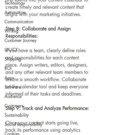
Technology
create timely and relevant content that 
Automation
aligns with your marketing initiatives.
Communication
Step 8: Collaborate and Assign 
Writing
Responsibilities:
Customer Journey
UX/CX
If you have a team, clearly define roles 
and responsibilities for each content 
Shipping
piece. Assign writers, editors, designers, 
ROI
and any other relevant team members to 
Apps
ensure a smooth workflow. Collaborate 
on the calendar tool and keep everyone 
Software
informed of their tasks and deadlines.
Audience
Customers
Step 9: Track and Analyze Performance:
Sustainability
Once your content starts going live, 
Social Responsibility
track its performance using analytics 
Cookies