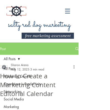
salty red dog marketing
free marketing assessment
Post
All Posts
Sharon Arena
All Posts
Aug 12, 2023
3 min read
How to Create a
Marketing Growth
Marketing Content
Operations + Productivity
Networking
Editorial Calendar
Social Media
Marketing