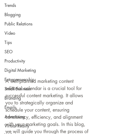
Trends
Blogging
Public Relations
Video
Tips
SEO
Productivity
Digital Marketing
Entreprenuership
A well-planned marketing content 
editorial calendar is a crucial tool for 
Small Business
successful content marketing. It allows 
Branding
you to strategically organize and 
Emails
schedule your content, ensuring 
Advertising
consistency, efficiency, and alignment 
with your marketing goals. In this blog, 
Virtual Reality
we will guide you through the process of 