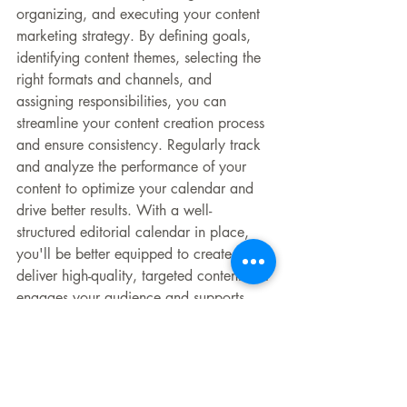
organizing, and executing your content 
marketing strategy. By defining goals, 
identifying content themes, selecting the 
right formats and channels, and 
assigning responsibilities, you can 
streamline your content creation process 
and ensure consistency. Regularly track 
and analyze the performance of your 
content to optimize your calendar and 
drive better results. With a well-
structured editorial calendar in place, 
you'll be better equipped to create and 
deliver high-quality, targeted content that 
engages your audience and supports 
your marketing objectives.
___________________
Salty Red Dog Marketing, LLC is a 
marketing agency in Red Bank, NJ, 
Westport, CT, and everywhere in 