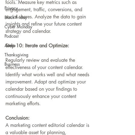
tools. Measure key metrics such as 
Privacy
engagement, traffic, conversions, and 
social shares. Analyze the data to gain 
Black Friday
insights and refine your future content 
Cyber Monday
strategy and calendar.
Podcast
Audio
Step 10: Iterate and Optimize:
Thanksgiving
Regularly review and evaluate the 
Business
effectiveness of your content calendar. 
Identify what works well and what needs 
improvement. Adapt and optimize your 
calendar based on your findings to 
continuously enhance your content 
marketing efforts.
Conclusion:
A marketing content editorial calendar is 
a valuable asset for planning, 