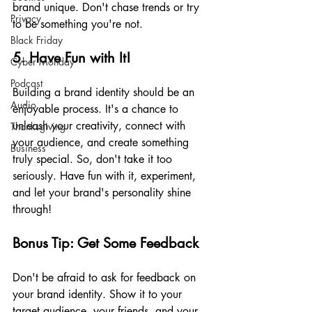
brand unique. Don't chase trends or try 
Privacy
to be something you're not.
Black Friday
5. Have Fun with It!
Cyber Monday
Podcast
Building a brand identity should be an 
Audio
enjoyable process. It's a chance to 
unleash your creativity, connect with 
Thanksgiving
your audience, and create something 
Business
truly special. So, don't take it too 
seriously. Have fun with it, experiment, 
and let your brand's personality shine 
through!
Bonus Tip: Get Some Feedback
Don't be afraid to ask for feedback on 
your brand identity. Show it to your 
target audience, your friends, and your 