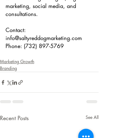
marketing, social media, and 
consultations.
Contact: 
info@saltyreddogmarketing.com
Phone: (732) 897-5769
Marketing Growth
Branding
Recent Posts
See All