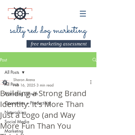
salty red dog marketing
free marketing assessment
Post
All Posts
Sharon Arena
All Posts
Feb 16, 2025
3 min read
Building a Strong Brand
Marketing Growth
Identity: It's More Than
Operations + Productivity
Networking
Just a Logo (and Way
Social Media
More Fun Than You
Marketing