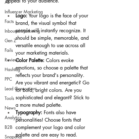
appeal to your audience.
AI
Influencer Marketing
Logo:
 Your logo is the face of your 
Facts
brand, the visual symbol that 
people will instantly recognize. It 
Inbound Marketing
should be simple, memorable, and 
Gen Z
versatile enough to use across all 
Fails
your marketing materials.
Reviews
Color Palette:
 Colors evoke 
emotions, so choose a palette that 
Hashtag
reflects your brand's personality. 
PPC
Are you vibrant and energetic? Go 
Lead Generation
for bold, bright colors. Are you 
sophisticated and elegant? Stick to 
Tools
a more muted palette.
News
Typography:
 Fonts also have 
Analytics
personalities! Choose fonts that 
B2B
complement your logo and color 
palette and are easy to read.
Snapchat