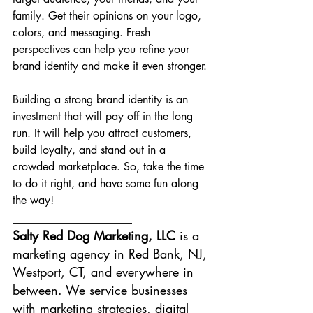
family. Get their opinions on your logo, 
colors, and messaging. Fresh 
perspectives can help you refine your 
brand identity and make it even stronger.
Building a strong brand identity is an 
investment that will pay off in the long 
run. It will help you attract customers, 
build loyalty, and stand out in a 
crowded marketplace. So, take the time 
to do it right, and have some fun along 
the way!
___________________
Salty Red Dog Marketing, LLC 
is a 
marketing agency in Red Bank, NJ, 
Westport, CT, and everywhere in 
between. We service businesses 
with marketing strategies, digital 