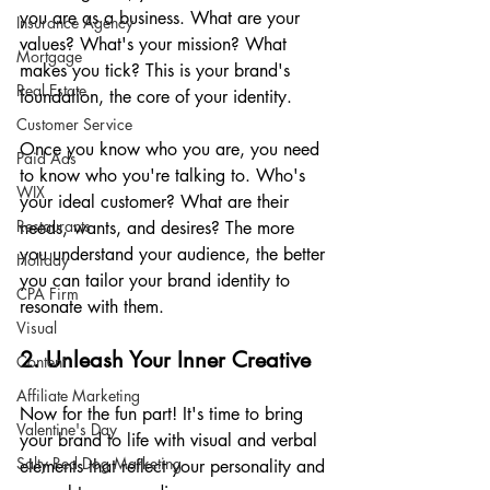
you are as a business. What are your 
Insurance Agency
values? What's your mission? What 
Mortgage
makes you tick? This is your brand's 
Real Estate
foundation, the core of your identity.
Customer Service
Once you know who you are, you need 
Paid Ads
to know who you're talking to. Who's 
WIX
your ideal customer? What are their 
Restaurants
needs, wants, and desires? The more 
you understand your audience, the better 
Holiday
you can tailor your brand identity to 
CPA Firm
resonate with them.
Visual
2. Unleash Your Inner Creative
Content
Affiliate Marketing
Now for the fun part! It's time to bring 
Valentine's Day
your brand to life with visual and verbal 
Salty Red Dog Marketing
elements that reflect your personality and 