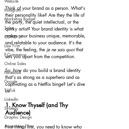
Website
Think of your brand as a person. What's 
Instagram
their personality like? Are they the life of 
Marketing Budget
the party, the quiet intellectual, or the 
Sales
quirky artist? Your brand identity is what 
makes your business unique, memorable, 
COVID-19
and relatable to your audience. It's the 
Law Firm
vibe, the feeling, the 
je ne sais quoi
 that 
E-Commerce
sets you apart from the competition.
Online Sales
So, how do you build a brand identity 
Facebook
that's as strong as a superhero and as 
Google
captivating as a Netflix binge? Let's dive 
TikTok
in!
LinkedIn
1. Know Thyself (and Thy 
Strategy
Audience)
Graphic Design
Accounting Firm
First things first, you need to know who 