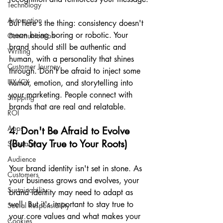
Technology
Automation
But here's the thing: consistency doesn't 
mean being boring or robotic. Your 
Communication
brand should still be authentic and 
Writing
human, with a personality that shines 
Customer Journey
through. Don't be afraid to inject some 
UX/CX
humor, emotion, and storytelling into 
your marketing. People connect with 
Shipping
brands that are real and relatable.
ROI
Apps
4. Don't Be Afraid to Evolve 
(But Stay True to Your Roots)
Software
Audience
Your brand identity isn't set in stone. As 
Customers
your business grows and evolves, your 
Sustainability
brand identity may need to adapt as 
well. But it's important to stay true to 
Social Responsibility
your core values and what makes your 
Cookies