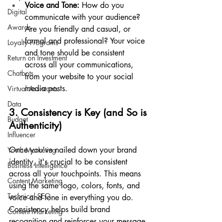
Voice and Tone:
 How do you 
Digital
communicate with your audience? 
Awards
Are you friendly and casual, or 
formal and professional? Your voice 
Loyalty Programs
and tone should be consistent 
Return on Investment
across all your communications, 
Chatbots
from your website to your social 
media posts.
Virtual Assistants
Data
3. Consistency is Key (and So is 
Budget
Authenticity)
Influencer
Once you've nailed down your brand 
Youth Marketing
identity, it's crucial to be consistent 
Business Intelligence
across all your touchpoints. This means 
Content Marketing
using the same logo, colors, fonts, and 
Technical SEO
voice and tone in everything you do. 
Consistency helps build brand 
Content Marketing
recognition and reinforces your message.