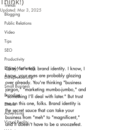
Think!)
Trends
Updated:
Mar 3, 2025
Blogging
Public Relations
Video
Tips
SEO
Productivity
Digital Marketing
Okay, let's talk brand identity. I know, I 
know, your eyes are probably glazing 
Entreprenuership
over already. You're thinking "business 
Small Business
jargon," "marketing mumbo-jumbo," and 
Branding
"something I'll deal with later." But trust 
me on this one, folks. Brand identity is 
Emails
the secret sauce that can take your 
Advertising
business from "meh" to "magnificent," 
Virtual Reality
and it doesn't have to be a snoozefest.