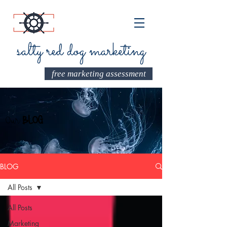
salty red dog marketing
free marketing assessment
Our
BLOG
BLOG
All Posts
All Posts
Marketing