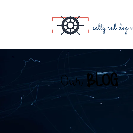
salty red dog
Our
BLOG