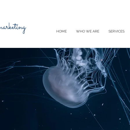
 marketing
HOME
WHO WE ARE
SERVICES