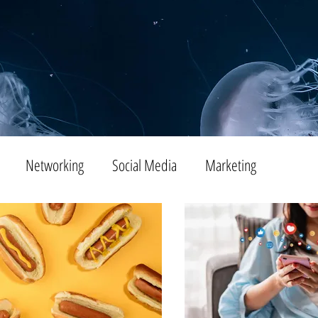
Networking
Social Media
Marketing
Tips
SEO
Productivity
Digital Marketing
Emails
Advertising
Virtual Reality
Website