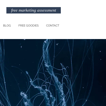
free marketing assessment
BLOG
FREE GOODIES
CONTACT