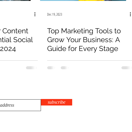
Dec 19, 2023
 Content
Top Marketing Tools to
tial Social
Grow Your Business: A
 2024
Guide for Every Stage
subscribe