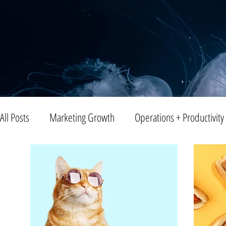
All Posts
Marketing Growth
Operations + Productivity
Trends
Blogging
Public Relations
Video
Entreprenuership
Small Business
Branding