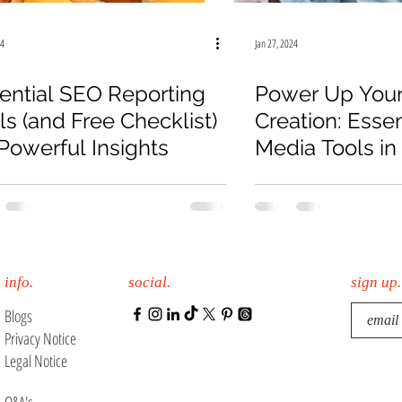
19
Law Firm
E-Commerce
Online Sales
24
Jan 27, 2024
ential SEO Reporting
Power Up Your
ls (and Free Checklist)
Creation: Essen
 Powerful Insights
Media Tools in
info.
social.
sign up.
Blogs
Privacy Notice
Legal Notice