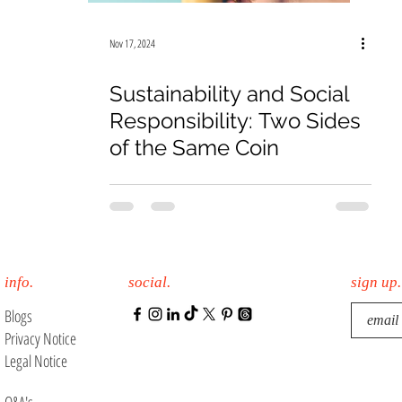
19
Law Firm
E-Commerce
Online Sales
Nov 17, 2024
Sustainability and Social
Responsibility: Two Sides
of the Same Coin
info.
social.
sign up.
Blogs
Privacy Notice
Legal Notice