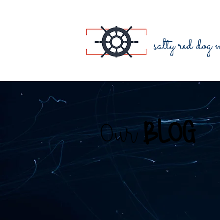
salty red dog
Our
BLOG