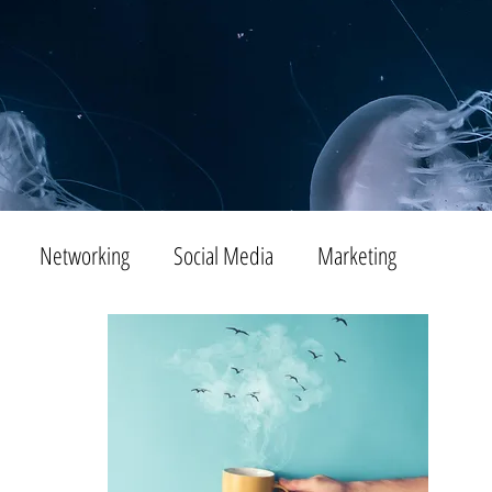
Networking
Social Media
Marketing
Tips
SEO
Productivity
Digital Marketing
Emails
Advertising
Virtual Reality
Website