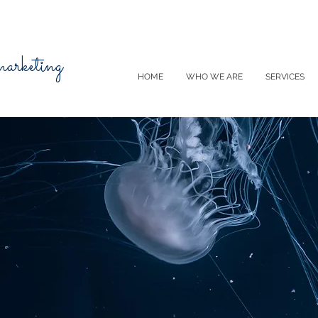
 marketing
HOME
WHO WE ARE
SERVICES