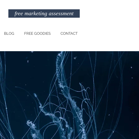
free marketing assessment
BLOG
FREE GOODIES
CONTACT