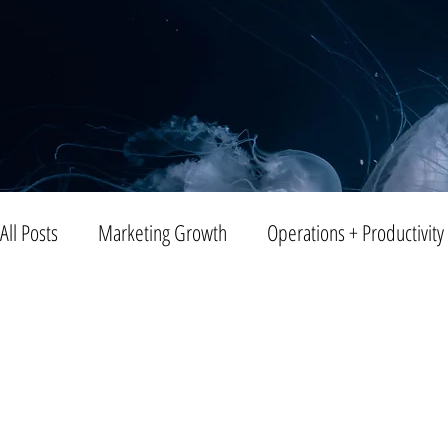
All Posts
Marketing Growth
Operations + Productivity
Trends
Blogging
Public Relations
Video
Entreprenuership
Small Business
Branding