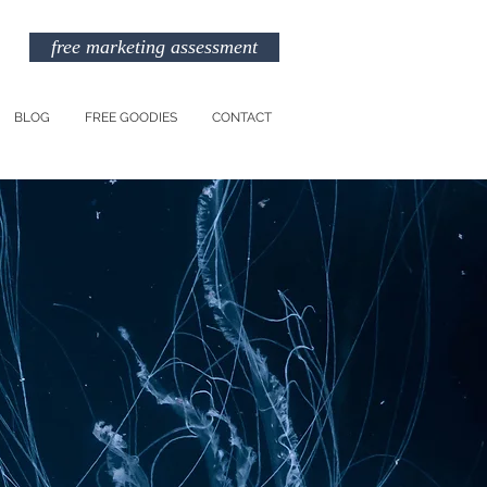
free marketing assessment
BLOG
FREE GOODIES
CONTACT