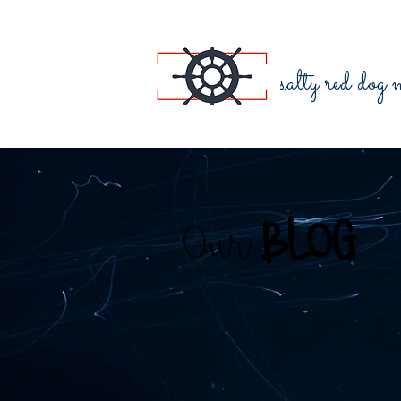
salty red dog
Our
BLOG