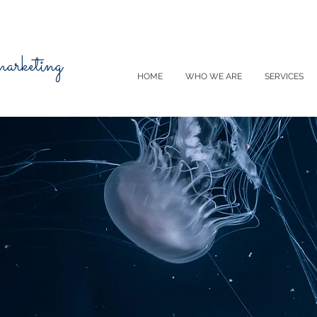
 marketing
HOME
WHO WE ARE
SERVICES