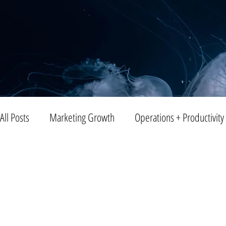
All Posts
Marketing Growth
Operations + Productivity
Trends
Blogging
Public Relations
Video
Entreprenuership
Small Business
Branding