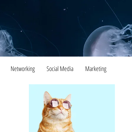
Networking
Social Media
Marketing
Tips
SEO
Productivity
Digital Marketing
Emails
Advertising
Virtual Reality
Website