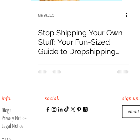
19
Law Firm
E-Commerce
Online Sales
Mar 28, 2025
Stop Shipping Your Own
Stuff: Your Fun-Sized
Guide to Dropshipping
Glory!
info.
social.
sign up.
Blogs
Privacy Notice
Legal Notice