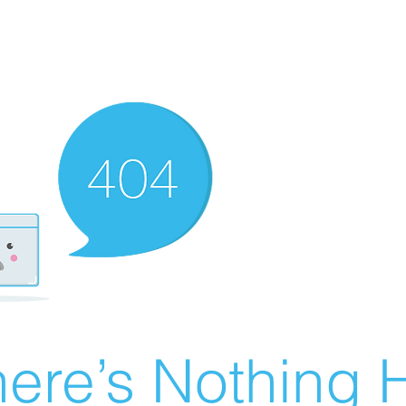
ere’s Nothing H