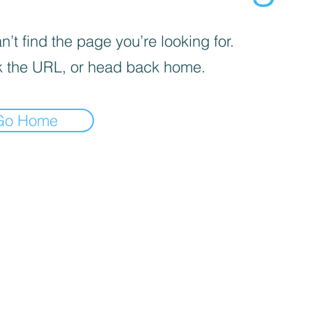
’t find the page you’re looking for.
 the URL, or head back home.
Go Home