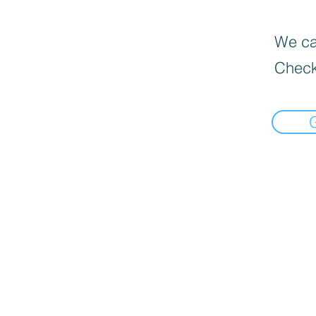
We can
Check