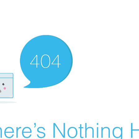
ere’s Nothing H