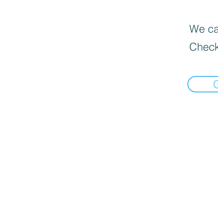
We can
Check