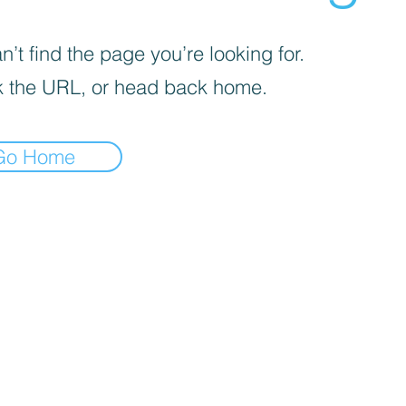
’t find the page you’re looking for.
 the URL, or head back home.
Go Home