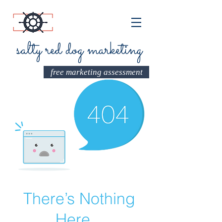
salty red dog marketing
free marketing assessment
There’s Nothing
Here...