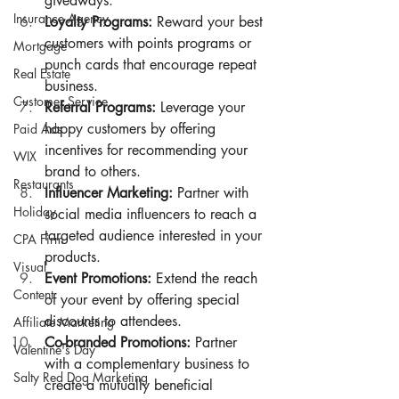
giveaways.
Insurance Agency
Loyalty Programs:
 Reward your best 
customers with points programs or 
Mortgage
punch cards that encourage repeat 
Real Estate
business.
Customer Service
Referral Programs:
 Leverage your 
happy customers by offering 
Paid Ads
incentives for recommending your 
WIX
brand to others.
Restaurants
Influencer Marketing:
 Partner with 
Holiday
social media influencers to reach a 
targeted audience interested in your 
CPA Firm
products.
Visual
Event Promotions:
 Extend the reach 
Content
of your event by offering special 
discounts to attendees.
Affiliate Marketing
Co-branded Promotions:
 Partner 
Valentine's Day
with a complementary business to 
Salty Red Dog Marketing
create a mutually beneficial 