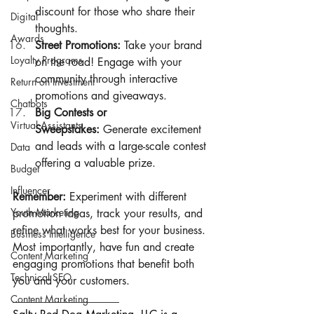
discount for those who share their 
Digital
thoughts.
Awards
Street Promotions:
 Take your brand 
Loyalty Programs
on the road! Engage with your 
community through interactive 
Return on Investment
promotions and giveaways.
Chatbots
Big Contests or 
Virtual Assistants
Sweepstakes:
 Generate excitement 
and leads with a large-scale contest 
Data
offering a valuable prize.
Budget
Influencer
Remember:
 Experiment with different 
Youth Marketing
promotion ideas, track your results, and 
refine what works best for your business. 
Business Intelligence
Most importantly, have fun and create 
Content Marketing
engaging promotions that benefit both 
Technical SEO
you and your customers.
___________________
Content Marketing