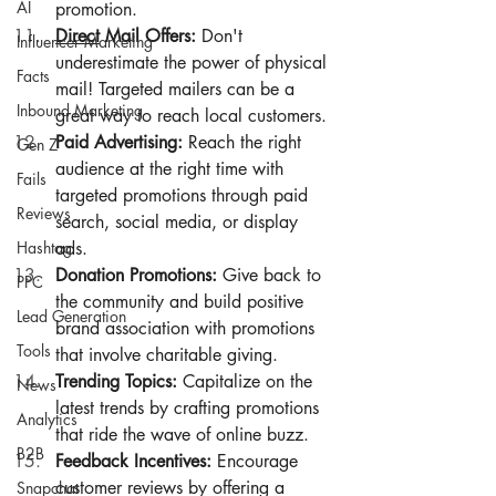
AI
promotion.
Direct
 Mail Offers:
 Don't 
Influencer Marketing
underestimate the power of physical 
Facts
mail! Targeted mailers can be a 
Inbound Marketing
great way to reach local customers.
Paid Advertising:
 Reach the right 
Gen Z
audience at the right time with 
Fails
targeted promotions through paid 
Reviews
search, social media, or display 
Hashtag
ads.
Donation Promotions:
 Give back to 
PPC
the community and build positive 
Lead Generation
brand association with promotions 
Tools
that involve charitable giving.
Trending Topics:
 Capitalize on the 
News
latest trends by crafting promotions 
Analytics
that ride the wave of online buzz.
B2B
Feedback Incentives:
 Encourage 
customer reviews by offering a 
Snapchat