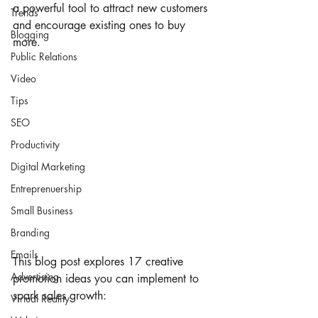
a powerful tool to attract new customers 
Trends
and encourage existing ones to buy 
Blogging
more.
Public Relations
Video
Tips
SEO
Productivity
Digital Marketing
Entreprenuership
Small Business
Branding
Emails
This blog post explores 17 creative 
Advertising
promotion ideas you can implement to 
spark sales growth:
Virtual Reality