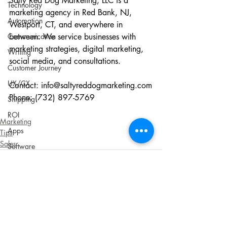
Salty Red Dog Marketing, LLC is a 
Technology
marketing agency in Red Bank, NJ, 
Automation
Westport, CT, and everywhere in 
Communication
between. We service businesses with 
marketing strategies, digital marketing, 
Writing
social media, and consultations.
Customer Journey
UX/CX
Contact: 
info@saltyreddogmarketing.com
Phone: (732) 897-5769
Shipping
ROI
Marketing
Apps
Tips
Sales
Software
Audience
Customers
Sustainability
Social Responsibility
Recent Posts
See All
Cookies