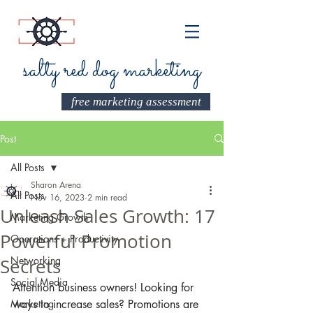
salty red dog marketing
free marketing assessment
Post
All Posts
Sharon Arena
All Posts
Nov 16, 2023
2 min read
Unleash Sales Growth: 17
Marketing Growth
Powerful Promotion
Operations + Productivity
Networking
Secrets
Social Media
A
ttention business owners! Looking for 
Marketing
ways to increase sales? Promotions are 