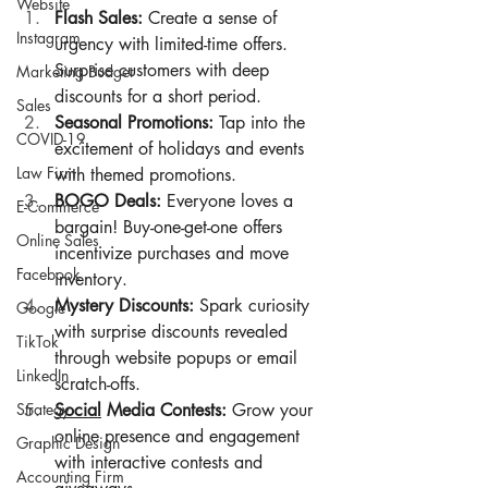
Website
Flash Sales:
 Create a sense of 
Instagram
urgency with limited-time offers. 
Surprise customers with deep 
Marketing Budget
discounts for a short period.
Sales
Seasonal Promotions:
 Tap into the 
COVID-19
excitement of holidays and events 
Law Firm
with themed promotions.
BOGO Deals:
 Everyone loves a 
E-Commerce
bargain! Buy-one-get-one offers 
Online Sales
incentivize purchases and move 
Facebook
inventory.
Mystery Discounts:
 Spark curiosity 
Google
with surprise discounts revealed 
TikTok
through website popups or email 
LinkedIn
scratch-offs.
Strategy
Social
 Media Contests:
 Grow your 
online presence and engagement 
Graphic Design
with interactive contests and 
Accounting Firm