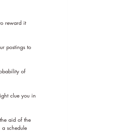
to reward it 
our postings to 
bability of 
ight clue you in 
the aid of the 
 a schedule 