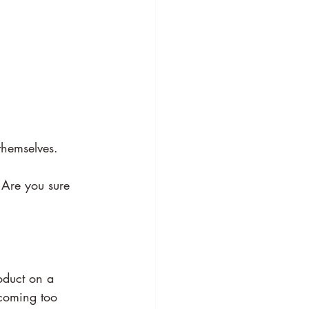
themselves.
 Are you sure 
oduct on a 
ecoming too 