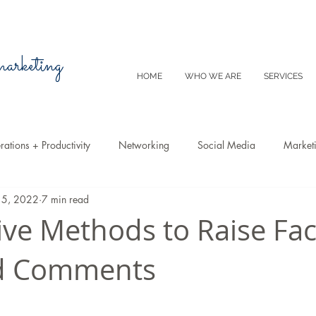
 marketing
HOME
WHO WE ARE
SERVICES
ations + Productivity
Networking
Social Media
Market
15, 2022
7 min read
Video
Tips
SEO
Productivity
Digital Marketing
tive Methods to Raise F
nd Comments
Emails
Advertising
Virtual Reality
Website
Instagr
m
E-Commerce
Online Sales
Facebook
Google