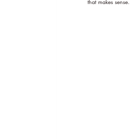
that makes sense.