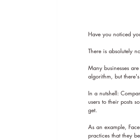
Have you noticed you
There is absolutely n
Many businesses are
algorithm, but there'
In a nutshell: Compan
users to their posts 
get.
As an example, Face
practices that they b