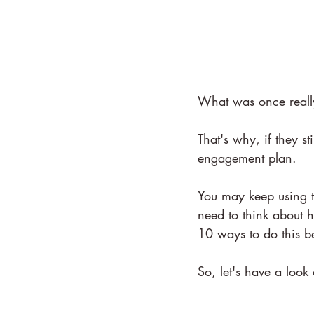
What was once really
That's why, if they 
engagement plan.
You may keep using t
need to think about h
10 ways to do this b
So, let's have a loo