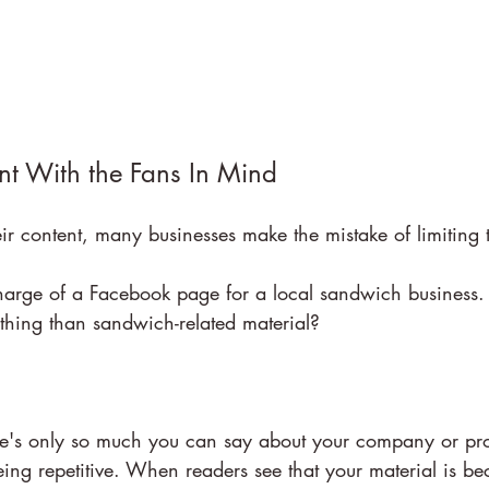
nt With the Fans In Mind
ir content, many businesses make the mistake of limiting 
arge of a Facebook page for a local sandwich business.
thing than sandwich-related material?
there's only so much you can say about your company or pr
eing repetitive. When readers see that your material is b