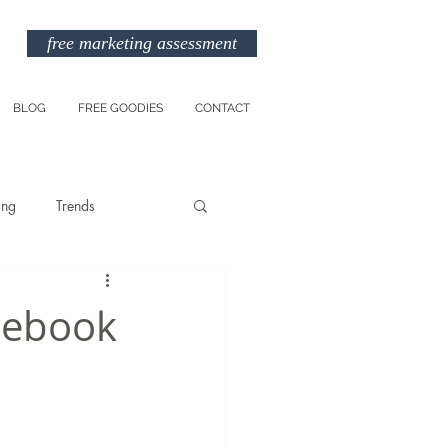
free marketing assessment
BLOG
FREE GOODIES
CONTACT
ing
Trends
Entreprenuership
acebook
am
Marketing Budget
TikTok