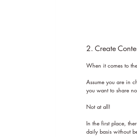
2. Create Conte
When it comes to the
Assume you are in ch
you want to share no
Not at all!
In the first place, 
daily basis without b