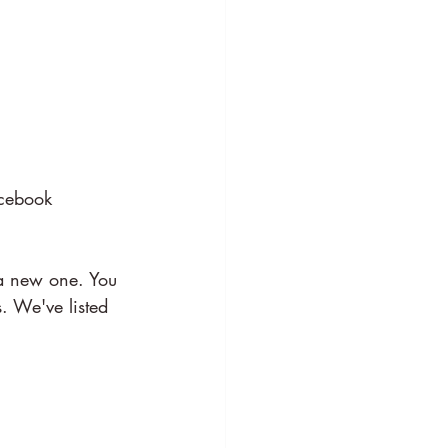
acebook 
a new one. You 
. We've listed 