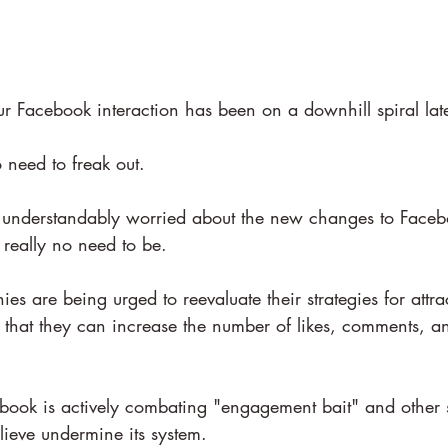
r Facebook interaction has been on a downhill spiral lat
o need to freak out.
 understandably worried about the new changes to Faceb
s really no need to be.
ies are being urged to reevaluate their strategies for attr
so that they can increase the number of likes, comments, a
book is actively combating "engagement bait" and other
elieve undermine its system.