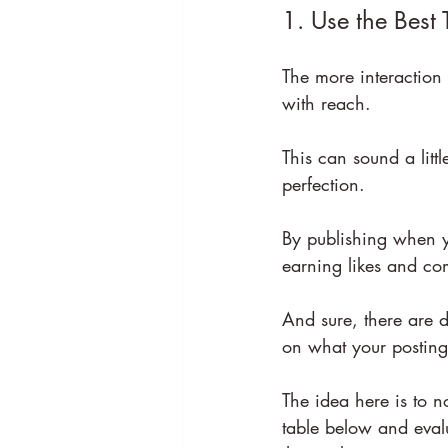
1. Use the Best 
The more interaction 
with reach.
This can sound a littl
perfection.
By publishing when yo
earning likes and co
And sure, there are d
on what your posting 
The idea here is to n
table below and eval