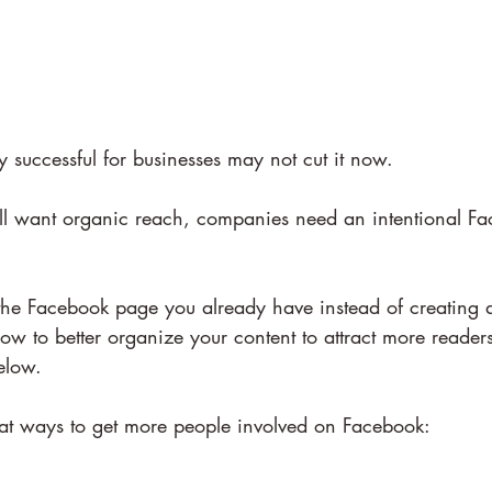
 successful for businesses may not cut it now.
still want organic reach, companies need an intentional F
he Facebook page you already have instead of creating 
ow to better organize your content to attract more readers
elow.
k at ways to get more people involved on Facebook: