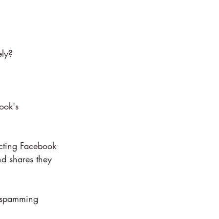
ely?
ook's 
acting Facebook 
nd shares they 
 spamming 