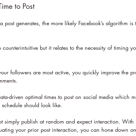
Time to Post
a post generates, the more likely Facebook’s algorithm is 
e counterintuitive but it relates to the necessity of timing y
ur followers are most active, you quickly improve the pro
mments.
ata-driven optimal times to post on social media which m
schedule should look like.
ot simply publish at random and expect interaction. With 
uating your prior post interaction, you can hone down on